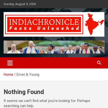
Skip
Sunday, August 9, 2026
to
content
Facts Unleashed
IndiaChronicle
Home
Ernst & Young
Nothing Found
It seems we can’t find what you’re looking for. Perhaps
searching can help.