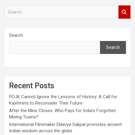
S
e
a
r
c
Search
h
Search
Recent Posts
POJK Cannot Ignore the Lessons of History: A Call for
Kashmiris to Reconsider Their Future
After the Mine Closes: Who Pays for India’s Forgotten
Mining Towns?
International Filmmaker Eklavya Sakpal promotes ancient
Indian wisdom across the globe