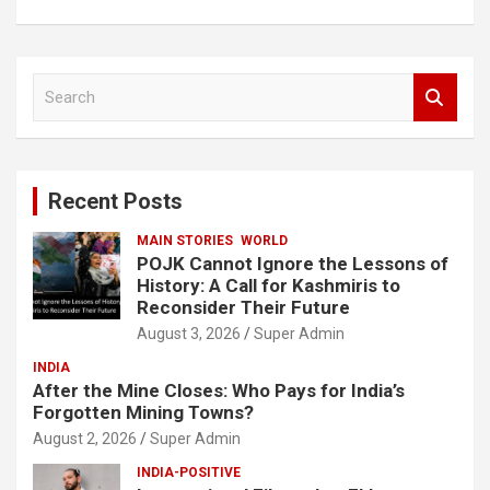
S
e
a
r
c
Recent Posts
h
MAIN STORIES
WORLD
POJK Cannot Ignore the Lessons of
History: A Call for Kashmiris to
Reconsider Their Future
August 3, 2026
Super Admin
INDIA
After the Mine Closes: Who Pays for India’s
Forgotten Mining Towns?
August 2, 2026
Super Admin
INDIA-POSITIVE