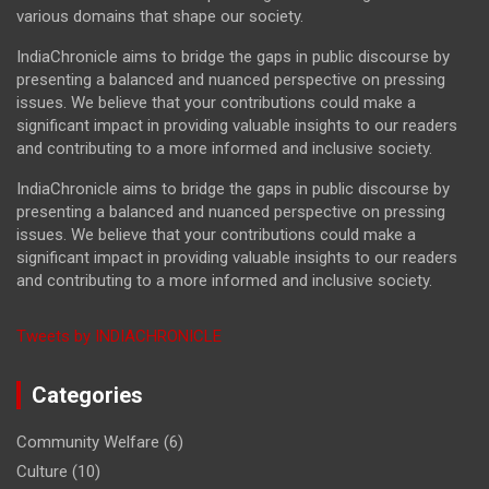
various domains that shape our society.
IndiaChronicle aims to bridge the gaps in public discourse by
presenting a balanced and nuanced perspective on pressing
issues. We believe that your contributions could make a
significant impact in providing valuable insights to our readers
and contributing to a more informed and inclusive society.
IndiaChronicle aims to bridge the gaps in public discourse by
presenting a balanced and nuanced perspective on pressing
issues. We believe that your contributions could make a
significant impact in providing valuable insights to our readers
and contributing to a more informed and inclusive society.
Tweets by INDIACHRONICLE
Categories
Community Welfare
(6)
Culture
(10)