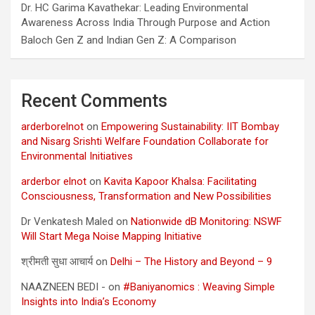
Dr. HC Garima Kavathekar: Leading Environmental
Awareness Across India Through Purpose and Action
Baloch Gen Z and Indian Gen Z: A Comparison
Recent Comments
arderborelnot
on
Empowering Sustainability: IIT Bombay
and Nisarg Srishti Welfare Foundation Collaborate for
Environmental Initiatives
arderbor elnot
on
Kavita Kapoor Khalsa: Facilitating
Consciousness, Transformation and New Possibilities
Dr Venkatesh Maled
on
Nationwide dB Monitoring: NSWF
Will Start Mega Noise Mapping Initiative
श्रीमती सुधा आचार्य
on
Delhi – The History and Beyond – 9
NAAZNEEN BEDI -
on
#Baniyanomics : Weaving Simple
Insights into India’s Economy