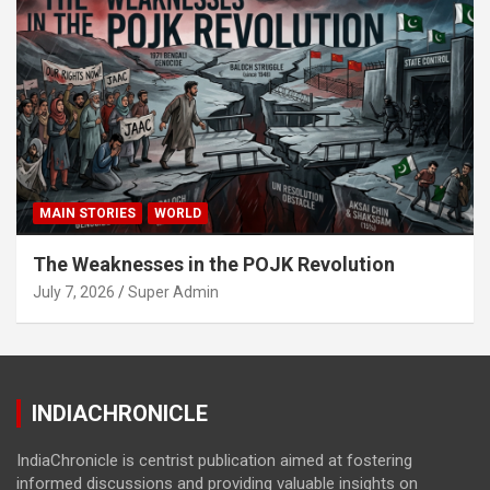
MAIN STORIES
WORLD
The Weaknesses in the POJK Revolution
July 7, 2026
Super Admin
INDIACHRONICLE
IndiaChronicle is centrist publication aimed at fostering
informed discussions and providing valuable insights on