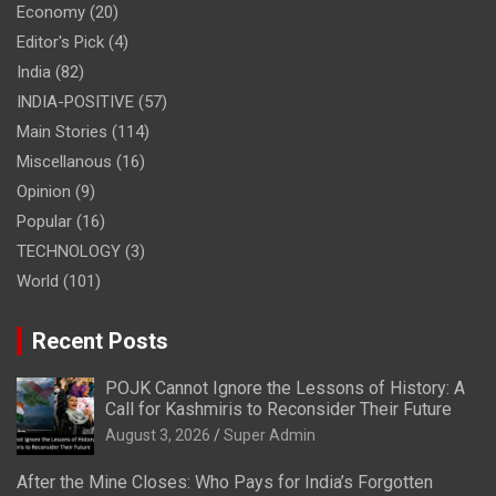
Economy
(20)
Editor's Pick
(4)
India
(82)
INDIA-POSITIVE
(57)
Main Stories
(114)
Miscellanous
(16)
Opinion
(9)
Popular
(16)
TECHNOLOGY
(3)
World
(101)
Recent Posts
POJK Cannot Ignore the Lessons of History: A
Call for Kashmiris to Reconsider Their Future
August 3, 2026
Super Admin
After the Mine Closes: Who Pays for India’s Forgotten