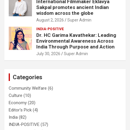
International Filmmaker Eklavya
Sakpal promotes ancient Indian
wisdom across the globe
August 2, 2026
Super Admin
INDIA-POSITIVE
Dr. HC Garima Kavathekar: Leading
Environmental Awareness Across
India Through Purpose and Action
July 30, 2026
Super Admin
Categories
Community Welfare
(6)
Culture
(10)
Economy
(20)
Editor's Pick
(4)
India
(82)
INDIA-POSITIVE
(57)