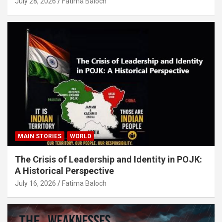
July 28, 2026
Fatima Baloch
MAIN STORIES
WORLD
The Crisis of Leadership and Identity in POJK:
A Historical Perspective
July 16, 2026
Fatima Baloch