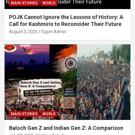
MAIN STORIES
WORLD
POJK Cannot Ignore the Lessons of History: A
Call for Kashmiris to Reconsider Their Future
August 3, 2026
Super Admin
MAIN STORIES
WORLD
Baloch Gen Z and Indian Gen Z: A Comparison