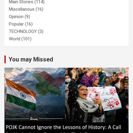
Main Stories
(114)
Miscellanous
(16)
Opinion
(9)
Popular
(16)
TECHNOLOGY
(3)
World
(101)
You may Missed