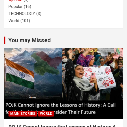
Popular
(16)
TECHNOLOGY
(3)
World
(101)
You may Missed
MAIN STORIES
WORLD
POJK Cannot Ignore the Lessons of History: A