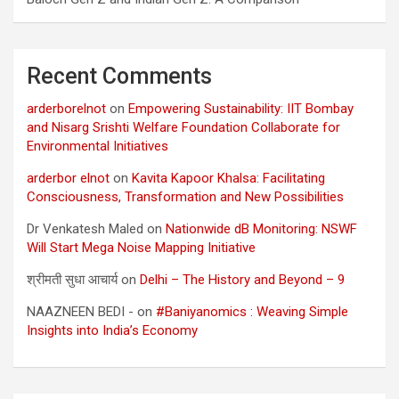
Recent Comments
arderborelnot
on
Empowering Sustainability: IIT Bombay
and Nisarg Srishti Welfare Foundation Collaborate for
Environmental Initiatives
arderbor elnot
on
Kavita Kapoor Khalsa: Facilitating
Consciousness, Transformation and New Possibilities
Dr Venkatesh Maled
on
Nationwide dB Monitoring: NSWF
Will Start Mega Noise Mapping Initiative
श्रीमती सुधा आचार्य
on
Delhi – The History and Beyond – 9
NAAZNEEN BEDI -
on
#Baniyanomics : Weaving Simple
Insights into India’s Economy