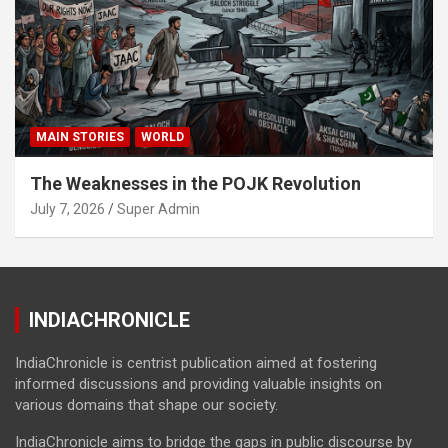
MAIN STORIES
WORLD
The Weaknesses in the POJK Revolution
July 7, 2026
Super Admin
INDIACHRONICLE
IndiaChronicle is centrist publication aimed at fostering
informed discussions and providing valuable insights on
various domains that shape our society.
IndiaChronicle aims to bridge the gaps in public discourse by