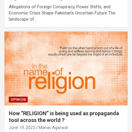
Allegations of Foreign Conspiracy, Power Shifts, and
Economic Crisis Shape Pakistan’s Uncertain Future The
landscape of…
OPINION
How “RELIGION” is being used as propaganda
tool across the world ?
June 19, 2023
Manav Agarwal