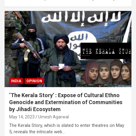
INDIA
OPINION
‘The Kerala Story’ : Expose of Cultural Ethno
Genocide and Extermination of Communities
by Jihadi Ecosystem
May 14, 2023
Umesh Agarwal
The Kerala Story, which is slated to enter theatres on May
5, reveals the intricate web…