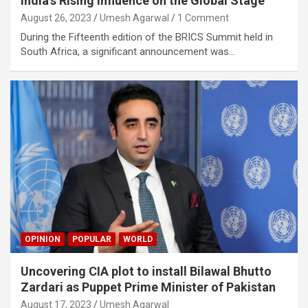
India’s Rising Influence on the Global Stage
August 26, 2023
Umesh Agarwal
1 Comment
During the Fifteenth edition of the BRICS Summit held in
South Africa, a significant announcement was…
OPINION
POPULAR
WORLD
Uncovering CIA plot to install Bilawal Bhutto
Zardari as Puppet Prime Minister of Pakistan
August 17, 2023
Umesh Agarwal