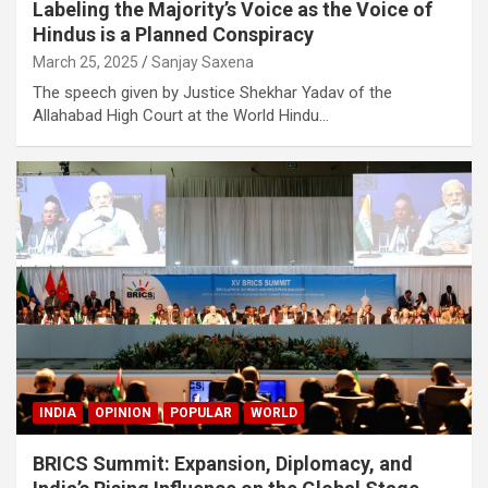
Labeling the Majority’s Voice as the Voice of
Hindus is a Planned Conspiracy
March 25, 2025
Sanjay Saxena
The speech given by Justice Shekhar Yadav of the
Allahabad High Court at the World Hindu…
INDIA
OPINION
POPULAR
WORLD
BRICS Summit: Expansion, Diplomacy, and