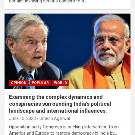
conflict involving serious dangers to a…
OPINION
POPULAR
WORLD
Examining the complex dynamics and
conspiracies surrounding India’s political
landscape and international influences.
June 15, 2023
Umesh Agarwal
Opposition party Congress is seeking Intervention from
America and Europe to restore democracy in India by…