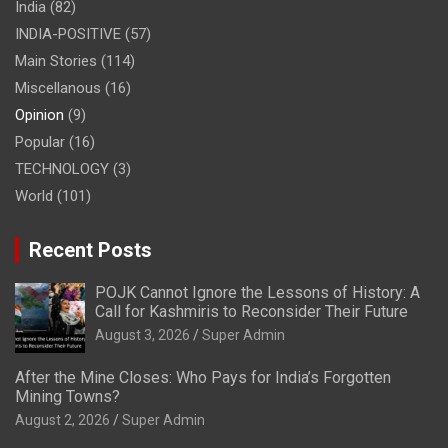
India
(82)
INDIA-POSITIVE
(57)
Main Stories
(114)
Miscellanous
(16)
Opinion
(9)
Popular
(16)
TECHNOLOGY
(3)
World
(101)
Recent Posts
POJK Cannot Ignore the Lessons of History: A
Call for Kashmiris to Reconsider Their Future
August 3, 2026
Super Admin
After the Mine Closes: Who Pays for India’s Forgotten
Mining Towns?
August 2, 2026
Super Admin