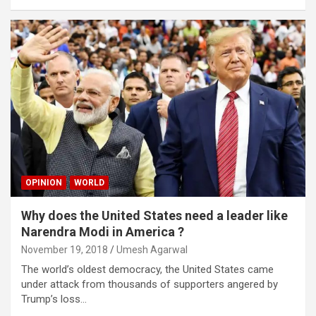
OPINION
WORLD
Why does the United States need a leader like
Narendra Modi in America ?
November 19, 2018
Umesh Agarwal
The world’s oldest democracy, the United States came
under attack from thousands of supporters angered by
Trump’s loss…