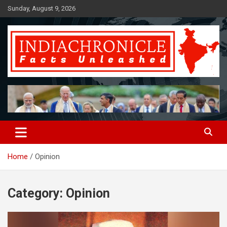
Skip
Sunday, August 9, 2026
to
content
Facts Unleashed
IndiaChronicle
Home
Opinion
Category:
Opinion