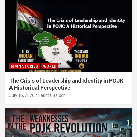
MAIN STORIES
WORLD
The Crisis of Leadership and Identity in POJK:
A Historical Perspective
July 16, 2026
Fatima Baloch