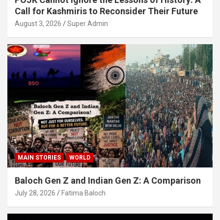
Call for Kashmiris to Reconsider Their Future
August 3, 2026
Super Admin
MAIN STORIES
WORLD
Baloch Gen Z and Indian Gen Z: A Comparison
July 28, 2026
Fatima Baloch