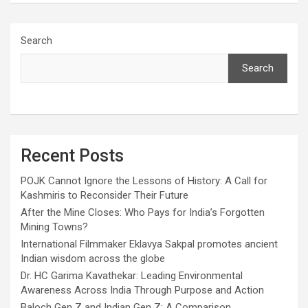
Search
Search
Recent Posts
POJK Cannot Ignore the Lessons of History: A Call for
Kashmiris to Reconsider Their Future
After the Mine Closes: Who Pays for India’s Forgotten
Mining Towns?
International Filmmaker Eklavya Sakpal promotes ancient
Indian wisdom across the globe
Dr. HC Garima Kavathekar: Leading Environmental
Awareness Across India Through Purpose and Action
Baloch Gen Z and Indian Gen Z: A Comparison