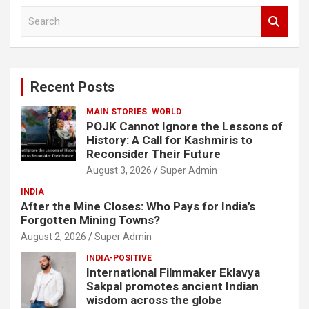
S
e
a
r
c
Recent Posts
h
MAIN STORIES
WORLD
POJK Cannot Ignore the Lessons of
History: A Call for Kashmiris to
Reconsider Their Future
August 3, 2026
Super Admin
INDIA
After the Mine Closes: Who Pays for India’s
Forgotten Mining Towns?
August 2, 2026
Super Admin
INDIA-POSITIVE
International Filmmaker Eklavya
Sakpal promotes ancient Indian
wisdom across the globe