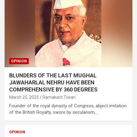
OPINION
BLUNDERS OF THE LAST MUGHAL
JAWAHARLAL NEHRU HAVE BEEN
COMPREHENSIVE BY 360 DEGREES
March 25, 2025
Ramakant Tiwari
Founder of the royal dynasty of Congress, abject imitation
of the British Royalty, swore by secularism,…
OPINION