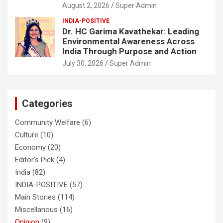
August 2, 2026
Super Admin
INDIA-POSITIVE
Dr. HC Garima Kavathekar: Leading
Environmental Awareness Across
India Through Purpose and Action
July 30, 2026
Super Admin
Categories
Community Welfare
(6)
Culture
(10)
Economy
(20)
Editor's Pick
(4)
India
(82)
INDIA-POSITIVE
(57)
Main Stories
(114)
Miscellanous
(16)
Opinion
(9)