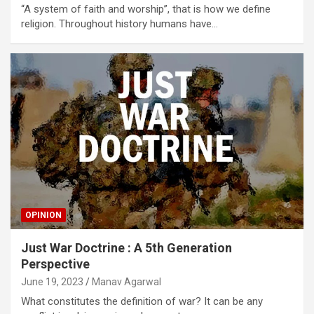
“A system of faith and worship”, that is how we define
religion. Throughout history humans have…
OPINION
Just War Doctrine : A 5th Generation
Perspective
June 19, 2023
Manav Agarwal
What constitutes the definition of war? It can be any