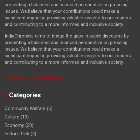
presenting a balanced and nuanced perspective on pressing
issues. We believe that your contributions could make a
significant impact in providing valuable insights to our readers
and contributing to a more informed and inclusive society.
IndiaChronicle aims to bridge the gaps in public discourse by
presenting a balanced and nuanced perspective on pressing
issues. We believe that your contributions could make a
significant impact in providing valuable insights to our readers
and contributing to a more informed and inclusive society.
Tweets by INDIACHRONICLE
Categories
Community Welfare
(6)
Culture
(10)
Economy
(20)
Editor's Pick
(4)