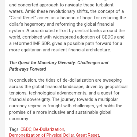
and concerted approach to navigate these turbulent
waters. Amid these revolutionary shifts, the concept of a
“Great Reset” arises as a beacon of hope for reducing the
dollar’s hegemony and reforming the global financial
system. A coordinated effort by central banks around the
world, combined with widespread adoption of CBDCs and
a reformed IMF SDR, gives a possible path forward for a
more egalitarian and resilient financial architecture.
The Quest for Monetary Diversity: Challenges and
Pathways Forward
In conclusion, the tides of de-dollarization are sweeping
across the global financial landscape, driven by geopolitical
tensions, technological advancements, and a quest for
financial sovereignty. The journey towards a multipolar
currency regime is fraught with challenges, yet holds the
promise of a more inclusive and sustainable global
economy.
Tags:
CBDC
,
De-Dollarization
,
Demonetization of Physical Dollar
,
Great Reset
,