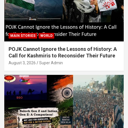
MAIN STORIES
WORLD
POJK Cannot Ignore the Lessons of History: A
Call for Kashmiris to Reconsider Their Future
August 3, 2026
Super Admin