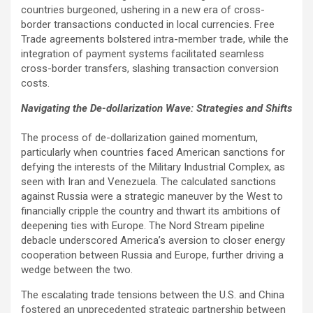
countries burgeoned, ushering in a new era of cross-
border transactions conducted in local currencies. Free
Trade agreements bolstered intra-member trade, while the
integration of payment systems facilitated seamless
cross-border transfers, slashing transaction conversion
costs.
Navigating the De-dollarization Wave: Strategies and Shifts
The process of de-dollarization gained momentum,
particularly when countries faced American sanctions for
defying the interests of the Military Industrial Complex, as
seen with Iran and Venezuela. The calculated sanctions
against Russia were a strategic maneuver by the West to
financially cripple the country and thwart its ambitions of
deepening ties with Europe. The Nord Stream pipeline
debacle underscored America’s aversion to closer energy
cooperation between Russia and Europe, further driving a
wedge between the two.
The escalating trade tensions between the U.S. and China
fostered an unprecedented strategic partnership between