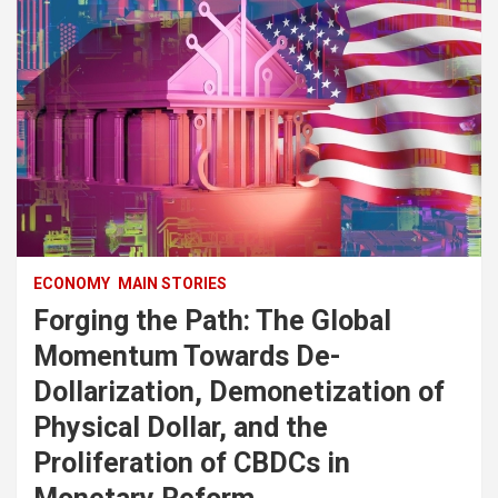
ECONOMY
MAIN STORIES
Forging the Path: The Global
Momentum Towards De-
Dollarization, Demonetization of
Physical Dollar, and the
Proliferation of CBDCs in