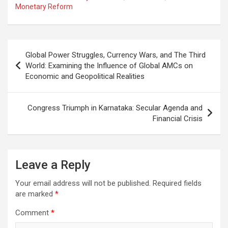
Monetary Reform
Post
Global Power Struggles, Currency Wars, and The Third
navigation
World: Examining the Influence of Global AMCs on
Economic and Geopolitical Realities
Congress Triumph in Karnataka: Secular Agenda and
Financial Crisis
Leave a Reply
Your email address will not be published.
Required fields
are marked
*
Comment
*