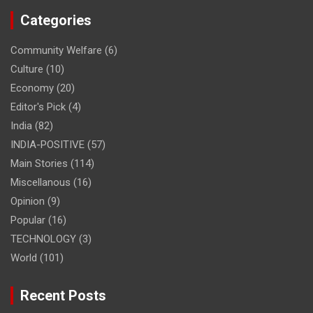
Categories
Community Welfare
(6)
Culture
(10)
Economy
(20)
Editor's Pick
(4)
India
(82)
INDIA-POSITIVE
(57)
Main Stories
(114)
Miscellanous
(16)
Opinion
(9)
Popular
(16)
TECHNOLOGY
(3)
World
(101)
Recent Posts