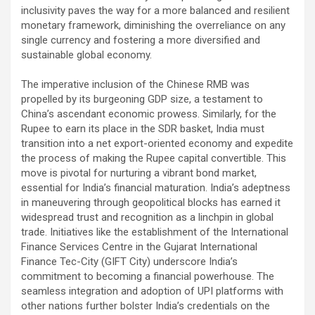
inclusivity paves the way for a more balanced and resilient
monetary framework, diminishing the overreliance on any
single currency and fostering a more diversified and
sustainable global economy.
The imperative inclusion of the Chinese RMB was
propelled by its burgeoning GDP size, a testament to
China’s ascendant economic prowess. Similarly, for the
Rupee to earn its place in the SDR basket, India must
transition into a net export-oriented economy and expedite
the process of making the Rupee capital convertible. This
move is pivotal for nurturing a vibrant bond market,
essential for India’s financial maturation. India’s adeptness
in maneuvering through geopolitical blocks has earned it
widespread trust and recognition as a linchpin in global
trade. Initiatives like the establishment of the International
Finance Services Centre in the Gujarat International
Finance Tec-City (GIFT City) underscore India’s
commitment to becoming a financial powerhouse. The
seamless integration and adoption of UPI platforms with
other nations further bolster India’s credentials on the