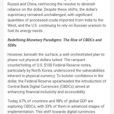
Russia and China, reinforcing the resolve to diminish
reliance on the dollar. Despite these shifts, the dollar’s
supremacy remained unchallenged, with significant
quantities of processed crude imported from India to the
West, and the U.S. continuing to rely on Russian uranium to
fuel its energy needs.
Redefining Monetary Paradigms: The Rise of CBDCs and
SDRs
However, beneath the surface, a well-orchestrated plan to
phase out physical dollars lurked. The rampant
counterfeiting of U.S. $100 Federal Reserve notes,
particularly by North Korea, underscored the vulnerabilities
inherent in physical currency. To bolster confidence in the
dollar, the Federal Reserve spearheaded the introduction of
Central Bank Digital Currencies (CBDCs) aimed at
enhancing financial inclusivity and accessibility.
Today, 67% of countries and 98% of global GDP are
exploring CBDCs, with 33% of them in advanced stages of
implementation. This shift towards digital currencies