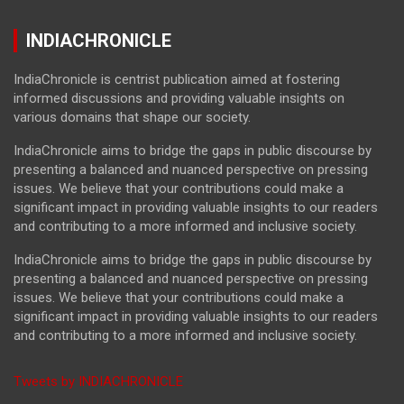
INDIACHRONICLE
IndiaChronicle is centrist publication aimed at fostering
informed discussions and providing valuable insights on
various domains that shape our society.
IndiaChronicle aims to bridge the gaps in public discourse by
presenting a balanced and nuanced perspective on pressing
issues. We believe that your contributions could make a
significant impact in providing valuable insights to our readers
and contributing to a more informed and inclusive society.
IndiaChronicle aims to bridge the gaps in public discourse by
presenting a balanced and nuanced perspective on pressing
issues. We believe that your contributions could make a
significant impact in providing valuable insights to our readers
and contributing to a more informed and inclusive society.
Tweets by INDIACHRONICLE