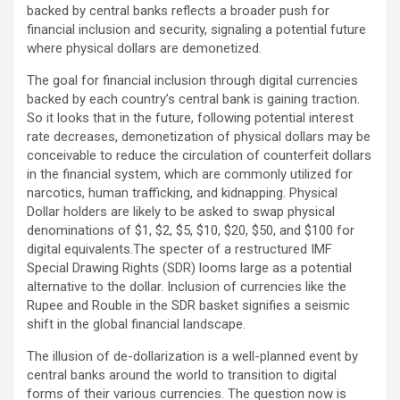
backed by central banks reflects a broader push for
financial inclusion and security, signaling a potential future
where physical dollars are demonetized.
The goal for financial inclusion through digital currencies
backed by each country’s central bank is gaining traction.
So it looks that in the future, following potential interest
rate decreases, demonetization of physical dollars may be
conceivable to reduce the circulation of counterfeit dollars
in the financial system, which are commonly utilized for
narcotics, human trafficking, and kidnapping. Physical
Dollar holders are likely to be asked to swap physical
denominations of $1, $2, $5, $10, $20, $50, and $100 for
digital equivalents.The specter of a restructured IMF
Special Drawing Rights (SDR) looms large as a potential
alternative to the dollar. Inclusion of currencies like the
Rupee and Rouble in the SDR basket signifies a seismic
shift in the global financial landscape.
The illusion of de-dollarization is a well-planned event by
central banks around the world to transition to digital
forms of their various currencies. The question now is