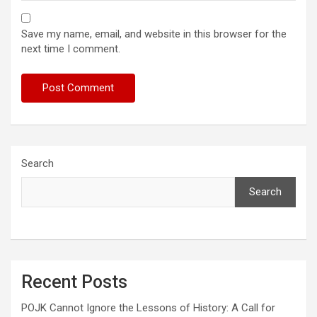
Save my name, email, and website in this browser for the
next time I comment.
Search
Search
Recent Posts
POJK Cannot Ignore the Lessons of History: A Call for