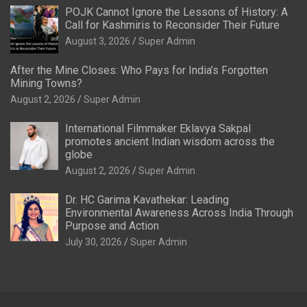
POJK Cannot Ignore the Lessons of History: A
Call for Kashmiris to Reconsider Their Future
August 3, 2026
Super Admin
After the Mine Closes: Who Pays for India’s Forgotten
Mining Towns?
August 2, 2026
Super Admin
International Filmmaker Eklavya Sakpal
promotes ancient Indian wisdom across the
globe
August 2, 2026
Super Admin
Dr. HC Garima Kavathekar: Leading
Environmental Awareness Across India Through
Purpose and Action
July 30, 2026
Super Admin