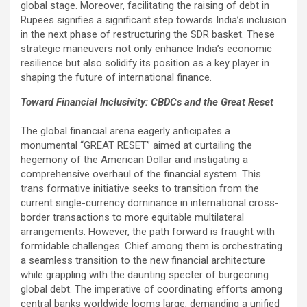
global stage. Moreover, facilitating the raising of debt in
Rupees signifies a significant step towards India’s inclusion
in the next phase of restructuring the SDR basket. These
strategic maneuvers not only enhance India’s economic
resilience but also solidify its position as a key player in
shaping the future of international finance.
Toward Financial Inclusivity: CBDCs and the Great Reset
The global financial arena eagerly anticipates a
monumental “GREAT RESET” aimed at curtailing the
hegemony of the American Dollar and instigating a
comprehensive overhaul of the financial system. This
trans formative initiative seeks to transition from the
current single-currency dominance in international cross-
border transactions to more equitable multilateral
arrangements. However, the path forward is fraught with
formidable challenges. Chief among them is orchestrating
a seamless transition to the new financial architecture
while grappling with the daunting specter of burgeoning
global debt. The imperative of coordinating efforts among
central banks worldwide looms large, demanding a unified