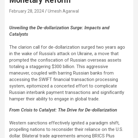
Monetary Reform
February 28, 2024
Umesh Agarwal
Unveiling the De-dollarization Surge: Impacts and
Catalysts
The clarion call for de-dollarization surged two years ago
in the wake of Russia’s attack on Ukraine, a move that
prompted the confiscation of Russian overseas assets
totaling a staggering $300 billion. This aggressive
maneuver, coupled with barring Russian banks from
accessing the SWIFT financial transaction processing
system, epitomized a concerted effort to complicate
Russian interbank payment transactions and significantly
hamper their ability to engage in global trade.
From Crisis to Catalyst: The Drive for De-dollarization
Western sanctions effectively ignited a paradigm shift,
propelling nations to reconsider their reliance on the U.S.
dollar. Bilateral trade agreements among BRICS Plus