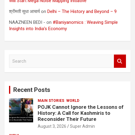
Will Start Mega Noise Mapping Initiative
श्रीमती सुधा आचार्य
on
Delhi – The History and Beyond – 9
NAAZNEEN BEDI -
on
#Baniyanomics : Weaving Simple
Insights into India’s Economy
S
e
a
r
c
Recent Posts
h
MAIN STORIES
WORLD
POJK Cannot Ignore the Lessons of
History: A Call for Kashmiris to
Reconsider Their Future
August 3, 2026
Super Admin