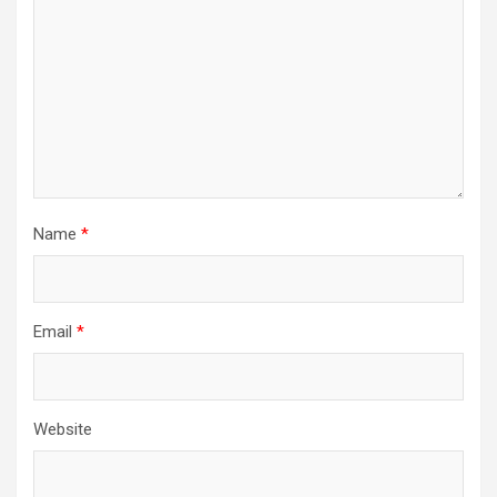
Name
*
Email
*
Website