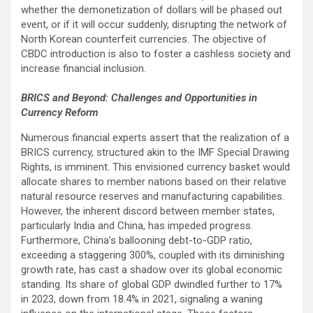
whether the demonetization of dollars will be phased out
event, or if it will occur suddenly, disrupting the network of
North Korean counterfeit currencies. The objective of
CBDC introduction is also to foster a cashless society and
increase financial inclusion.
BRICS and Beyond: Challenges and Opportunities in
Currency Reform
Numerous financial experts assert that the realization of a
BRICS currency, structured akin to the IMF Special Drawing
Rights, is imminent. This envisioned currency basket would
allocate shares to member nations based on their relative
natural resource reserves and manufacturing capabilities.
However, the inherent discord between member states,
particularly India and China, has impeded progress.
Furthermore, China’s ballooning debt-to-GDP ratio,
exceeding a staggering 300%, coupled with its diminishing
growth rate, has cast a shadow over its global economic
standing. Its share of global GDP dwindled further to 17%
in 2023, down from 18.4% in 2021, signaling a waning