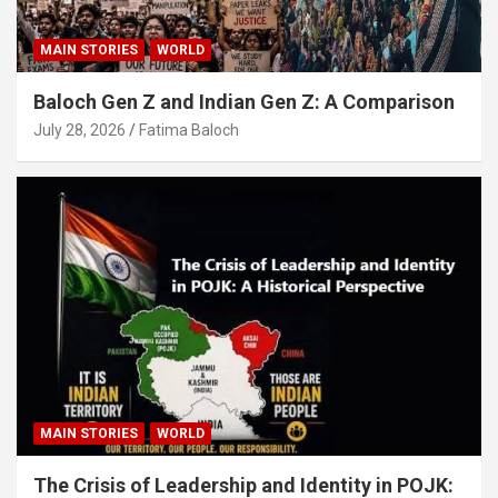
MAIN STORIES
WORLD
Baloch Gen Z and Indian Gen Z: A Comparison
July 28, 2026
Fatima Baloch
MAIN STORIES
WORLD
The Crisis of Leadership and Identity in POJK: