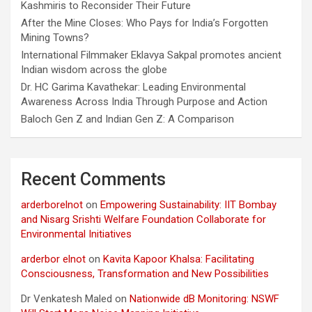
Kashmiris to Reconsider Their Future
After the Mine Closes: Who Pays for India’s Forgotten
Mining Towns?
International Filmmaker Eklavya Sakpal promotes ancient
Indian wisdom across the globe
Dr. HC Garima Kavathekar: Leading Environmental
Awareness Across India Through Purpose and Action
Baloch Gen Z and Indian Gen Z: A Comparison
Recent Comments
arderborelnot
on
Empowering Sustainability: IIT Bombay
and Nisarg Srishti Welfare Foundation Collaborate for
Environmental Initiatives
arderbor elnot
on
Kavita Kapoor Khalsa: Facilitating
Consciousness, Transformation and New Possibilities
Dr Venkatesh Maled
on
Nationwide dB Monitoring: NSWF