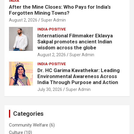
INDIA
After the Mine Closes: Who Pays for India’s
Forgotten Mining Towns?
August 2, 2026
Super Admin
INDIA-POSITIVE
International Filmmaker Eklavya
Sakpal promotes ancient Indian
wisdom across the globe
August 2, 2026
Super Admin
INDIA-POSITIVE
Dr. HC Garima Kavathekar: Leading
Environmental Awareness Across
India Through Purpose and Action
July 30, 2026
Super Admin
Categories
Community Welfare
(6)
Culture
(10)