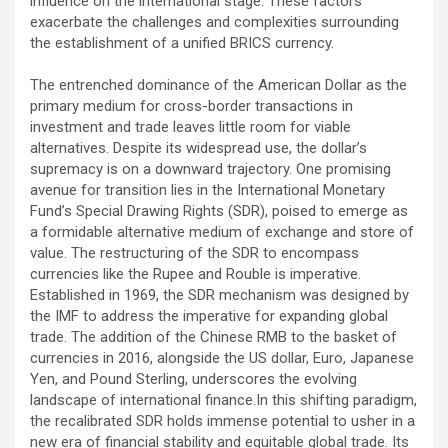
influence on the international stage. These factors
exacerbate the challenges and complexities surrounding
the establishment of a unified BRICS currency.
The entrenched dominance of the American Dollar as the
primary medium for cross-border transactions in
investment and trade leaves little room for viable
alternatives. Despite its widespread use, the dollar’s
supremacy is on a downward trajectory. One promising
avenue for transition lies in the International Monetary
Fund’s Special Drawing Rights (SDR), poised to emerge as
a formidable alternative medium of exchange and store of
value. The restructuring of the SDR to encompass
currencies like the Rupee and Rouble is imperative.
Established in 1969, the SDR mechanism was designed by
the IMF to address the imperative for expanding global
trade. The addition of the Chinese RMB to the basket of
currencies in 2016, alongside the US dollar, Euro, Japanese
Yen, and Pound Sterling, underscores the evolving
landscape of international finance.In this shifting paradigm,
the recalibrated SDR holds immense potential to usher in a
new era of financial stability and equitable global trade. Its