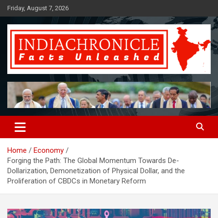
Skip
Friday, August 7, 2026
to
content
Facts Unleashed
IndiaChronicle
Home
Economy
Forging the Path: The Global Momentum Towards De-
Dollarization, Demonetization of Physical Dollar, and the
Proliferation of CBDCs in Monetary Reform