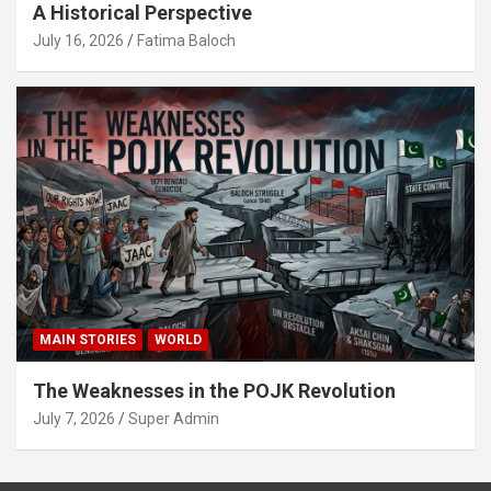
A Historical Perspective
July 16, 2026
Fatima Baloch
MAIN STORIES
WORLD
The Weaknesses in the POJK Revolution
July 7, 2026
Super Admin