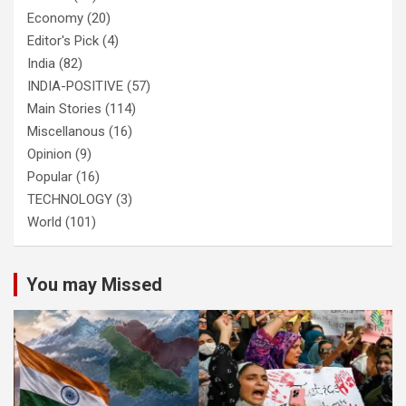
Economy
(20)
Editor's Pick
(4)
India
(82)
INDIA-POSITIVE
(57)
Main Stories
(114)
Miscellanous
(16)
Opinion
(9)
Popular
(16)
TECHNOLOGY
(3)
World
(101)
You may Missed