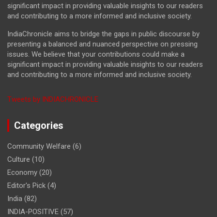
significant impact in providing valuable insights to our readers
and contributing to a more informed and inclusive society.
IndiaChronicle aims to bridge the gaps in public discourse by
presenting a balanced and nuanced perspective on pressing
issues. We believe that your contributions could make a
significant impact in providing valuable insights to our readers
and contributing to a more informed and inclusive society.
Tweets by INDIACHRONICLE
Categories
Community Welfare
(6)
Culture
(10)
Economy
(20)
Editor's Pick
(4)
India
(82)
INDIA-POSITIVE
(57)