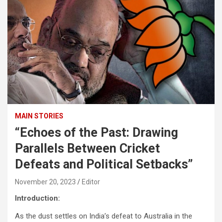
MAIN STORIES
“Echoes of the Past: Drawing
Parallels Between Cricket
Defeats and Political Setbacks”
November 20, 2023
Editor
Introduction:
As the dust settles on India’s defeat to Australia in the