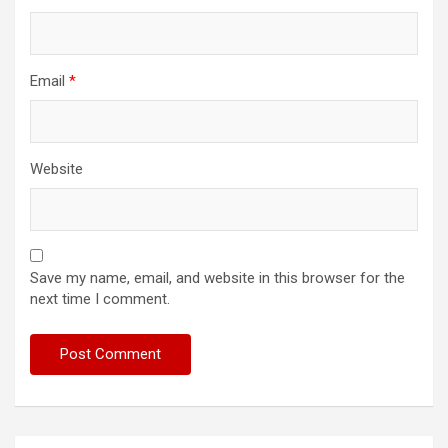
Email
*
Website
Save my name, email, and website in this browser for the
next time I comment.