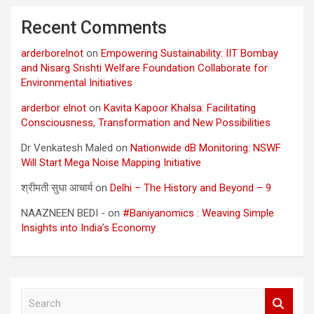
Recent Comments
arderborelnot
on
Empowering Sustainability: IIT Bombay
and Nisarg Srishti Welfare Foundation Collaborate for
Environmental Initiatives
arderbor elnot
on
Kavita Kapoor Khalsa: Facilitating
Consciousness, Transformation and New Possibilities
Dr Venkatesh Maled
on
Nationwide dB Monitoring: NSWF
Will Start Mega Noise Mapping Initiative
श्रीमती सुधा आचार्य
on
Delhi – The History and Beyond – 9
NAAZNEEN BEDI -
on
#Baniyanomics : Weaving Simple
Insights into India’s Economy
S
e