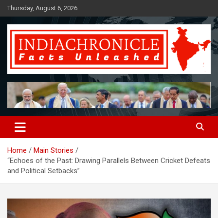
Skip
Thursday, August 6, 2026
to
content
Facts Unleashed
IndiaChronicle
Home
Main Stories
“Echoes of the Past: Drawing Parallels Between Cricket Defeats
and Political Setbacks”