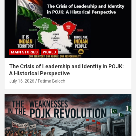
MAIN STORIES
WORLD
The Crisis of Leadership and Identity in POJK:
A Historical Perspective
July 16, 2026
Fatima Baloch