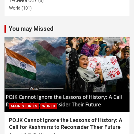
TECHNOLOGY
(3)
World
(101)
You may Missed
MAIN STORIES
WORLD
POJK Cannot Ignore the Lessons of History: A
Call for Kashmiris to Reconsider Their Future