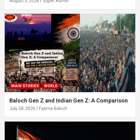
August 3, 2026
Super Admin
MAIN STORIES
WORLD
Baloch Gen Z and Indian Gen Z: A Comparison
July 28, 2026
Fatima Baloch