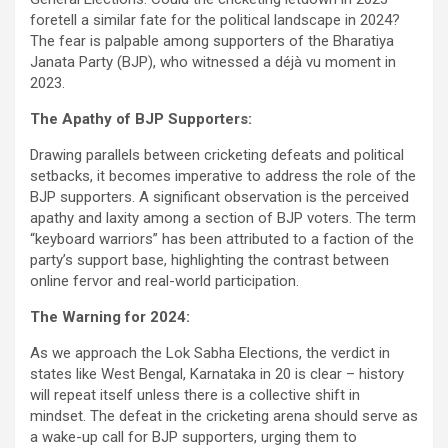
foretell a similar fate for the political landscape in 2024?
The fear is palpable among supporters of the Bharatiya
Janata Party (BJP), who witnessed a déjà vu moment in
2023.
The Apathy of BJP Supporters:
Drawing parallels between cricketing defeats and political
setbacks, it becomes imperative to address the role of the
BJP supporters. A significant observation is the perceived
apathy and laxity among a section of BJP voters. The term
“keyboard warriors” has been attributed to a faction of the
party’s support base, highlighting the contrast between
online fervor and real-world participation.
The Warning for 2024:
As we approach the Lok Sabha Elections, the verdict in
states like West Bengal, Karnataka in 20 is clear – history
will repeat itself unless there is a collective shift in
mindset. The defeat in the cricketing arena should serve as
a wake-up call for BJP supporters, urging them to