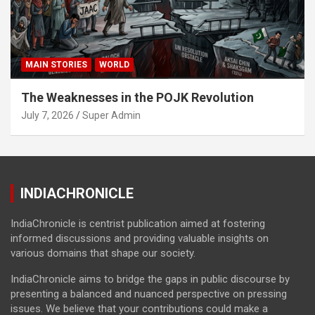
MAIN STORIES
WORLD
The Weaknesses in the POJK Revolution
July 7, 2026
Super Admin
INDIACHRONICLE
IndiaChronicle is centrist publication aimed at fostering
informed discussions and providing valuable insights on
various domains that shape our society.
IndiaChronicle aims to bridge the gaps in public discourse by
presenting a balanced and nuanced perspective on pressing
issues. We believe that your contributions could make a