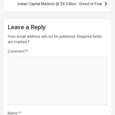
Indian Capital Markets @ $4 Trillion : Greed or Fear
Leave a Reply
Your email address will not be published.
Required fields
are marked
*
Comment
*
Name
*