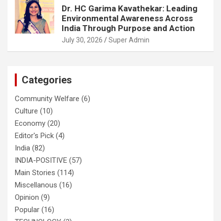
Dr. HC Garima Kavathekar: Leading
Environmental Awareness Across
India Through Purpose and Action
July 30, 2026
Super Admin
Categories
Community Welfare
(6)
Culture
(10)
Economy
(20)
Editor's Pick
(4)
India
(82)
INDIA-POSITIVE
(57)
Main Stories
(114)
Miscellanous
(16)
Opinion
(9)
Popular
(16)