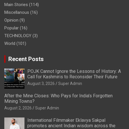
Main Stories
(114)
Miscellanous
(16)
Opinion
(9)
Popular
(16)
TECHNOLOGY
(3)
World
(101)
Recent Posts
POJK Cannot Ignore the Lessons of History: A
Call for Kashmiris to Reconsider Their Future
August 3, 2026
Super Admin
After the Mine Closes: Who Pays for India’s Forgotten
Mining Towns?
August 2, 2026
Super Admin
International Filmmaker Eklavya Sakpal
promotes ancient Indian wisdom across the