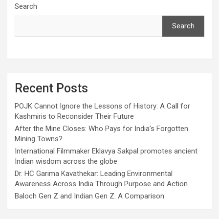
Search
Search
Recent Posts
POJK Cannot Ignore the Lessons of History: A Call for
Kashmiris to Reconsider Their Future
After the Mine Closes: Who Pays for India’s Forgotten
Mining Towns?
International Filmmaker Eklavya Sakpal promotes ancient
Indian wisdom across the globe
Dr. HC Garima Kavathekar: Leading Environmental
Awareness Across India Through Purpose and Action
Baloch Gen Z and Indian Gen Z: A Comparison