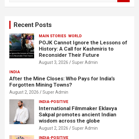
a
r
c
Recent Posts
h
MAIN STORIES
WORLD
POJK Cannot Ignore the Lessons of
History: A Call for Kashmiris to
Reconsider Their Future
August 3, 2026
Super Admin
INDIA
After the Mine Closes: Who Pays for India’s
Forgotten Mining Towns?
August 2, 2026
Super Admin
INDIA-POSITIVE
International Filmmaker Eklavya
Sakpal promotes ancient Indian
wisdom across the globe
August 2, 2026
Super Admin
INDIA-POSITIVE