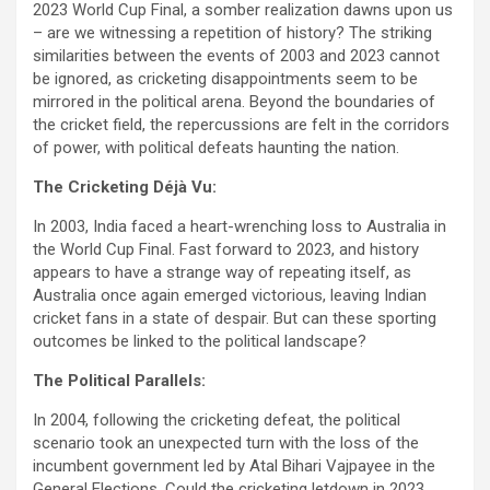
2023 World Cup Final, a somber realization dawns upon us
– are we witnessing a repetition of history? The striking
similarities between the events of 2003 and 2023 cannot
be ignored, as cricketing disappointments seem to be
mirrored in the political arena. Beyond the boundaries of
the cricket field, the repercussions are felt in the corridors
of power, with political defeats haunting the nation.
The Cricketing Déjà Vu:
In 2003, India faced a heart-wrenching loss to Australia in
the World Cup Final. Fast forward to 2023, and history
appears to have a strange way of repeating itself, as
Australia once again emerged victorious, leaving Indian
cricket fans in a state of despair. But can these sporting
outcomes be linked to the political landscape?
The Political Parallels:
In 2004, following the cricketing defeat, the political
scenario took an unexpected turn with the loss of the
incumbent government led by Atal Bihari Vajpayee in the
General Elections. Could the cricketing letdown in 2023