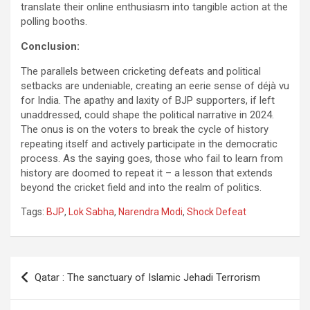
translate their online enthusiasm into tangible action at the
polling booths.
Conclusion:
The parallels between cricketing defeats and political
setbacks are undeniable, creating an eerie sense of déjà vu
for India. The apathy and laxity of BJP supporters, if left
unaddressed, could shape the political narrative in 2024.
The onus is on the voters to break the cycle of history
repeating itself and actively participate in the democratic
process. As the saying goes, those who fail to learn from
history are doomed to repeat it – a lesson that extends
beyond the cricket field and into the realm of politics.
Tags:
BJP
,
Lok Sabha
,
Narendra Modi
,
Shock Defeat
Post
Qatar : The sanctuary of Islamic Jehadi Terrorism
navigation