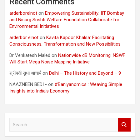
Recent Comments
arderborelnot
on
Empowering Sustainability: IIT Bombay
and Nisarg Srishti Welfare Foundation Collaborate for
Environmental Initiatives
arderbor elnot
on
Kavita Kapoor Khalsa: Facilitating
Consciousness, Transformation and New Possibilities
Dr Venkatesh Maled
on
Nationwide dB Monitoring: NSWF
Will Start Mega Noise Mapping Initiative
श्रीमती सुधा आचार्य
on
Delhi – The History and Beyond – 9
NAAZNEEN BEDI -
on
#Baniyanomics : Weaving Simple
Insights into India’s Economy
S
e
a