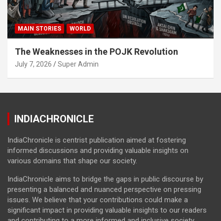
MAIN STORIES
WORLD
The Weaknesses in the POJK Revolution
July 7, 2026
Super Admin
INDIACHRONICLE
IndiaChronicle is centrist publication aimed at fostering
informed discussions and providing valuable insights on
various domains that shape our society.
IndiaChronicle aims to bridge the gaps in public discourse by
presenting a balanced and nuanced perspective on pressing
issues. We believe that your contributions could make a
significant impact in providing valuable insights to our readers
and contributing to a more informed and inclusive society.