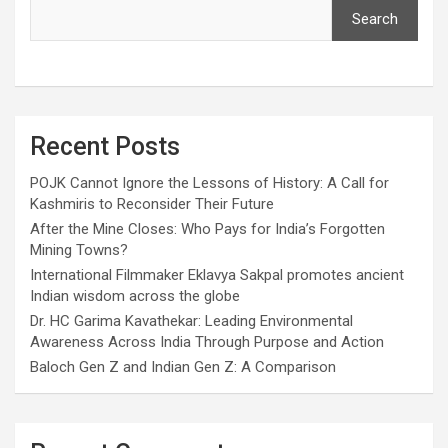
Search
Recent Posts
POJK Cannot Ignore the Lessons of History: A Call for
Kashmiris to Reconsider Their Future
After the Mine Closes: Who Pays for India’s Forgotten
Mining Towns?
International Filmmaker Eklavya Sakpal promotes ancient
Indian wisdom across the globe
Dr. HC Garima Kavathekar: Leading Environmental
Awareness Across India Through Purpose and Action
Baloch Gen Z and Indian Gen Z: A Comparison