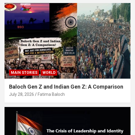
MAIN STORIES
WORLD
Baloch Gen Z and Indian Gen Z: A Comparison
July 28, 2026
Fatima Baloch