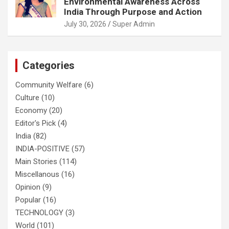
Environmental Awareness Across
India Through Purpose and Action
July 30, 2026
Super Admin
Categories
Community Welfare
(6)
Culture
(10)
Economy
(20)
Editor's Pick
(4)
India
(82)
INDIA-POSITIVE
(57)
Main Stories
(114)
Miscellanous
(16)
Opinion
(9)
Popular
(16)
TECHNOLOGY
(3)
World
(101)