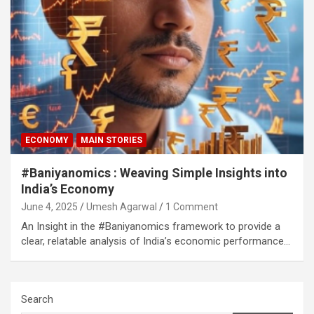
ECONOMY
MAIN STORIES
#Baniyanomics : Weaving Simple Insights into
India’s Economy
June 4, 2025
Umesh Agarwal
1 Comment
An Insight in the #Baniyanomics framework to provide a
clear, relatable analysis of India’s economic performance…
Search