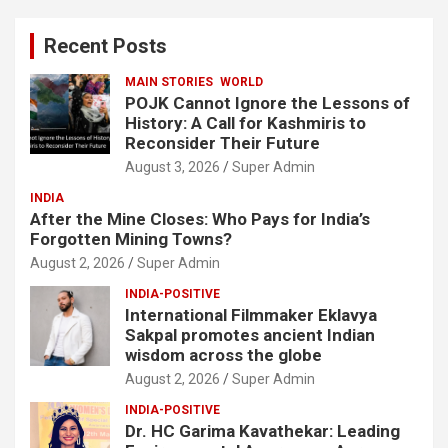
r
c
Recent Posts
h
MAIN STORIES
WORLD
POJK Cannot Ignore the Lessons of
History: A Call for Kashmiris to
Reconsider Their Future
August 3, 2026
Super Admin
INDIA
After the Mine Closes: Who Pays for India’s
Forgotten Mining Towns?
August 2, 2026
Super Admin
INDIA-POSITIVE
International Filmmaker Eklavya
Sakpal promotes ancient Indian
wisdom across the globe
August 2, 2026
Super Admin
INDIA-POSITIVE
Dr. HC Garima Kavathekar: Leading