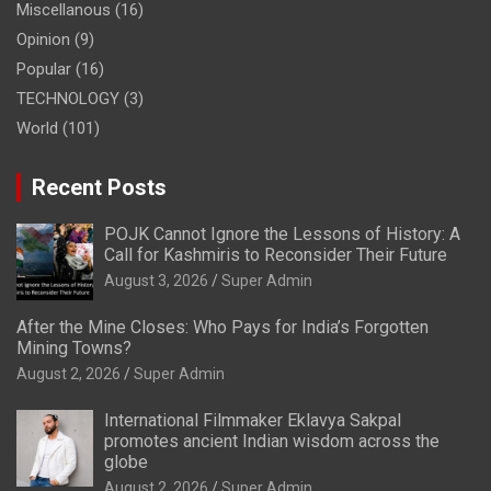
Miscellanous
(16)
Opinion
(9)
Popular
(16)
TECHNOLOGY
(3)
World
(101)
Recent Posts
POJK Cannot Ignore the Lessons of History: A
Call for Kashmiris to Reconsider Their Future
August 3, 2026
Super Admin
After the Mine Closes: Who Pays for India’s Forgotten
Mining Towns?
August 2, 2026
Super Admin
International Filmmaker Eklavya Sakpal
promotes ancient Indian wisdom across the
globe
August 2, 2026
Super Admin