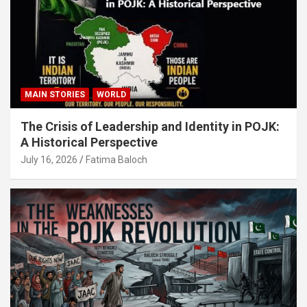
MAIN STORIES
WORLD
The Crisis of Leadership and Identity in POJK:
A Historical Perspective
July 16, 2026
Fatima Baloch