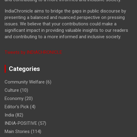
IndiaChronicle aims to bridge the gaps in public discourse by
presenting a balanced and nuanced perspective on pressing
issues. We believe that your contributions could make a
significant impact in providing valuable insights to our readers
and contributing to a more informed and inclusive society.
Tweets by INDIACHRONICLE
Categories
Community Welfare
(6)
Culture
(10)
Economy
(20)
Editor's Pick
(4)
India
(82)
INDIA-POSITIVE
(57)
Main Stories
(114)