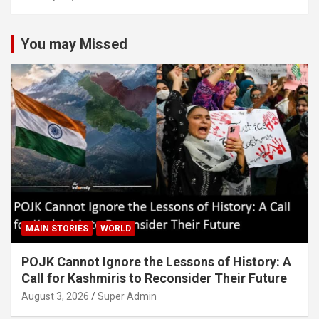
You may Missed
MAIN STORIES
WORLD
POJK Cannot Ignore the Lessons of History: A
Call for Kashmiris to Reconsider Their Future
August 3, 2026
Super Admin