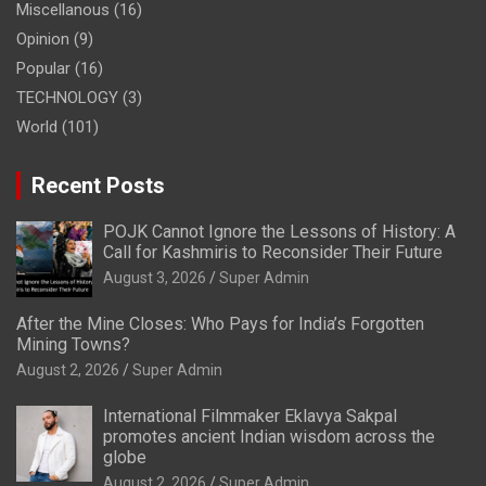
Miscellanous
(16)
Opinion
(9)
Popular
(16)
TECHNOLOGY
(3)
World
(101)
Recent Posts
POJK Cannot Ignore the Lessons of History: A
Call for Kashmiris to Reconsider Their Future
August 3, 2026
Super Admin
After the Mine Closes: Who Pays for India’s Forgotten
Mining Towns?
August 2, 2026
Super Admin
International Filmmaker Eklavya Sakpal
promotes ancient Indian wisdom across the
globe
August 2, 2026
Super Admin