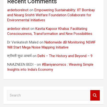
Recent Comments
arderborelnot
on
Empowering Sustainability: IIT Bombay
and Nisarg Srishti Welfare Foundation Collaborate for
Environmental Initiatives
arderbor elnot
on
Kavita Kapoor Khalsa: Facilitating
Consciousness, Transformation and New Possibilities
Dr Venkatesh Maled
on
Nationwide dB Monitoring: NSWF
Will Start Mega Noise Mapping Initiative
श्रीमती सुधा आचार्य
on
Delhi – The History and Beyond – 9
NAAZNEEN BEDI -
on
#Baniyanomics : Weaving Simple
Insights into India’s Economy
S
e
a