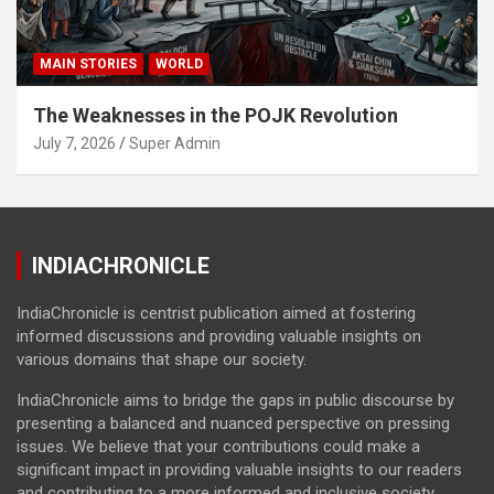
MAIN STORIES
WORLD
The Weaknesses in the POJK Revolution
July 7, 2026
Super Admin
INDIACHRONICLE
IndiaChronicle is centrist publication aimed at fostering
informed discussions and providing valuable insights on
various domains that shape our society.
IndiaChronicle aims to bridge the gaps in public discourse by
presenting a balanced and nuanced perspective on pressing
issues. We believe that your contributions could make a
significant impact in providing valuable insights to our readers
and contributing to a more informed and inclusive society.