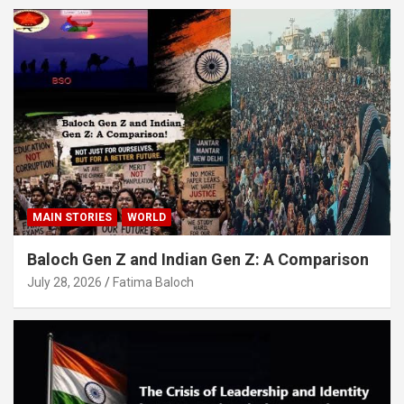
MAIN STORIES
WORLD
Baloch Gen Z and Indian Gen Z: A Comparison
July 28, 2026
Fatima Baloch