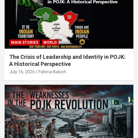
MAIN STORIES
WORLD
The Crisis of Leadership and Identity in POJK:
A Historical Perspective
July 16, 2026
Fatima Baloch