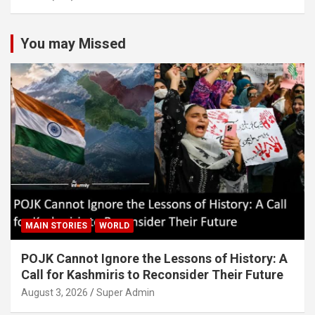
You may Missed
MAIN STORIES
WORLD
POJK Cannot Ignore the Lessons of History: A
Call for Kashmiris to Reconsider Their Future
August 3, 2026
Super Admin