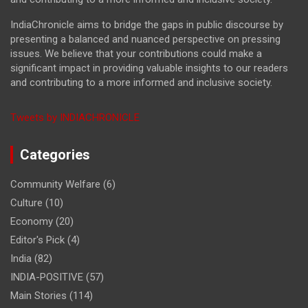
IndiaChronicle aims to bridge the gaps in public discourse by
presenting a balanced and nuanced perspective on pressing
issues. We believe that your contributions could make a
significant impact in providing valuable insights to our readers
and contributing to a more informed and inclusive society.
Tweets by INDIACHRONICLE
Categories
Community Welfare
(6)
Culture
(10)
Economy
(20)
Editor's Pick
(4)
India
(82)
INDIA-POSITIVE
(57)
Main Stories
(114)