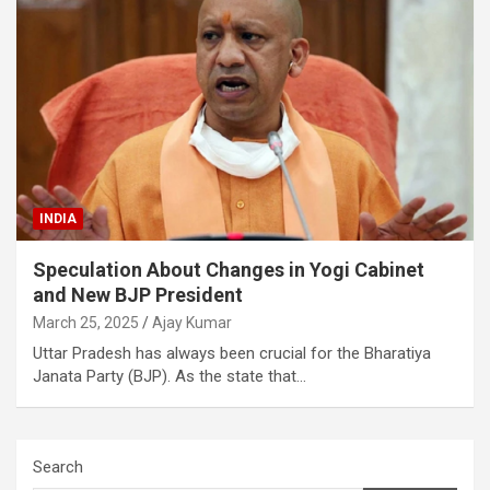
INDIA
Speculation About Changes in Yogi Cabinet
and New BJP President
March 25, 2025
Ajay Kumar
Uttar Pradesh has always been crucial for the Bharatiya
Janata Party (BJP). As the state that…
Search