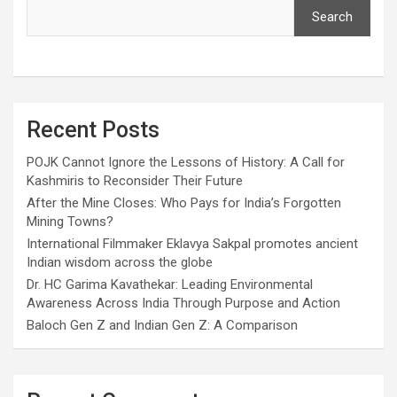
Search
Recent Posts
POJK Cannot Ignore the Lessons of History: A Call for
Kashmiris to Reconsider Their Future
After the Mine Closes: Who Pays for India’s Forgotten
Mining Towns?
International Filmmaker Eklavya Sakpal promotes ancient
Indian wisdom across the globe
Dr. HC Garima Kavathekar: Leading Environmental
Awareness Across India Through Purpose and Action
Baloch Gen Z and Indian Gen Z: A Comparison