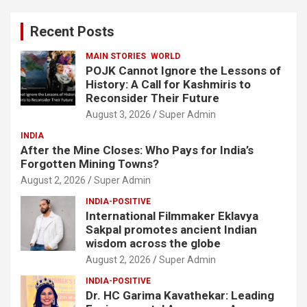
r
c
Recent Posts
h
MAIN STORIES
WORLD
POJK Cannot Ignore the Lessons of
History: A Call for Kashmiris to
Reconsider Their Future
August 3, 2026
Super Admin
INDIA
After the Mine Closes: Who Pays for India’s
Forgotten Mining Towns?
August 2, 2026
Super Admin
INDIA-POSITIVE
International Filmmaker Eklavya
Sakpal promotes ancient Indian
wisdom across the globe
August 2, 2026
Super Admin
INDIA-POSITIVE
Dr. HC Garima Kavathekar: Leading