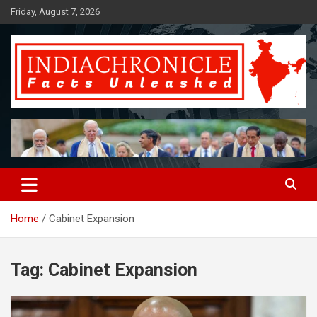
Skip
Friday, August 7, 2026
to
content
Facts Unleashed
IndiaChronicle
Home
Cabinet Expansion
Tag:
Cabinet Expansion