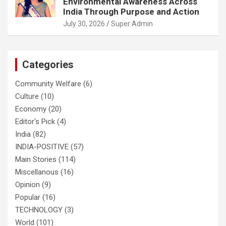
Environmental Awareness Across
India Through Purpose and Action
July 30, 2026
Super Admin
Categories
Community Welfare
(6)
Culture
(10)
Economy
(20)
Editor's Pick
(4)
India
(82)
INDIA-POSITIVE
(57)
Main Stories
(114)
Miscellanous
(16)
Opinion
(9)
Popular
(16)
TECHNOLOGY
(3)
World
(101)