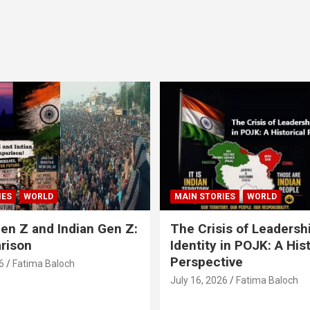
IES
WORLD
MAIN STORIES
WORLD
en Z and Indian Gen Z:
The Crisis of Leadersh
rison
Identity in POJK: A Hist
Perspective
6
Fatima Baloch
July 16, 2026
Fatima Baloch