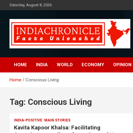
Skip
Saturday, August 8, 2026
to
content
Facts Unleashed
IndiaChronicle
HOME
INDIA
WORLD
ECONOMY
OPINION
Home
Conscious Living
Tag:
Conscious Living
INDIA-POSITIVE
MAIN STORIES
Kavita Kapoor Khalsa: Facilitating