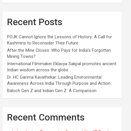
Recent Posts
POJK Cannot Ignore the Lessons of History: A Call for
Kashmiris to Reconsider Their Future
After the Mine Closes: Who Pays for India’s Forgotten
Mining Towns?
International Filmmaker Eklavya Sakpal promotes ancient
Indian wisdom across the globe
Dr. HC Garima Kavathekar: Leading Environmental
Awareness Across India Through Purpose and Action
Baloch Gen Z and Indian Gen Z: A Comparison
Recent Comments