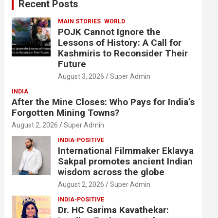
Recent Posts
h
MAIN STORIES
WORLD
POJK Cannot Ignore the
Lessons of History: A Call for
Kashmiris to Reconsider Their
Future
August 3, 2026
Super Admin
INDIA
After the Mine Closes: Who Pays for India’s
Forgotten Mining Towns?
August 2, 2026
Super Admin
INDIA-POSITIVE
International Filmmaker Eklavya
Sakpal promotes ancient Indian
wisdom across the globe
August 2, 2026
Super Admin
INDIA-POSITIVE
Dr. HC Garima Kavathekar: