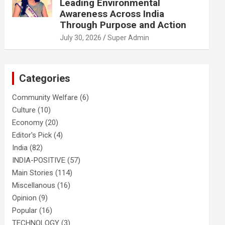
Leading Environmental
Awareness Across India
Through Purpose and Action
July 30, 2026
Super Admin
Categories
Community Welfare
(6)
Culture
(10)
Economy
(20)
Editor's Pick
(4)
India
(82)
INDIA-POSITIVE
(57)
Main Stories
(114)
Miscellanous
(16)
Opinion
(9)
Popular
(16)
TECHNOLOGY
(3)