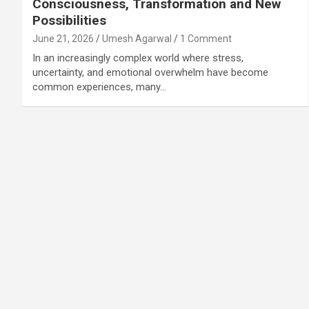
Consciousness, Transformation and New
Possibilities
June 21, 2026
Umesh Agarwal
1 Comment
In an increasingly complex world where stress,
uncertainty, and emotional overwhelm have become
common experiences, many…