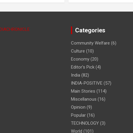
NDIACHRONICLE
Categories
Community Welfare
(6)
Culture
(10)
Economy
(20)
Editor's Pick
(4)
India
(82)
INDIA-POSITIVE
(57)
Main Stories
(114)
Miscellanous
(16)
Opinion
(9)
Popular
(16)
TECHNOLOGY
(3)
World
(101)