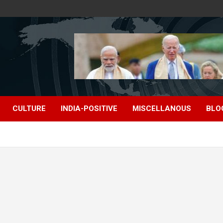
CULTURE
INDIA-POSITIVE
MISCELLANOUS
BLO