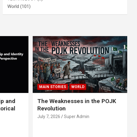
World
(101)
MAIN STORIES
WORLD
ip and
The Weaknesses in the POJK
orical
Revolution
July 7, 2026
Super Admin