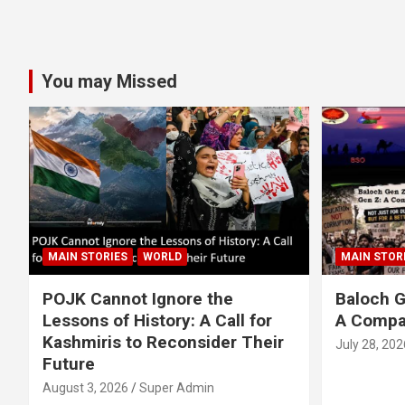
You may Missed
MAIN STORIES
WORLD
MAIN STOR
POJK Cannot Ignore the
Baloch G
Lessons of History: A Call for
A Compa
Kashmiris to Reconsider Their
July 28, 202
Future
August 3, 2026
Super Admin