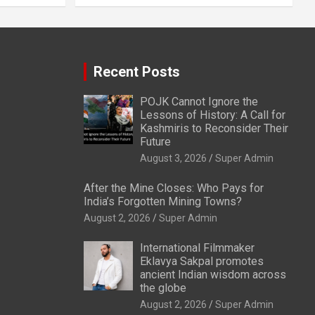
Recent Posts
POJK Cannot Ignore the
Lessons of History: A Call for
Kashmiris to Reconsider Their
Future
August 3, 2026
Super Admin
After the Mine Closes: Who Pays for
India’s Forgotten Mining Towns?
August 2, 2026
Super Admin
International Filmmaker
Eklavya Sakpal promotes
ancient Indian wisdom across
the globe
August 2, 2026
Super Admin