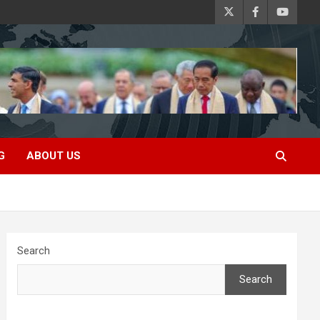
G
ABOUT US
Search
Search