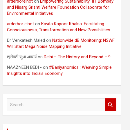
arderborelnot
on
Empowering Sustainability: IIT Bombay
and Nisarg Srishti Welfare Foundation Collaborate for
Environmental Initiatives
arderbor elnot
on
Kavita Kapoor Khalsa: Facilitating
Consciousness, Transformation and New Possibilities
Dr Venkatesh Maled
on
Nationwide dB Monitoring: NSWF
Will Start Mega Noise Mapping Initiative
श्रीमती सुधा आचार्य
on
Delhi – The History and Beyond – 9
NAAZNEEN BEDI -
on
#Baniyanomics : Weaving Simple
Insights into India’s Economy
S
e
a
r
c