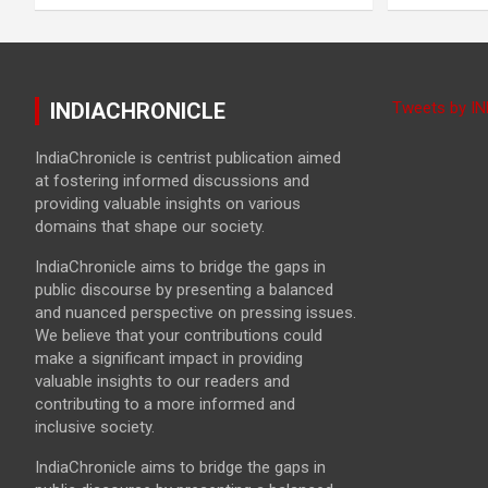
INDIACHRONICLE
Tweets by I
IndiaChronicle is centrist publication aimed
at fostering informed discussions and
providing valuable insights on various
domains that shape our society.
IndiaChronicle aims to bridge the gaps in
public discourse by presenting a balanced
and nuanced perspective on pressing issues.
We believe that your contributions could
make a significant impact in providing
valuable insights to our readers and
contributing to a more informed and
inclusive society.
IndiaChronicle aims to bridge the gaps in