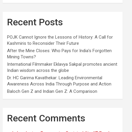
Recent Posts
POJK Cannot Ignore the Lessons of History: A Call for
Kashmiris to Reconsider Their Future
After the Mine Closes: Who Pays for India’s Forgotten
Mining Towns?
International Filmmaker Eklavya Sakpal promotes ancient
Indian wisdom across the globe
Dr. HC Garima Kavathekar: Leading Environmental
Awareness Across India Through Purpose and Action
Baloch Gen Z and Indian Gen Z: A Comparison
Recent Comments