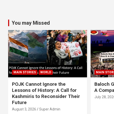
You may Missed
MAIN STORIES
WORLD
MAIN STOR
POJK Cannot Ignore the
Baloch G
Lessons of History: A Call for
A Compa
Kashmiris to Reconsider Their
July 28, 202
Future
August 3, 2026
Super Admin