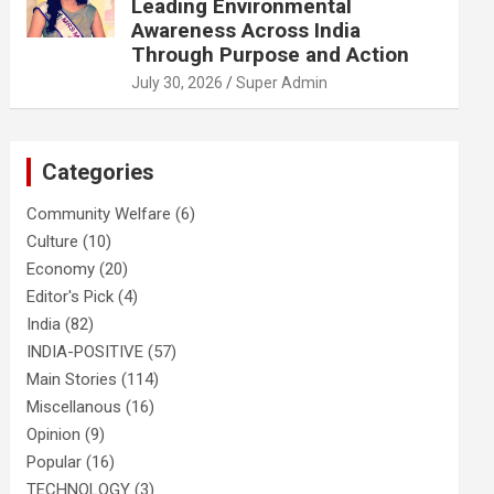
Leading Environmental
Awareness Across India
Through Purpose and Action
July 30, 2026
Super Admin
Categories
Community Welfare
(6)
Culture
(10)
Economy
(20)
Editor's Pick
(4)
India
(82)
INDIA-POSITIVE
(57)
Main Stories
(114)
Miscellanous
(16)
Opinion
(9)
Popular
(16)
TECHNOLOGY
(3)