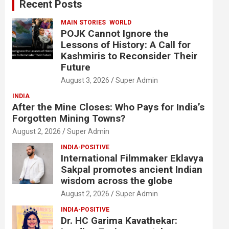
Recent Posts
h
MAIN STORIES
WORLD
POJK Cannot Ignore the
Lessons of History: A Call for
Kashmiris to Reconsider Their
Future
August 3, 2026
Super Admin
INDIA
After the Mine Closes: Who Pays for India’s
Forgotten Mining Towns?
August 2, 2026
Super Admin
INDIA-POSITIVE
International Filmmaker Eklavya
Sakpal promotes ancient Indian
wisdom across the globe
August 2, 2026
Super Admin
INDIA-POSITIVE
Dr. HC Garima Kavathekar: