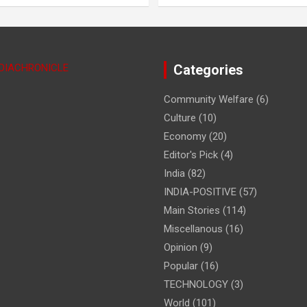
NDIACHRONICLE
Categories
Community Welfare
(6)
Culture
(10)
Economy
(20)
Editor's Pick
(4)
India
(82)
INDIA-POSITIVE
(57)
Main Stories
(114)
Miscellanous
(16)
Opinion
(9)
Popular
(16)
TECHNOLOGY
(3)
World
(101)