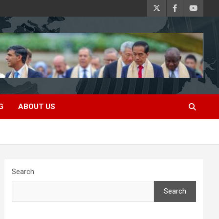
G
ABOUT US
Search
Search