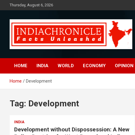
Skip
Thursday, August 6, 2026
to
content
Facts Unleashed
IndiaChronicle
HOME
INDIA
WORLD
ECONOMY
OPINION
Home
Development
Tag:
Development
INDIA
Development without Dispossession: A New