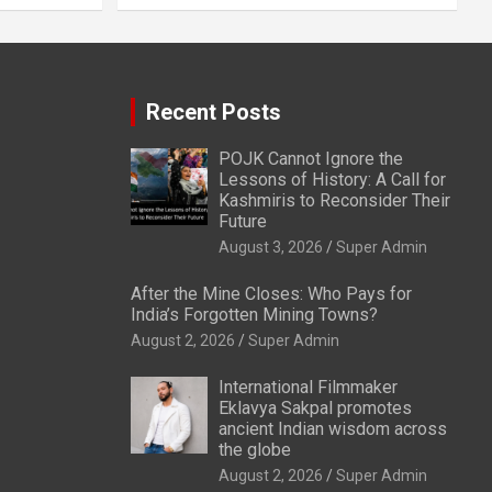
Recent Posts
POJK Cannot Ignore the
Lessons of History: A Call for
Kashmiris to Reconsider Their
Future
August 3, 2026
Super Admin
After the Mine Closes: Who Pays for
India’s Forgotten Mining Towns?
August 2, 2026
Super Admin
International Filmmaker
Eklavya Sakpal promotes
ancient Indian wisdom across
the globe
August 2, 2026
Super Admin