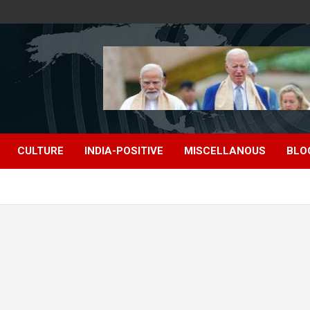
CULTURE
INDIA-POSITIVE
MISCELLANOUS
BLO