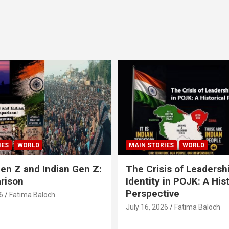
IES
WORLD
MAIN STORIES
WORLD
en Z and Indian Gen Z:
The Crisis of Leadersh
rison
Identity in POJK: A Hist
Perspective
6
Fatima Baloch
July 16, 2026
Fatima Baloch