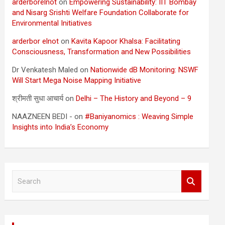
arderborelnot
on
Empowering Sustainability: IIT Bombay
and Nisarg Srishti Welfare Foundation Collaborate for
Environmental Initiatives
arderbor elnot
on
Kavita Kapoor Khalsa: Facilitating
Consciousness, Transformation and New Possibilities
Dr Venkatesh Maled
on
Nationwide dB Monitoring: NSWF
Will Start Mega Noise Mapping Initiative
श्रीमती सुधा आचार्य
on
Delhi – The History and Beyond – 9
NAAZNEEN BEDI -
on
#Baniyanomics : Weaving Simple
Insights into India’s Economy
S
e
a
r
c