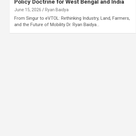
Policy Doctrine for West Bengal and India
June 15, 2026
Ryan Baidya
From Singur to eVTOL: Rethinking Industry, Land, Farmers,
and the Future of Mobility Dr. Ryan Baidya…