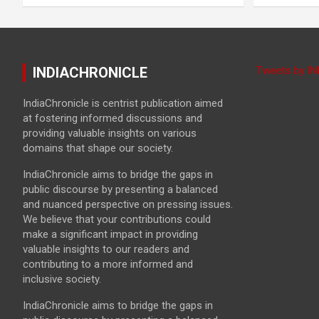
INDIACHRONICLE
Tweets by I
IndiaChronicle is centrist publication aimed
at fostering informed discussions and
providing valuable insights on various
domains that shape our society.
IndiaChronicle aims to bridge the gaps in
public discourse by presenting a balanced
and nuanced perspective on pressing issues.
We believe that your contributions could
make a significant impact in providing
valuable insights to our readers and
contributing to a more informed and
inclusive society.
IndiaChronicle aims to bridge the gaps in