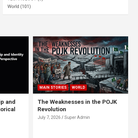
World
(101)
MAIN STORIES
WORLD
ip and
The Weaknesses in the POJK
orical
Revolution
July 7, 2026
Super Admin