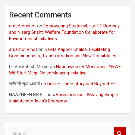
Recent Comments
arderborelnot
on
Empowering Sustainability: IIT Bombay
and Nisarg Srishti Welfare Foundation Collaborate for
Environmental Initiatives
arderbor elnot
on
Kavita Kapoor Khalsa: Facilitating
Consciousness, Transformation and New Possibilities
Dr Venkatesh Maled
on
Nationwide dB Monitoring: NSWF
Will Start Mega Noise Mapping Initiative
श्रीमती सुधा आचार्य
on
Delhi – The History and Beyond – 9
NAAZNEEN BEDI -
on
#Baniyanomics : Weaving Simple
Insights into India’s Economy
S