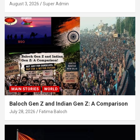
August 3, 2026
Super Admin
MAIN STORIES
WORLD
Baloch Gen Z and Indian Gen Z: A Comparison
July 28, 2026
Fatima Baloch