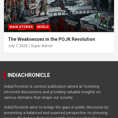
MAIN STORIES
WORLD
The Weaknesses in the POJK Revolution
July 7, 2026
Super Admin
INDIACHRONICLE
IndiaChronicle is centrist publication aimed at fostering
informed discussions and providing valuable insights on
various domains that shape our society.
IndiaChronicle aims to bridge the gaps in public discourse by
presenting a balanced and nuanced perspective on pressing