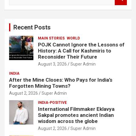
e
a
r
c
Recent Posts
h
MAIN STORIES
WORLD
POJK Cannot Ignore the Lessons of
History: A Call for Kashmiris to
Reconsider Their Future
August 3, 2026
Super Admin
INDIA
After the Mine Closes: Who Pays for India’s
Forgotten Mining Towns?
August 2, 2026
Super Admin
INDIA-POSITIVE
International Filmmaker Eklavya
Sakpal promotes ancient Indian
wisdom across the globe
August 2, 2026
Super Admin