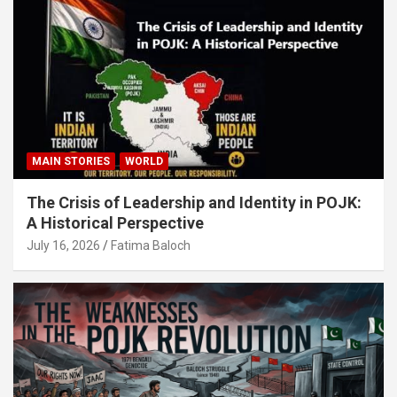
MAIN STORIES
WORLD
The Crisis of Leadership and Identity in POJK:
A Historical Perspective
July 16, 2026
Fatima Baloch