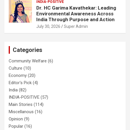
INDIA-POSITIVE
Dr. HC Garima Kavathekar: Leading
Environmental Awareness Across
India Through Purpose and Action
July 30, 2026
Super Admin
Categories
Community Welfare
(6)
Culture
(10)
Economy
(20)
Editor's Pick
(4)
India
(82)
INDIA-POSITIVE
(57)
Main Stories
(114)
Miscellanous
(16)
Opinion
(9)
Popular
(16)