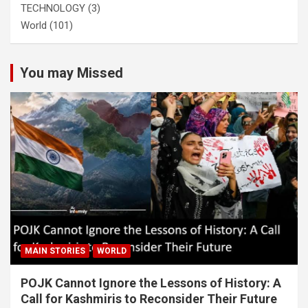
TECHNOLOGY
(3)
World
(101)
You may Missed
MAIN STORIES
WORLD
POJK Cannot Ignore the Lessons of History: A
Call for Kashmiris to Reconsider Their Future