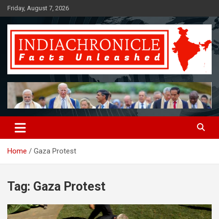
Skip
Friday, August 7, 2026
to
content
Facts Unleashed
IndiaChronicle
Home
Gaza Protest
Tag:
Gaza Protest