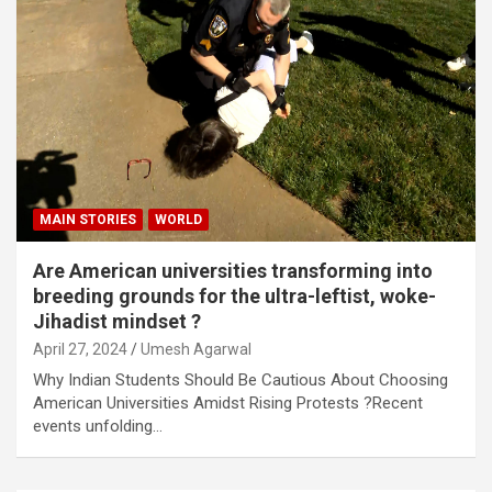
MAIN STORIES
WORLD
Are American universities transforming into
breeding grounds for the ultra-leftist, woke-
Jihadist mindset ?
April 27, 2024
Umesh Agarwal
Why Indian Students Should Be Cautious About Choosing
American Universities Amidst Rising Protests ?Recent
events unfolding…