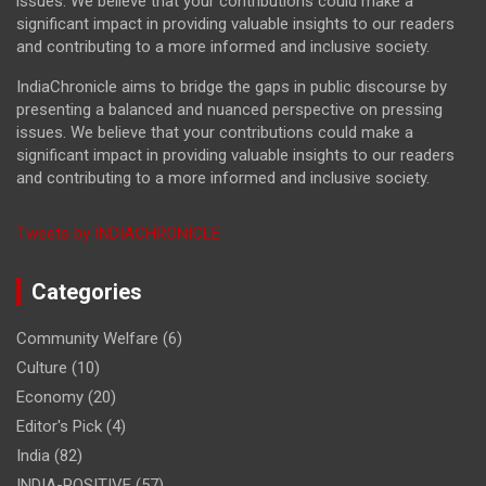
issues. We believe that your contributions could make a
significant impact in providing valuable insights to our readers
and contributing to a more informed and inclusive society.
IndiaChronicle aims to bridge the gaps in public discourse by
presenting a balanced and nuanced perspective on pressing
issues. We believe that your contributions could make a
significant impact in providing valuable insights to our readers
and contributing to a more informed and inclusive society.
Tweets by INDIACHRONICLE
Categories
Community Welfare
(6)
Culture
(10)
Economy
(20)
Editor's Pick
(4)
India
(82)
INDIA-POSITIVE
(57)