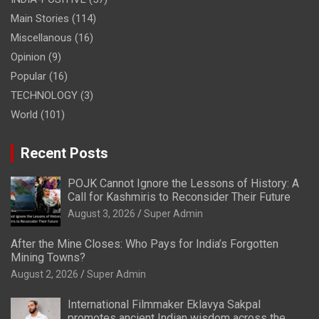
Main Stories
(114)
Miscellanous
(16)
Opinion
(9)
Popular
(16)
TECHNOLOGY
(3)
World
(101)
Recent Posts
POJK Cannot Ignore the Lessons of History: A
Call for Kashmiris to Reconsider Their Future
August 3, 2026
Super Admin
After the Mine Closes: Who Pays for India’s Forgotten
Mining Towns?
August 2, 2026
Super Admin
International Filmmaker Eklavya Sakpal
promotes ancient Indian wisdom across the