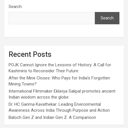
Search
Search
Recent Posts
POJK Cannot Ignore the Lessons of History: A Call for
Kashmiris to Reconsider Their Future
After the Mine Closes: Who Pays for India’s Forgotten
Mining Towns?
International Filmmaker Eklavya Sakpal promotes ancient
Indian wisdom across the globe
Dr. HC Garima Kavathekar: Leading Environmental
Awareness Across India Through Purpose and Action
Baloch Gen Z and Indian Gen Z: A Comparison