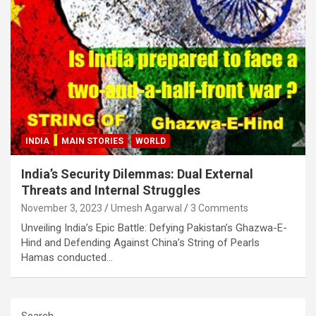
INDIA
MAIN STORIES
WORLD
India’s Security Dilemmas: Dual External
Threats and Internal Struggles
November 3, 2023
Umesh Agarwal
3 Comments
Unveiling India’s Epic Battle: Defying Pakistan’s Ghazwa-E-
Hind and Defending Against China’s String of Pearls
Hamas conducted…