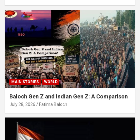
MAIN STORIES
WORLD
Baloch Gen Z and Indian Gen Z: A Comparison
July 28, 2026
Fatima Baloch