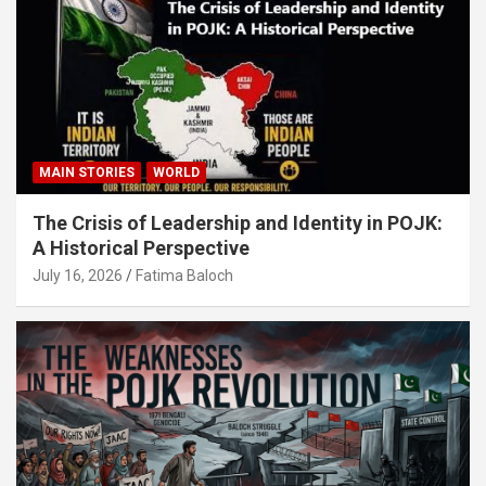
MAIN STORIES
WORLD
The Crisis of Leadership and Identity in POJK:
A Historical Perspective
July 16, 2026
Fatima Baloch