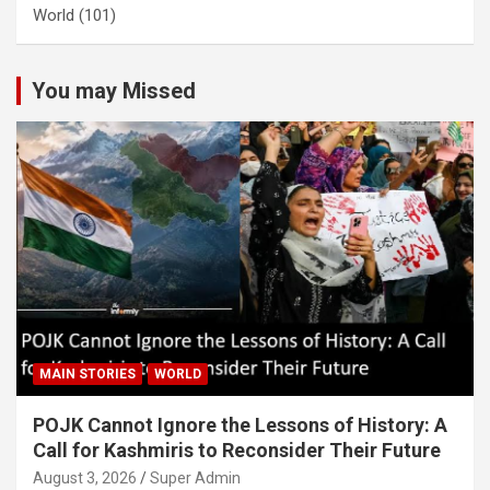
World
(101)
You may Missed
MAIN STORIES
WORLD
POJK Cannot Ignore the Lessons of History: A
Call for Kashmiris to Reconsider Their Future
August 3, 2026
Super Admin