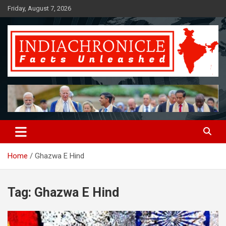
Skip
Friday, August 7, 2026
to
content
Facts Unleashed
IndiaChronicle
Home
Ghazwa E Hind
Tag:
Ghazwa E Hind