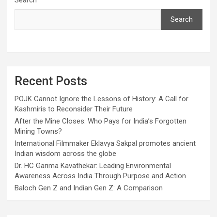
Search
Search
Recent Posts
POJK Cannot Ignore the Lessons of History: A Call for
Kashmiris to Reconsider Their Future
After the Mine Closes: Who Pays for India’s Forgotten
Mining Towns?
International Filmmaker Eklavya Sakpal promotes ancient
Indian wisdom across the globe
Dr. HC Garima Kavathekar: Leading Environmental
Awareness Across India Through Purpose and Action
Baloch Gen Z and Indian Gen Z: A Comparison