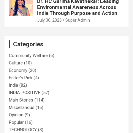
Dr. HC Garima Kavathekar: Leading
Environmental Awareness Across
India Through Purpose and Action
July 30, 2026
Super Admin
Categories
Community Welfare
(6)
Culture
(10)
Economy
(20)
Editor's Pick
(4)
India
(82)
INDIA-POSITIVE
(57)
Main Stories
(114)
Miscellanous
(16)
Opinion
(9)
Popular
(16)
TECHNOLOGY
(3)