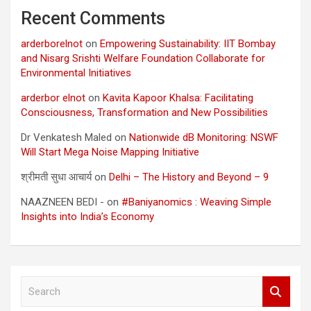
Recent Comments
arderborelnot
on
Empowering Sustainability: IIT Bombay
and Nisarg Srishti Welfare Foundation Collaborate for
Environmental Initiatives
arderbor elnot
on
Kavita Kapoor Khalsa: Facilitating
Consciousness, Transformation and New Possibilities
Dr Venkatesh Maled
on
Nationwide dB Monitoring: NSWF
Will Start Mega Noise Mapping Initiative
श्रीमती सुधा आचार्य
on
Delhi – The History and Beyond – 9
NAAZNEEN BEDI -
on
#Baniyanomics : Weaving Simple
Insights into India’s Economy
S
e