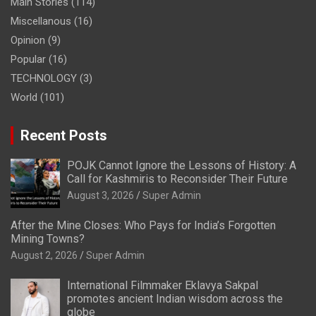
Main Stories
(114)
Miscellanous
(16)
Opinion
(9)
Popular
(16)
TECHNOLOGY
(3)
World
(101)
Recent Posts
POJK Cannot Ignore the Lessons of History: A
Call for Kashmiris to Reconsider Their Future
August 3, 2026
Super Admin
After the Mine Closes: Who Pays for India’s Forgotten
Mining Towns?
August 2, 2026
Super Admin
International Filmmaker Eklavya Sakpal
promotes ancient Indian wisdom across the
globe