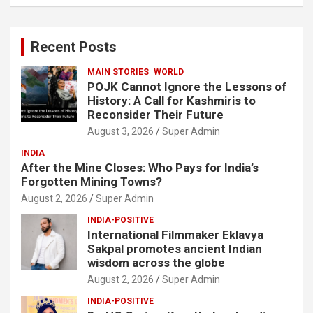
a
r
c
Recent Posts
h
MAIN STORIES
WORLD
POJK Cannot Ignore the Lessons of
History: A Call for Kashmiris to
Reconsider Their Future
August 3, 2026
Super Admin
INDIA
After the Mine Closes: Who Pays for India’s
Forgotten Mining Towns?
August 2, 2026
Super Admin
INDIA-POSITIVE
International Filmmaker Eklavya
Sakpal promotes ancient Indian
wisdom across the globe
August 2, 2026
Super Admin
INDIA-POSITIVE