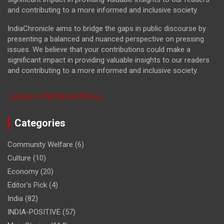
and contributing to a more informed and inclusive society.
IndiaChronicle aims to bridge the gaps in public discourse by
presenting a balanced and nuanced perspective on pressing
issues. We believe that your contributions could make a
significant impact in providing valuable insights to our readers
and contributing to a more informed and inclusive society.
Tweets by INDIACHRONICLE
Categories
Community Welfare
(6)
Culture
(10)
Economy
(20)
Editor's Pick
(4)
India
(82)
INDIA-POSITIVE
(57)