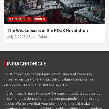
MAIN STORIES
WORLD
The Weaknesses in the POJK Revolution
July 7, 2026
Super Admin
INDIACHRONICLE
IndiaChronicle is centrist publication aimed at fostering
informed discussions and providing valuable insights on
various domains that shape our society.
IndiaChronicle aims to bridge the gaps in public discourse by
presenting a balanced and nuanced perspective on pressing
issues. We believe that your contributions could make a
significant impact in providing valuable insights to our readers