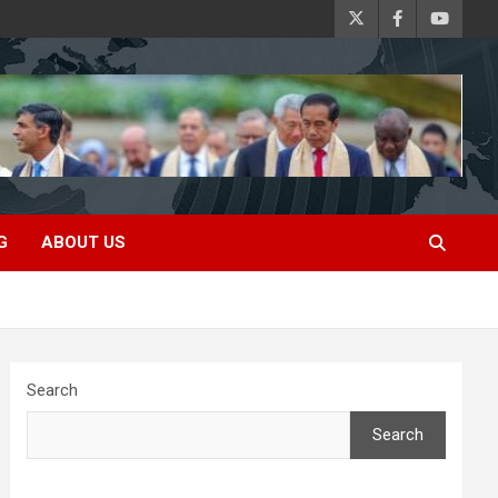
G
ABOUT US
Search
Search