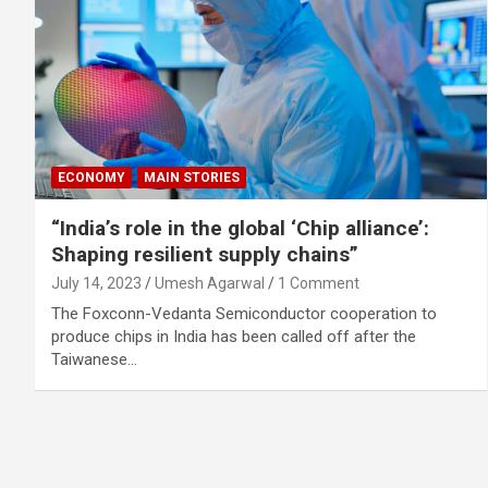
ECONOMY
MAIN STORIES
“India’s role in the global ‘Chip alliance’:
Shaping resilient supply chains”
July 14, 2023
Umesh Agarwal
1 Comment
The Foxconn-Vedanta Semiconductor cooperation to
produce chips in India has been called off after the
Taiwanese…