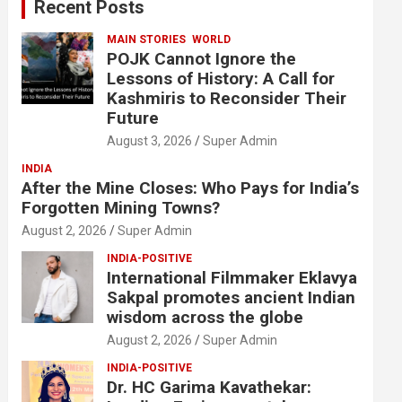
Recent Posts
h
MAIN STORIES
WORLD
POJK Cannot Ignore the
Lessons of History: A Call for
Kashmiris to Reconsider Their
Future
August 3, 2026
Super Admin
INDIA
After the Mine Closes: Who Pays for India’s
Forgotten Mining Towns?
August 2, 2026
Super Admin
INDIA-POSITIVE
International Filmmaker Eklavya
Sakpal promotes ancient Indian
wisdom across the globe
August 2, 2026
Super Admin
INDIA-POSITIVE
Dr. HC Garima Kavathekar: