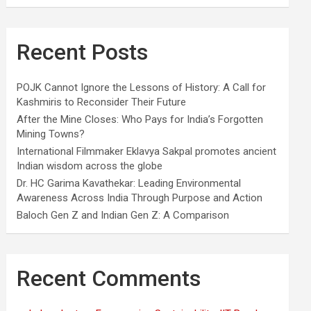
Recent Posts
POJK Cannot Ignore the Lessons of History: A Call for
Kashmiris to Reconsider Their Future
After the Mine Closes: Who Pays for India’s Forgotten
Mining Towns?
International Filmmaker Eklavya Sakpal promotes ancient
Indian wisdom across the globe
Dr. HC Garima Kavathekar: Leading Environmental
Awareness Across India Through Purpose and Action
Baloch Gen Z and Indian Gen Z: A Comparison
Recent Comments