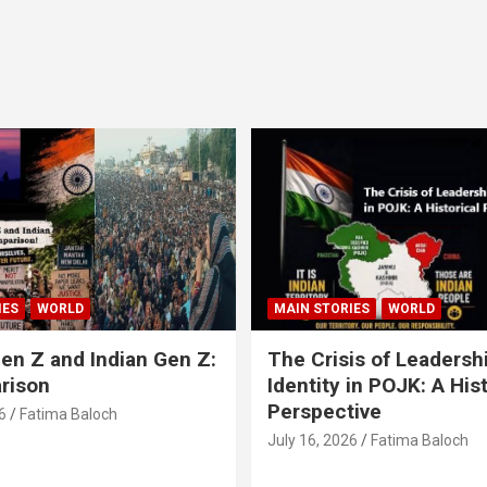
IES
WORLD
MAIN STORIES
WORLD
en Z and Indian Gen Z:
The Crisis of Leadersh
rison
Identity in POJK: A Hist
Perspective
6
Fatima Baloch
July 16, 2026
Fatima Baloch