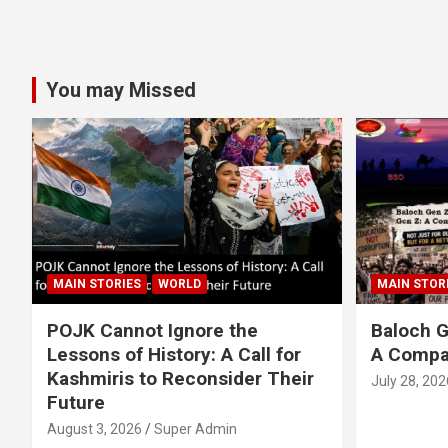
You may Missed
MAIN STORIES
WORLD
MAIN STOR
POJK Cannot Ignore the
Baloch G
Lessons of History: A Call for
A Compa
Kashmiris to Reconsider Their
July 28, 202
Future
August 3, 2026
Super Admin