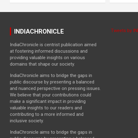
INDIACHRONICLE
Tweets by I
IndiaChronicle is centrist publication aimed
at fostering informed discussions and
providing valuable insights on various
domains that shape our society.
IndiaChronicle aims to bridge the gaps in
public discourse by presenting a balanced
and nuanced perspective on pressing issues.
We believe that your contributions could
make a significant impact in providing
valuable insights to our readers and
contributing to a more informed and
inclusive society.
IndiaChronicle aims to bridge the gaps in