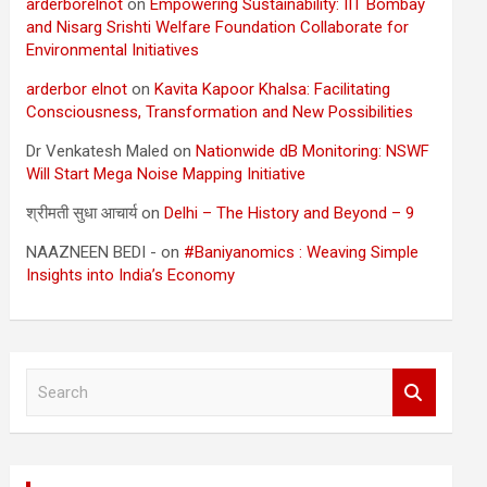
arderborelnot
on
Empowering Sustainability: IIT Bombay
and Nisarg Srishti Welfare Foundation Collaborate for
Environmental Initiatives
arderbor elnot
on
Kavita Kapoor Khalsa: Facilitating
Consciousness, Transformation and New Possibilities
Dr Venkatesh Maled
on
Nationwide dB Monitoring: NSWF
Will Start Mega Noise Mapping Initiative
श्रीमती सुधा आचार्य
on
Delhi – The History and Beyond – 9
NAAZNEEN BEDI -
on
#Baniyanomics : Weaving Simple
Insights into India’s Economy
S
e
a
r
c