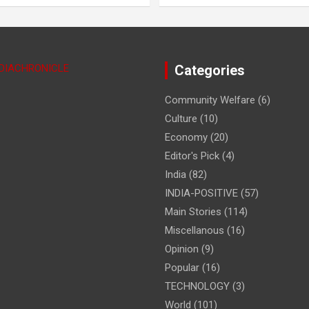
NDIACHRONICLE
Categories
Community Welfare
(6)
Culture
(10)
Economy
(20)
Editor's Pick
(4)
India
(82)
INDIA-POSITIVE
(57)
Main Stories
(114)
Miscellanous
(16)
Opinion
(9)
Popular
(16)
TECHNOLOGY
(3)
World
(101)