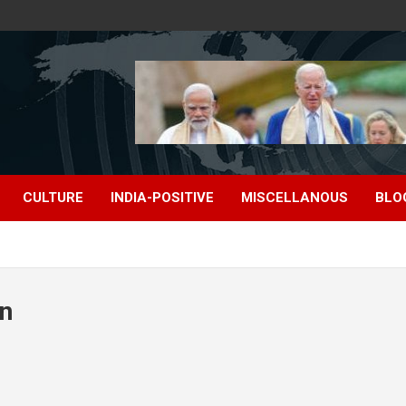
CULTURE
INDIA-POSITIVE
MISCELLANOUS
BLO
on