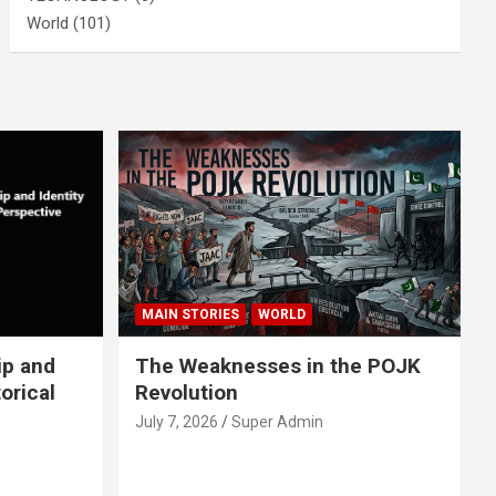
World
(101)
MAIN STORIES
WORLD
ip and
The Weaknesses in the POJK
orical
Revolution
July 7, 2026
Super Admin