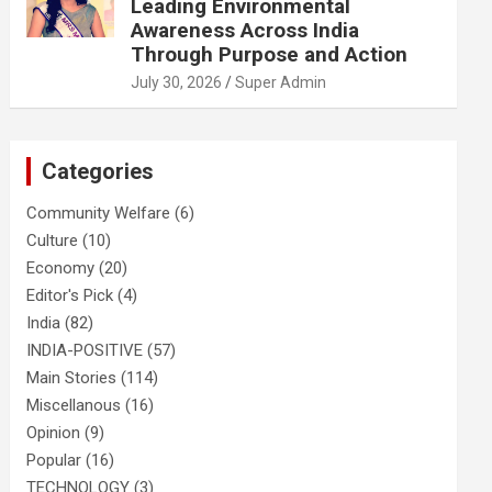
Leading Environmental
Awareness Across India
Through Purpose and Action
July 30, 2026
Super Admin
Categories
Community Welfare
(6)
Culture
(10)
Economy
(20)
Editor's Pick
(4)
India
(82)
INDIA-POSITIVE
(57)
Main Stories
(114)
Miscellanous
(16)
Opinion
(9)
Popular
(16)
TECHNOLOGY
(3)