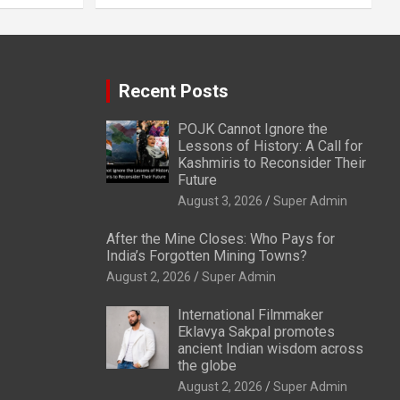
Recent Posts
POJK Cannot Ignore the
Lessons of History: A Call for
Kashmiris to Reconsider Their
Future
August 3, 2026
Super Admin
After the Mine Closes: Who Pays for
India’s Forgotten Mining Towns?
August 2, 2026
Super Admin
International Filmmaker
Eklavya Sakpal promotes
ancient Indian wisdom across
the globe
August 2, 2026
Super Admin