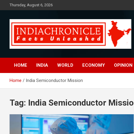
Skip
Thursday, August 6, 2026
to
content
Facts Unleashed
IndiaChronicle
HOME
INDIA
WORLD
ECONOMY
OPINION
Home
India Semiconductor Mission
Tag:
India Semiconductor Missi