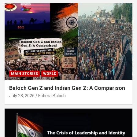
MAIN STORIES
WORLD
Baloch Gen Z and Indian Gen Z: A Comparison
July 28, 2026
Fatima Baloch