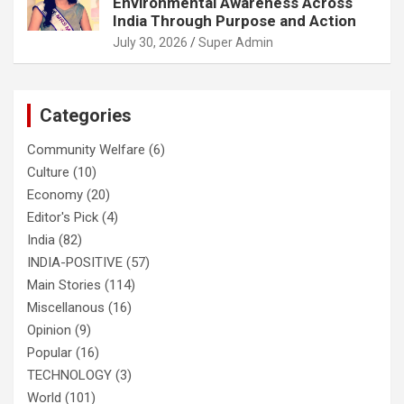
Environmental Awareness Across
India Through Purpose and Action
July 30, 2026
Super Admin
Categories
Community Welfare
(6)
Culture
(10)
Economy
(20)
Editor's Pick
(4)
India
(82)
INDIA-POSITIVE
(57)
Main Stories
(114)
Miscellanous
(16)
Opinion
(9)
Popular
(16)
TECHNOLOGY
(3)
World
(101)