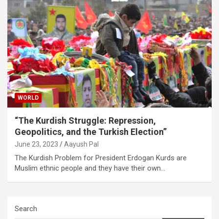
WORLD
“The Kurdish Struggle: Repression,
Geopolitics, and the Turkish Election”
June 23, 2023
Aayush Pal
The Kurdish Problem for President Erdogan Kurds are
Muslim ethnic people and they have their own…
Search