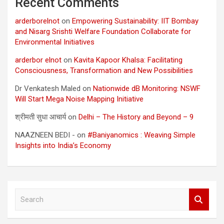
Recent Comments
arderborelnot
on
Empowering Sustainability: IIT Bombay
and Nisarg Srishti Welfare Foundation Collaborate for
Environmental Initiatives
arderbor elnot
on
Kavita Kapoor Khalsa: Facilitating
Consciousness, Transformation and New Possibilities
Dr Venkatesh Maled
on
Nationwide dB Monitoring: NSWF
Will Start Mega Noise Mapping Initiative
श्रीमती सुधा आचार्य
on
Delhi – The History and Beyond – 9
NAAZNEEN BEDI -
on
#Baniyanomics : Weaving Simple
Insights into India’s Economy
S
e
a