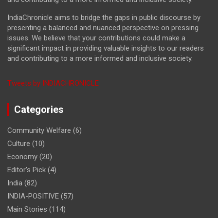
IndiaChronicle aims to bridge the gaps in public discourse by
presenting a balanced and nuanced perspective on pressing
issues. We believe that your contributions could make a
significant impact in providing valuable insights to our readers
and contributing to a more informed and inclusive society.
Tweets by INDIACHRONICLE
Categories
Community Welfare
(6)
Culture
(10)
Economy
(20)
Editor's Pick
(4)
India
(82)
INDIA-POSITIVE
(57)
Main Stories
(114)