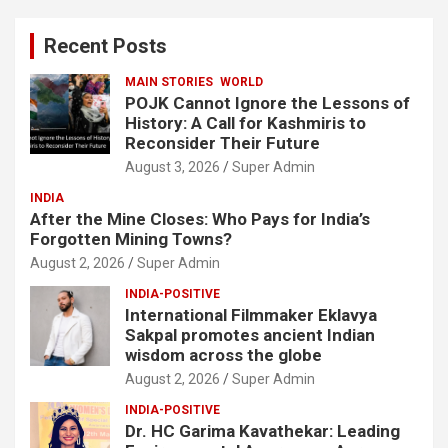
r
c
Recent Posts
h
MAIN STORIES
WORLD
POJK Cannot Ignore the Lessons of
History: A Call for Kashmiris to
Reconsider Their Future
August 3, 2026
Super Admin
INDIA
After the Mine Closes: Who Pays for India’s
Forgotten Mining Towns?
August 2, 2026
Super Admin
INDIA-POSITIVE
International Filmmaker Eklavya
Sakpal promotes ancient Indian
wisdom across the globe
August 2, 2026
Super Admin
INDIA-POSITIVE
Dr. HC Garima Kavathekar: Leading