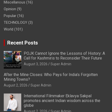
Miscellanous
(16)
Opinion
(9)
Popular
(16)
TECHNOLOGY
(3)
World
(101)
Recent Posts
POJK Cannot Ignore the Lessons of History: A
Call for Kashmiris to Reconsider Their Future
August 3, 2026
Super Admin
After the Mine Closes: Who Pays for India’s Forgotten
Mining Towns?
August 2, 2026
Super Admin
International Filmmaker Eklavya Sakpal
promotes ancient Indian wisdom across the
globe
August 2, 2026
Super Admin