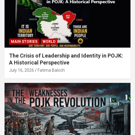
MAIN STORIES
WORLD
The Crisis of Leadership and Identity in POJK:
A Historical Perspective
July 16, 2026
Fatima Baloch