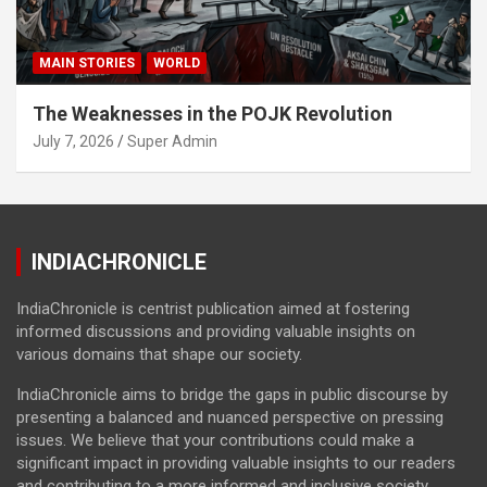
MAIN STORIES
WORLD
The Weaknesses in the POJK Revolution
July 7, 2026
Super Admin
INDIACHRONICLE
IndiaChronicle is centrist publication aimed at fostering
informed discussions and providing valuable insights on
various domains that shape our society.
IndiaChronicle aims to bridge the gaps in public discourse by
presenting a balanced and nuanced perspective on pressing
issues. We believe that your contributions could make a
significant impact in providing valuable insights to our readers
and contributing to a more informed and inclusive society.