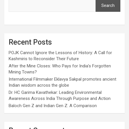
Search
Recent Posts
POJK Cannot Ignore the Lessons of History: A Call for
Kashmiris to Reconsider Their Future
After the Mine Closes: Who Pays for India’s Forgotten
Mining Towns?
International Filmmaker Eklavya Sakpal promotes ancient
Indian wisdom across the globe
Dr. HC Garima Kavathekar: Leading Environmental
Awareness Across India Through Purpose and Action
Baloch Gen Z and Indian Gen Z: A Comparison