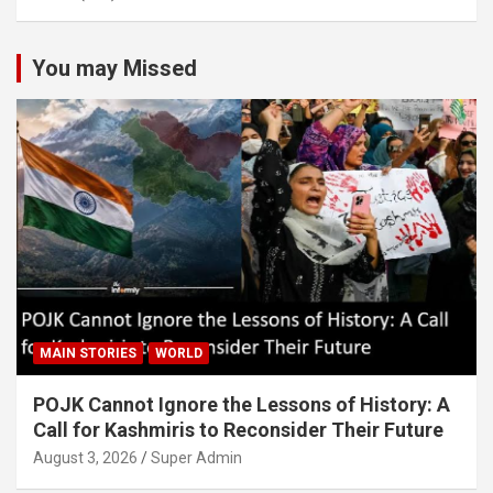
You may Missed
MAIN STORIES
WORLD
POJK Cannot Ignore the Lessons of History: A
Call for Kashmiris to Reconsider Their Future
August 3, 2026
Super Admin