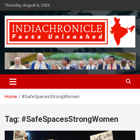
Skip
Thursday, August 6, 2026
to
content
Facts Unleashed
IndiaChronicle
Home
#SafeSpacesStrongWomen
Tag:
#SafeSpacesStrongWomen