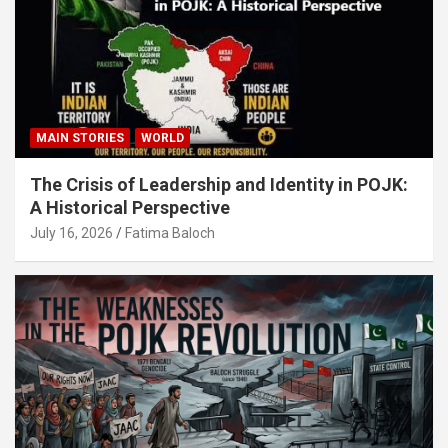
MAIN STORIES
WORLD
The Crisis of Leadership and Identity in POJK:
A Historical Perspective
July 16, 2026
Fatima Baloch