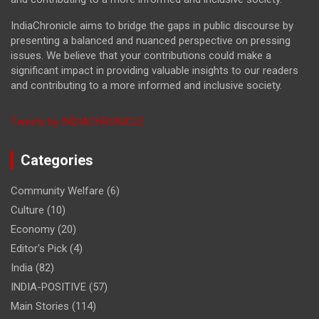
IndiaChronicle aims to bridge the gaps in public discourse by
presenting a balanced and nuanced perspective on pressing
issues. We believe that your contributions could make a
significant impact in providing valuable insights to our readers
and contributing to a more informed and inclusive society.
Tweets by INDIACHRONICLE
Categories
Community Welfare
(6)
Culture
(10)
Economy
(20)
Editor's Pick
(4)
India
(82)
INDIA-POSITIVE
(57)
Main Stories
(114)