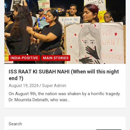
INDIA-POSITIVE
MAIN STORIES
ISS RAAT KI SUBAH NAHI (When will this night
end ?)
August 19, 2024
Super Admin
On August 9th, the nation was shaken by a horrific tragedy.
Dr. Moumita Debnath, who was…
Search