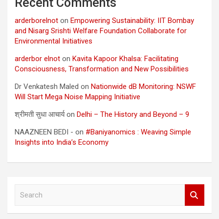
Recent Comments
arderborelnot
on
Empowering Sustainability: IIT Bombay
and Nisarg Srishti Welfare Foundation Collaborate for
Environmental Initiatives
arderbor elnot
on
Kavita Kapoor Khalsa: Facilitating
Consciousness, Transformation and New Possibilities
Dr Venkatesh Maled
on
Nationwide dB Monitoring: NSWF
Will Start Mega Noise Mapping Initiative
श्रीमती सुधा आचार्य
on
Delhi – The History and Beyond – 9
NAAZNEEN BEDI -
on
#Baniyanomics : Weaving Simple
Insights into India’s Economy
S
e
a