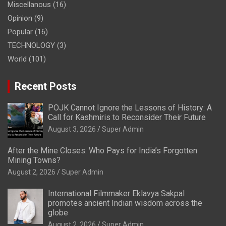
Miscellanous
(16)
Opinion
(9)
Popular
(16)
TECHNOLOGY
(3)
World
(101)
Recent Posts
POJK Cannot Ignore the Lessons of History: A
Call for Kashmiris to Reconsider Their Future
August 3, 2026
Super Admin
After the Mine Closes: Who Pays for India’s Forgotten
Mining Towns?
August 2, 2026
Super Admin
International Filmmaker Eklavya Sakpal
promotes ancient Indian wisdom across the
globe
August 2, 2026
Super Admin