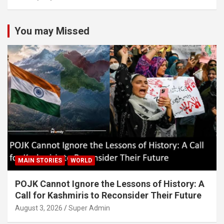
You may Missed
MAIN STORIES
WORLD
POJK Cannot Ignore the Lessons of History: A
Call for Kashmiris to Reconsider Their Future
August 3, 2026
Super Admin