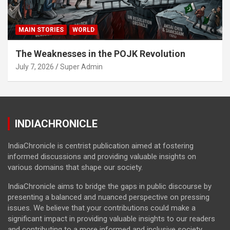
MAIN STORIES
WORLD
The Weaknesses in the POJK Revolution
July 7, 2026
Super Admin
INDIACHRONICLE
IndiaChronicle is centrist publication aimed at fostering
informed discussions and providing valuable insights on
various domains that shape our society.
IndiaChronicle aims to bridge the gaps in public discourse by
presenting a balanced and nuanced perspective on pressing
issues. We believe that your contributions could make a
significant impact in providing valuable insights to our readers
and contributing to a more informed and inclusive society.