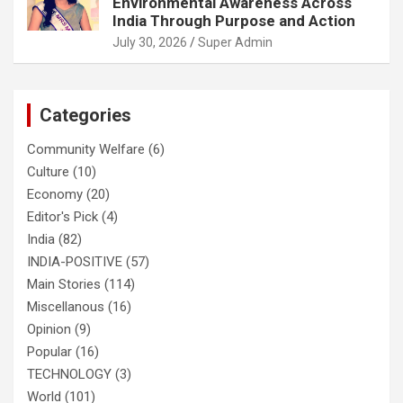
Environmental Awareness Across
India Through Purpose and Action
July 30, 2026
Super Admin
Categories
Community Welfare
(6)
Culture
(10)
Economy
(20)
Editor's Pick
(4)
India
(82)
INDIA-POSITIVE
(57)
Main Stories
(114)
Miscellanous
(16)
Opinion
(9)
Popular
(16)
TECHNOLOGY
(3)
World
(101)