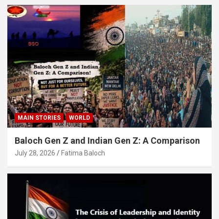
MAIN STORIES
WORLD
Baloch Gen Z and Indian Gen Z: A Comparison
July 28, 2026
Fatima Baloch