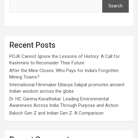
Search
Recent Posts
POJK Cannot Ignore the Lessons of History: A Call for
Kashmiris to Reconsider Their Future
After the Mine Closes: Who Pays for India’s Forgotten
Mining Towns?
International Filmmaker Eklavya Sakpal promotes ancient
Indian wisdom across the globe
Dr. HC Garima Kavathekar: Leading Environmental
Awareness Across India Through Purpose and Action
Baloch Gen Z and Indian Gen Z: A Comparison