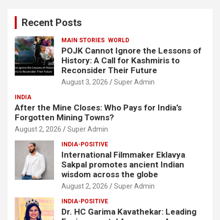
r
c
Recent Posts
h
MAIN STORIES
WORLD
POJK Cannot Ignore the Lessons of
History: A Call for Kashmiris to
Reconsider Their Future
August 3, 2026
Super Admin
INDIA
After the Mine Closes: Who Pays for India’s
Forgotten Mining Towns?
August 2, 2026
Super Admin
INDIA-POSITIVE
International Filmmaker Eklavya
Sakpal promotes ancient Indian
wisdom across the globe
August 2, 2026
Super Admin
INDIA-POSITIVE
Dr. HC Garima Kavathekar: Leading