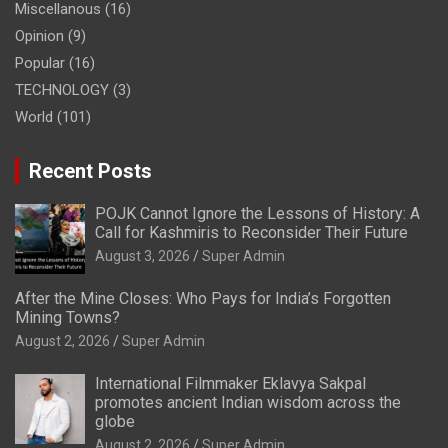
Miscellanous
(16)
Opinion
(9)
Popular
(16)
TECHNOLOGY
(3)
World
(101)
Recent Posts
POJK Cannot Ignore the Lessons of History: A
Call for Kashmiris to Reconsider Their Future
August 3, 2026
Super Admin
After the Mine Closes: Who Pays for India’s Forgotten
Mining Towns?
August 2, 2026
Super Admin
International Filmmaker Eklavya Sakpal
promotes ancient Indian wisdom across the
globe
August 2, 2026
Super Admin