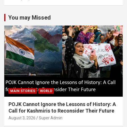
You may Missed
MAIN STORIES
WORLD
POJK Cannot Ignore the Lessons of History: A
Call for Kashmiris to Reconsider Their Future
August 3, 2026
Super Admin