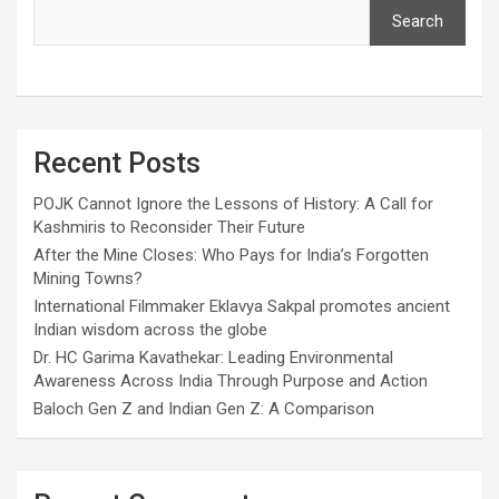
Search
Recent Posts
POJK Cannot Ignore the Lessons of History: A Call for
Kashmiris to Reconsider Their Future
After the Mine Closes: Who Pays for India’s Forgotten
Mining Towns?
International Filmmaker Eklavya Sakpal promotes ancient
Indian wisdom across the globe
Dr. HC Garima Kavathekar: Leading Environmental
Awareness Across India Through Purpose and Action
Baloch Gen Z and Indian Gen Z: A Comparison