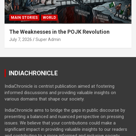
MAIN STORIES
WORLD
The Weaknesses in the POJK Revolution
July 7, 2026
Super Admin
INDIACHRONICLE
IndiaChronicle is centrist publication aimed at fostering
informed discussions and providing valuable insights on
various domains that shape our society.
IndiaChronicle aims to bridge the gaps in public discourse by
presenting a balanced and nuanced perspective on pressing
issues. We believe that your contributions could make a
significant impact in providing valuable insights to our readers
and contributing to a more informed and inclusive society.