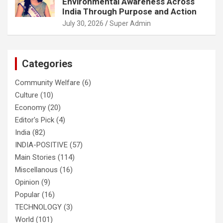
Environmental Awareness Across
India Through Purpose and Action
July 30, 2026
Super Admin
Categories
Community Welfare
(6)
Culture
(10)
Economy
(20)
Editor's Pick
(4)
India
(82)
INDIA-POSITIVE
(57)
Main Stories
(114)
Miscellanous
(16)
Opinion
(9)
Popular
(16)
TECHNOLOGY
(3)
World
(101)