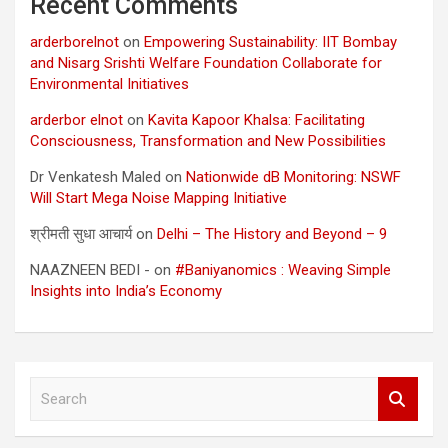
Recent Comments
arderborelnot
on
Empowering Sustainability: IIT Bombay
and Nisarg Srishti Welfare Foundation Collaborate for
Environmental Initiatives
arderbor elnot
on
Kavita Kapoor Khalsa: Facilitating
Consciousness, Transformation and New Possibilities
Dr Venkatesh Maled
on
Nationwide dB Monitoring: NSWF
Will Start Mega Noise Mapping Initiative
श्रीमती सुधा आचार्य
on
Delhi – The History and Beyond – 9
NAAZNEEN BEDI -
on
#Baniyanomics : Weaving Simple
Insights into India’s Economy
S
e
a