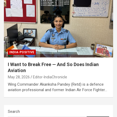
INDIA-POSITIVE
I Want to Break Free — And So Does Indian
Aviation
May 28, 2026
Editor-IndiaChronicle
Wing Commander Akanksha Pandey (Retd) is a defence
aviation professional and former Indian Air Force Fighter…
Search