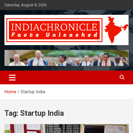
Skip
Saturday, August 8, 2026
to
content
Facts Unleashed
IndiaChronicle
Home
Startup India
Tag:
Startup India