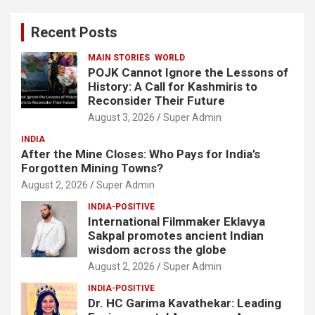
r
c
Recent Posts
h
MAIN STORIES
WORLD
POJK Cannot Ignore the Lessons of
History: A Call for Kashmiris to
Reconsider Their Future
August 3, 2026
Super Admin
INDIA
After the Mine Closes: Who Pays for India’s
Forgotten Mining Towns?
August 2, 2026
Super Admin
INDIA-POSITIVE
International Filmmaker Eklavya
Sakpal promotes ancient Indian
wisdom across the globe
August 2, 2026
Super Admin
INDIA-POSITIVE
Dr. HC Garima Kavathekar: Leading