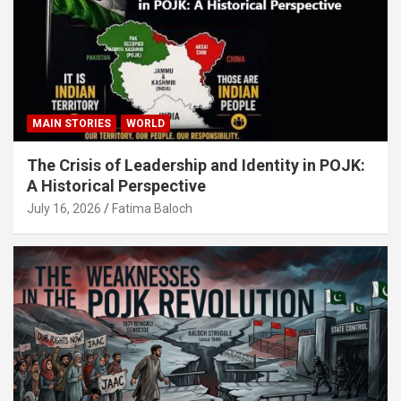
MAIN STORIES
WORLD
The Crisis of Leadership and Identity in POJK:
A Historical Perspective
July 16, 2026
Fatima Baloch