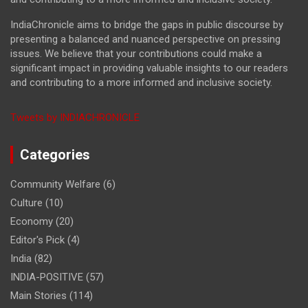
IndiaChronicle aims to bridge the gaps in public discourse by
presenting a balanced and nuanced perspective on pressing
issues. We believe that your contributions could make a
significant impact in providing valuable insights to our readers
and contributing to a more informed and inclusive society.
Tweets by INDIACHRONICLE
Categories
Community Welfare
(6)
Culture
(10)
Economy
(20)
Editor's Pick
(4)
India
(82)
INDIA-POSITIVE
(57)
Main Stories
(114)