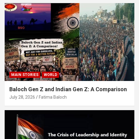
MAIN STORIES
WORLD
Baloch Gen Z and Indian Gen Z: A Comparison
July 28, 2026
Fatima Baloch