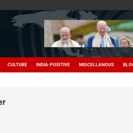
CULTURE
INDIA-POSITIVE
MISCELLANOUS
BLO
er