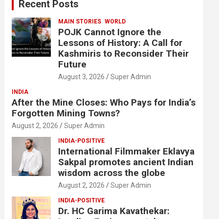
Recent Posts
h
MAIN STORIES
WORLD
POJK Cannot Ignore the
Lessons of History: A Call for
Kashmiris to Reconsider Their
Future
August 3, 2026
Super Admin
INDIA
After the Mine Closes: Who Pays for India’s
Forgotten Mining Towns?
August 2, 2026
Super Admin
INDIA-POSITIVE
International Filmmaker Eklavya
Sakpal promotes ancient Indian
wisdom across the globe
August 2, 2026
Super Admin
INDIA-POSITIVE
Dr. HC Garima Kavathekar: