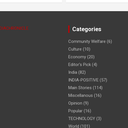
NDIACHRONICLE
Categories
Community Welfare
(6)
Culture
(10)
Economy
(20)
Editor's Pick
(4)
India
(82)
INDIA-POSITIVE
(57)
Main Stories
(114)
Miscellanous
(16)
Opinion
(9)
Popular
(16)
TECHNOLOGY
(3)
World
(101)