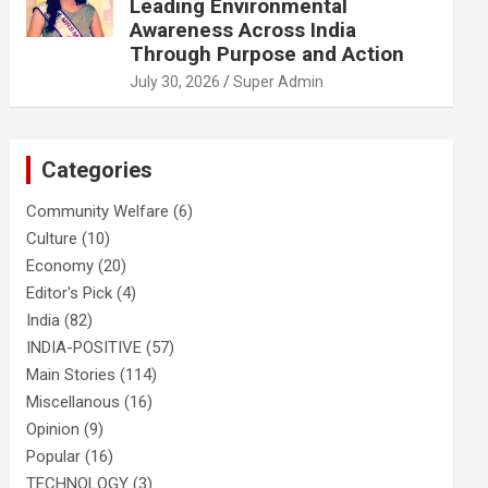
Leading Environmental
Awareness Across India
Through Purpose and Action
July 30, 2026
Super Admin
Categories
Community Welfare
(6)
Culture
(10)
Economy
(20)
Editor's Pick
(4)
India
(82)
INDIA-POSITIVE
(57)
Main Stories
(114)
Miscellanous
(16)
Opinion
(9)
Popular
(16)
TECHNOLOGY
(3)