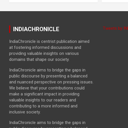
INDIACHRONICLE
Tweets by I
IndiaChronicle is centrist publication aimed
at fostering informed discussions and
providing valuable insights on various
domains that shape our society.
IndiaChronicle aims to bridge the gaps in
public discourse by presenting a balanced
and nuanced perspective on pressing issues.
We believe that your contributions could
make a significant impact in providing
valuable insights to our readers and
contributing to a more informed and
inclusive society.
IndiaChronicle aims to bridge the gaps in