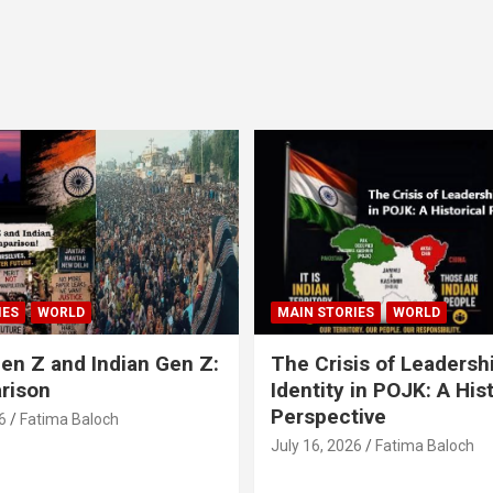
IES
WORLD
MAIN STORIES
WORLD
en Z and Indian Gen Z:
The Crisis of Leadersh
rison
Identity in POJK: A Hist
Perspective
6
Fatima Baloch
July 16, 2026
Fatima Baloch