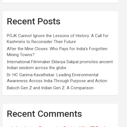
Recent Posts
POJK Cannot Ignore the Lessons of History: A Call for
Kashmiris to Reconsider Their Future
After the Mine Closes: Who Pays for India’s Forgotten
Mining Towns?
International Filmmaker Eklavya Sakpal promotes ancient
Indian wisdom across the globe
Dr. HC Garima Kavathekar: Leading Environmental
Awareness Across India Through Purpose and Action
Baloch Gen Z and Indian Gen Z: A Comparison
Recent Comments