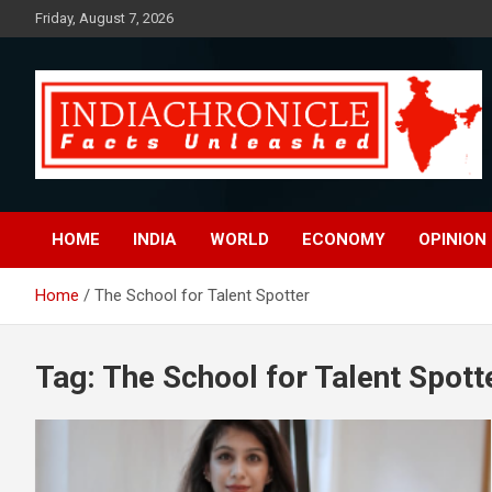
Skip
Friday, August 7, 2026
to
content
Facts Unleashed
IndiaChronicle
HOME
INDIA
WORLD
ECONOMY
OPINION
Home
The School for Talent Spotter
Tag:
The School for Talent Spott