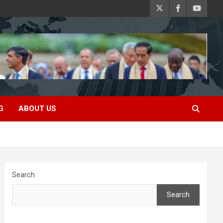
G
ABOUT US
Search
Search