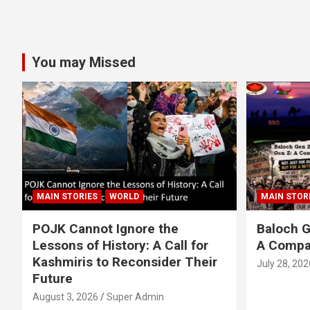
You may Missed
MAIN STORIES
WORLD
MAIN STOR
POJK Cannot Ignore the
Baloch G
Lessons of History: A Call for
A Compa
Kashmiris to Reconsider Their
July 28, 202
Future
August 3, 2026
Super Admin