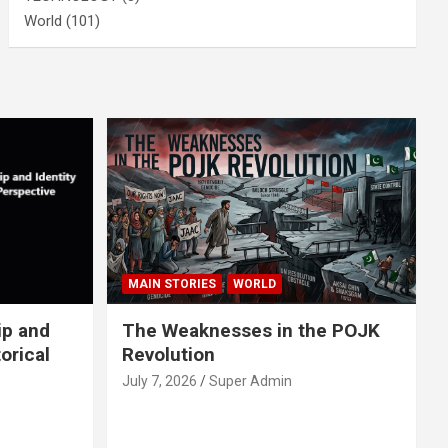
World
(101)
MAIN STORIES
WORLD
ip and
The Weaknesses in the POJK
orical
Revolution
July 7, 2026
Super Admin