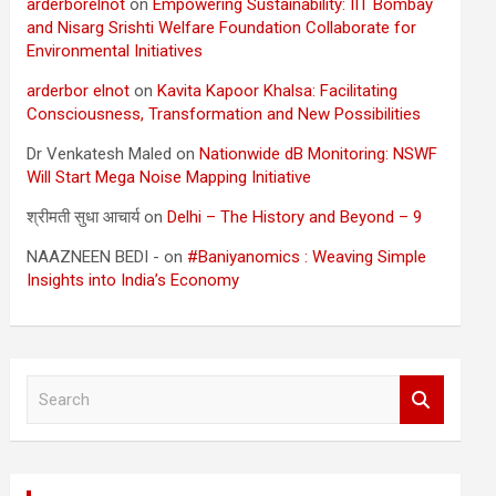
arderborelnot
on
Empowering Sustainability: IIT Bombay
and Nisarg Srishti Welfare Foundation Collaborate for
Environmental Initiatives
arderbor elnot
on
Kavita Kapoor Khalsa: Facilitating
Consciousness, Transformation and New Possibilities
Dr Venkatesh Maled
on
Nationwide dB Monitoring: NSWF
Will Start Mega Noise Mapping Initiative
श्रीमती सुधा आचार्य
on
Delhi – The History and Beyond – 9
NAAZNEEN BEDI -
on
#Baniyanomics : Weaving Simple
Insights into India’s Economy
S
e
a
r
c