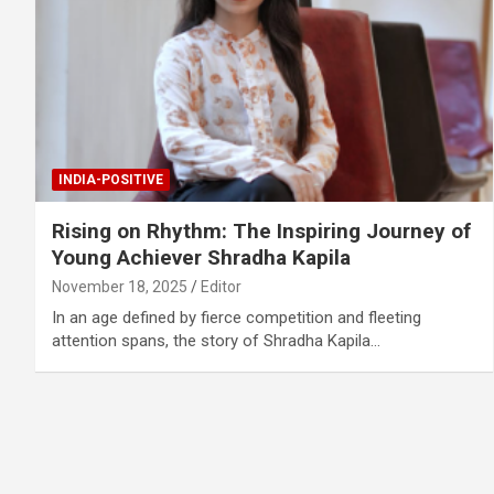
INDIA-POSITIVE
Rising on Rhythm: The Inspiring Journey of
Young Achiever Shradha Kapila
November 18, 2025
Editor
In an age defined by fierce competition and fleeting
attention spans, the story of Shradha Kapila…