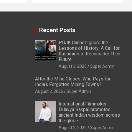
Recent Posts
POJK Cannot Ignore the
Lessons of History: A Call for
Kashmiris to Reconsider Their
Future
August 3, 2026
Super Admin
After the Mine Closes: Who Pays for
India’s Forgotten Mining Towns?
August 2, 2026
Super Admin
International Filmmaker
Eklavya Sakpal promotes
ancient Indian wisdom across
the globe
August 2, 2026
Super Admin