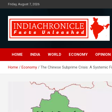
Skip
Friday, August 7, 2026
to
content
Facts Unleashed
IndiaChronicle
HOME
INDIA
WORLD
ECONOMY
OPINION
Home
Economy
The Chinese Subprime Crisis: A Systemic Fi