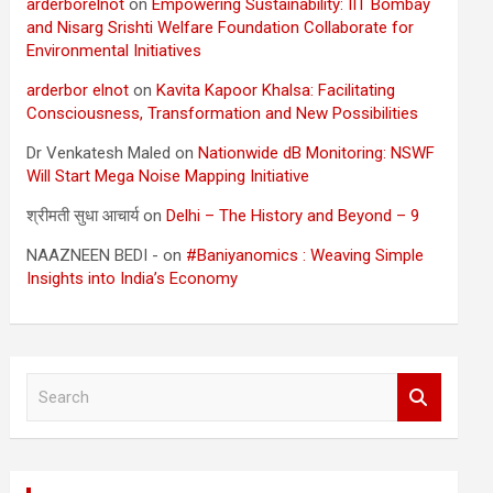
arderborelnot
on
Empowering Sustainability: IIT Bombay
and Nisarg Srishti Welfare Foundation Collaborate for
Environmental Initiatives
arderbor elnot
on
Kavita Kapoor Khalsa: Facilitating
Consciousness, Transformation and New Possibilities
Dr Venkatesh Maled
on
Nationwide dB Monitoring: NSWF
Will Start Mega Noise Mapping Initiative
श्रीमती सुधा आचार्य
on
Delhi – The History and Beyond – 9
NAAZNEEN BEDI -
on
#Baniyanomics : Weaving Simple
Insights into India’s Economy
S
e
a
r
c