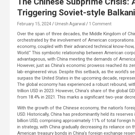
The Chinese Subprime Crisis: 
Triggering Soviet-style Balkan
February 15, 2024
Umesh Agarwal
1 Comment
Over the span of three decades, the Middle Kingdom of Chin
orchestrated by the involvement of American corporations. 
economy, coupled with their advanced technical know-how, pr
World.” This symbiotic relationship between American corp
advantageous, with China meeting the demands of American
However, just as China’s economic prowess reached its zen
lab-engineered virus. Despite this setback, as the world’s 
surpass the United States in the upcoming decade, represe
The global economy has experienced a robust rebound, with
trillion USD in 2023. However, China’s share of the global G
from 18.4% in 2021. This marks a significant two-year decr
With the growth of the Chinese economy, the nation’s forei
USD. Historically, China has predominantly held its reserve
billion USD, comprising approximately 11% of total foreign 
in strategy, with China gradually decreasing its reliance on t
American treasury bonds in China’s foreign exchange reserv