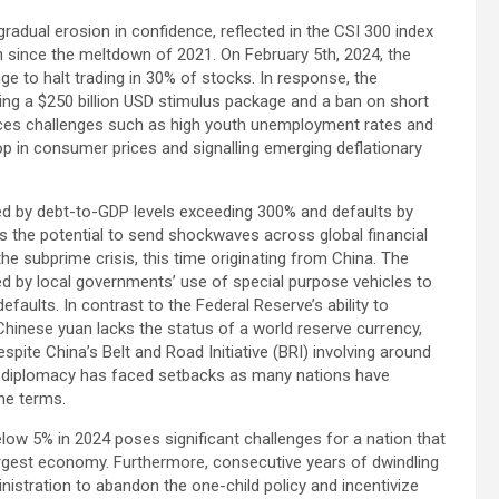
radual erosion in confidence, reflected in the CSI 300 index
on since the meltdown of 2021. On February 5th, 2024, the
 to halt trading in 30% of stocks. In response, the
ing a $250 billion USD stimulus package and a ban on short
faces challenges such as high youth unemployment rates and
 in consumer prices and signalling emerging deflationary
ed by debt-to-GDP levels exceeding 300% and defaults by
s the potential to send shockwaves across global financial
he subprime crisis, this time originating from China. The
ed by local governments’ use of special purpose vehicles to
efaults. In contrast to the Federal Reserve’s ability to
e Chinese yuan lacks the status of a world reserve currency,
despite China’s Belt and Road Initiative (BRI) involving around
trap diplomacy has faced setbacks as many nations have
the terms.
ow 5% in 2024 poses significant challenges for a nation that
argest economy. Furthermore, consecutive years of dwindling
istration to abandon the one-child policy and incentivize