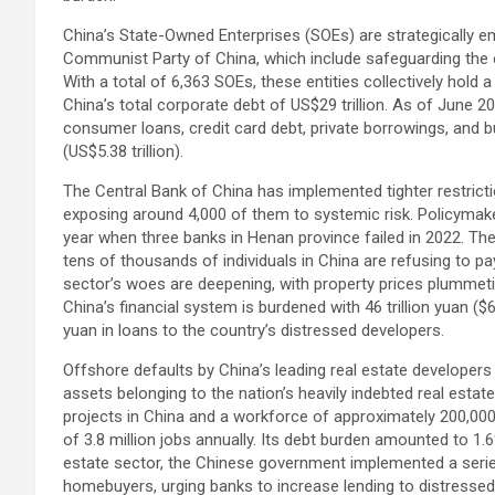
China’s State-Owned Enterprises (SOEs) are strategically e
Communist Party of China, which include safeguarding the 
With a total of 6,363 SOEs, these entities collectively hold a
China’s total corporate debt of US$29 trillion. As of June
consumer loans, credit card debt, private borrowings, and b
(US$5.38 trillion).
The Central Bank of China has implemented tighter restrict
exposing around 4,000 of them to systemic risk. Policymaker
year when three banks in Henan province failed in 2022. Th
tens of thousands of individuals in China are refusing to p
sector’s woes are deepening, with property prices plummeti
China’s financial system is burdened with 46 trillion yuan ($6.
yuan in loans to the country’s distressed developers.
Offshore defaults by China’s leading real estate developers
assets belonging to the nation’s heavily indebted real estat
projects in China and a workforce of approximately 200,000 i
of 3.8 million jobs annually. Its debt burden amounted to 1.
estate sector, the Chinese government implemented a seri
homebuyers, urging banks to increase lending to distressed 