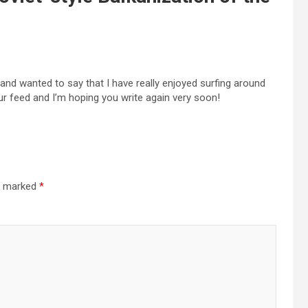
and wanted to say that I have really enjoyed surfing around
your feed and I’m hoping you write again very soon!
re marked
*