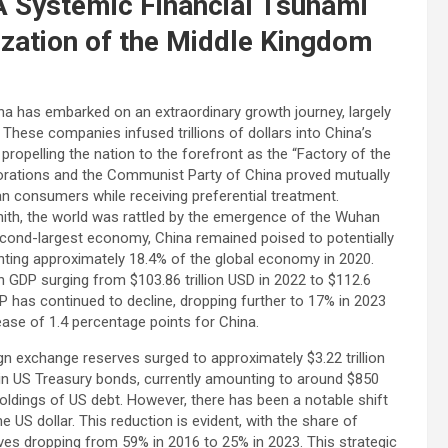
A Systemic Financial Tsunami
ization of the Middle Kingdom
a has embarked on an extraordinary growth journey, largely
These companies infused trillions of dollars into China’s
opelling the nation to the forefront as the “Factory of the
orations and the Communist Party of China proved mutually
 consumers while receiving preferential treatment.
ith, the world was rattled by the emergence of the Wuhan
second-largest economy, China remained poised to potentially
nting approximately 18.4% of the global economy in 2020.
 GDP surging from $103.86 trillion USD in 2022 to $112.6
DP has continued to decline, dropping further to 17% in 2023
ease of 1.4 percentage points for China.
gn exchange reserves surged to approximately $3.22 trillion
s in US Treasury bonds, currently amounting to around $850
holdings of US debt. However, there has been a notable shift
he US dollar. This reduction is evident, with the share of
es dropping from 59% in 2016 to 25% in 2023. This strategic