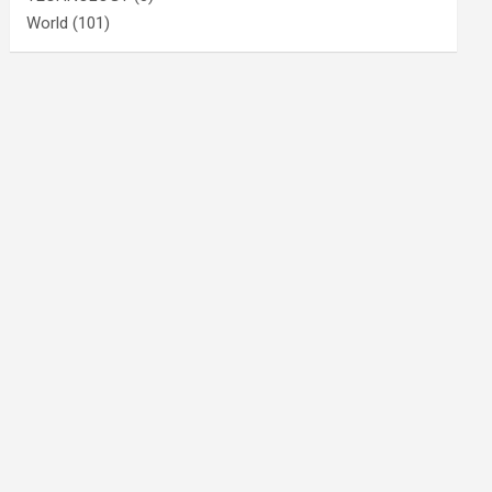
World
(101)