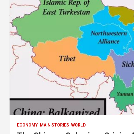
ECONOMY
MAIN STORIES
WORLD