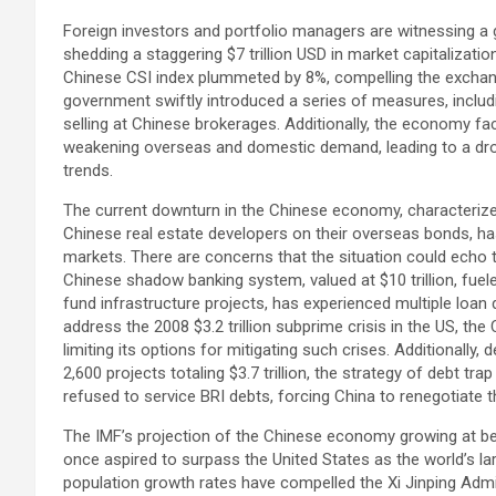
Foreign investors and portfolio managers are witnessing a g
shedding a staggering $7 trillion USD in market capitalizati
Chinese CSI index plummeted by 8%, compelling the exchange
government swiftly introduced a series of measures, includ
selling at Chinese brokerages. Additionally, the economy 
weakening overseas and domestic demand, leading to a drop
trends.
The current downturn in the Chinese economy, characteriz
Chinese real estate developers on their overseas bonds, ha
markets. There are concerns that the situation could echo t
Chinese shadow banking system, valued at $10 trillion, fuel
fund infrastructure projects, has experienced multiple loan d
address the 2008 $3.2 trillion subprime crisis in the US, th
limiting its options for mitigating such crises. Additionally, 
2,600 projects totaling $3.7 trillion, the strategy of debt 
refused to service BRI debts, forcing China to renegotiate 
The IMF’s projection of the Chinese economy growing at bel
once aspired to surpass the United States as the world’s l
population growth rates have compelled the Xi Jinping Admin