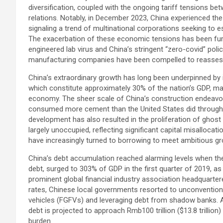
diversification, coupled with the ongoing tariff tensions bet
relations. Notably, in December 2023, China experienced the 
signaling a trend of multinational corporations seeking to e
The exacerbation of these economic tensions has been fu
engineered lab virus and China’s stringent “zero-covid” pol
manufacturing companies have been compelled to reassess 
China’s extraordinary growth has long been underpinned by i
which constitute approximately 30% of the nation’s GDP, mak
economy. The sheer scale of China’s construction endeavor
consumed more cement than the United States did throughout
development has also resulted in the proliferation of ghost
largely unoccupied, reflecting significant capital misalloc
have increasingly turned to borrowing to meet ambitious g
China’s debt accumulation reached alarming levels when the
debt, surged to 303% of GDP in the first quarter of 2019, as r
prominent global financial industry association headquarter
rates, Chinese local governments resorted to unconvention
vehicles (FGFVs) and leveraging debt from shadow banks. 
debt is projected to approach Rmb100 trillion ($13.8 trillion
burden.