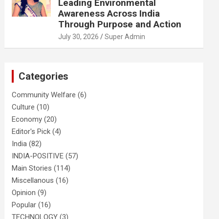
Leading Environmental
Awareness Across India
Through Purpose and Action
July 30, 2026
Super Admin
Categories
Community Welfare
(6)
Culture
(10)
Economy
(20)
Editor's Pick
(4)
India
(82)
INDIA-POSITIVE
(57)
Main Stories
(114)
Miscellanous
(16)
Opinion
(9)
Popular
(16)
TECHNOLOGY
(3)