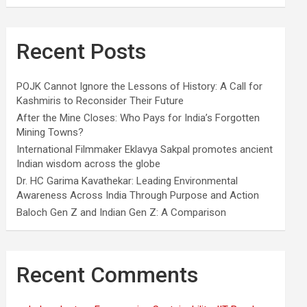
Recent Posts
POJK Cannot Ignore the Lessons of History: A Call for
Kashmiris to Reconsider Their Future
After the Mine Closes: Who Pays for India’s Forgotten
Mining Towns?
International Filmmaker Eklavya Sakpal promotes ancient
Indian wisdom across the globe
Dr. HC Garima Kavathekar: Leading Environmental
Awareness Across India Through Purpose and Action
Baloch Gen Z and Indian Gen Z: A Comparison
Recent Comments