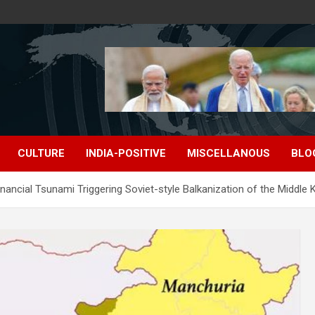
CULTURE
INDIA-POSITIVE
MISCELLANOUS
BLO
nancial Tsunami Triggering Soviet-style Balkanization of the Middle