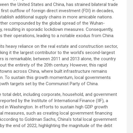
ween the United States and China, has strained bilateral trade
first outflow of foreign direct investment (FDI) in decades,
stablish additional supply chains in more amicable nations.
rther compounded by the global spread of the Wuhan-
icy, resulting in sporadic lockdown measures. Consequently,
their operations, leading to a notable exodus from China.
ts heavy reliance on the real estate and construction sector,
ing it the largest contributor to the world’s second-largest
s is remarkable; between 2011 and 2013 alone, the country
 the entirety of the 20th century. However, this rapid
 towns across China, where built infrastructure remains
ation. To sustain this growth momentum, local governments
rowth targets set by the Communist Party of China.
 total debt, including corporate, household, and government
eported by the Institute of International Finance (IIF), a
ed in Washington. In efforts to sustain high GDP growth
al measures, such as creating local government financing
According to Goldman Sachs, China’s total local government
) by the end of 2022, highlighting the magnitude of the debt