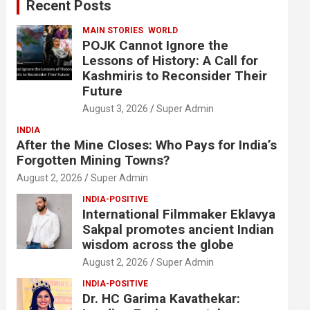
Recent Posts
h
MAIN STORIES
WORLD
POJK Cannot Ignore the
Lessons of History: A Call for
Kashmiris to Reconsider Their
Future
August 3, 2026
Super Admin
INDIA
After the Mine Closes: Who Pays for India’s
Forgotten Mining Towns?
August 2, 2026
Super Admin
INDIA-POSITIVE
International Filmmaker Eklavya
Sakpal promotes ancient Indian
wisdom across the globe
August 2, 2026
Super Admin
INDIA-POSITIVE
Dr. HC Garima Kavathekar: