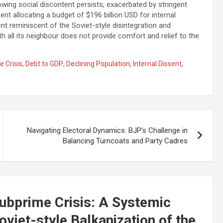
wing social discontent persists, exacerbated by stringent
t allocating a budget of $196 billion USD for internal
ent reminiscent of the Soviet-style disintegration and
th all its neighbour does not provide comfort and relief to the
 Crisis
,
Debt to GDP
,
Declining Population
,
Internal Dissent
,
Navigating Electoral Dynamics: BJP’s Challenge in
Balancing Turncoats and Party Cadres
ubprime Crisis: A Systemic
oviet-style Balkanization of the