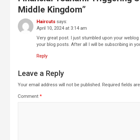
Middle Kingdom
”
Haircuts
says:
April 10, 2024 at 3:14 am
Very great post. I just stumbled upon your weblog 
your blog posts. After all I will be subscribing in 
Reply
Leave a Reply
Your email address will not be published.
Required fields a
Comment
*