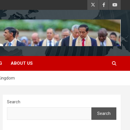
G
ABOUT US
 Kingdom
Search
Search