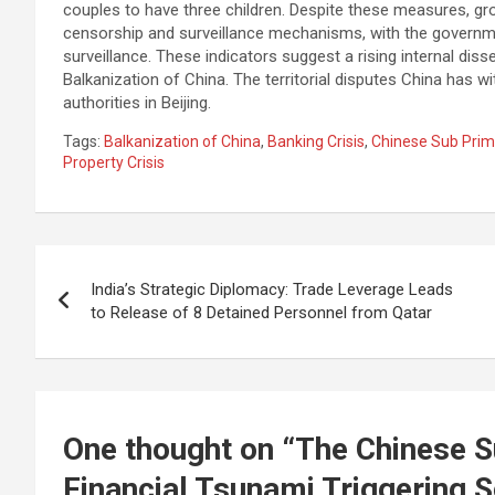
couples to have three children. Despite these measures, gro
censorship and surveillance mechanisms, with the governmen
surveillance. These indicators suggest a rising internal diss
Balkanization of China. The territorial disputes China has wi
authorities in Beijing.
Tags:
Balkanization of China
,
Banking Crisis
,
Chinese Sub Prime
Property Crisis
Post
India’s Strategic Diplomacy: Trade Leverage Leads
navigation
to Release of 8 Detained Personnel from Qatar
One thought on “
The Chinese S
Financial Tsunami Triggering S