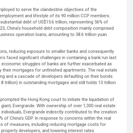
mployed to serve the clandestine objectives of the
employment and lifestyle of its 90 million CCP members.
 substantial debt of US$15.6 trillion, representing 56% of
 2023, China’s household debt composition mainly comprised
usiness operation loans, amounting to 38.6 trillion yuan
ions, reducing exposure to smaller banks and consequently
s faced significant challenges in containing a bank run last
e economic struggles of banks are further exacerbated as
ay their mortgages for unfinished apartments. The real estate
ng and a cascade of developers defaulting on their bonds.
8 trillion) in outstanding mortgages and still holds 13 trillion
 prompted the Hong Kong court to initiate the liquidation of
e giant, Evergrande. With ownership of over 1,300 real estate
ndividuals, Evergrande indirectly contributed to the creation
6% of China’s GDP. In response to concerns within the real
es of measures, including reducing mortgage costs for
property developers, and lowering interest rates.