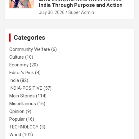
India Through Purpose and Action
July 30, 2026
Super Admin
Categories
Community Welfare
(6)
Culture
(10)
Economy
(20)
Editor's Pick
(4)
India
(82)
INDIA-POSITIVE
(57)
Main Stories
(114)
Miscellanous
(16)
Opinion
(9)
Popular
(16)
TECHNOLOGY
(3)
World
(101)