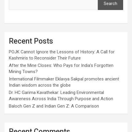
Search
Recent Posts
POJK Cannot Ignore the Lessons of History: A Call for
Kashmiris to Reconsider Their Future
After the Mine Closes: Who Pays for India’s Forgotten
Mining Towns?
International Filmmaker Eklavya Sakpal promotes ancient
Indian wisdom across the globe
Dr. HC Garima Kavathekar: Leading Environmental
Awareness Across India Through Purpose and Action
Baloch Gen Z and Indian Gen Z: A Comparison
Recent Comments