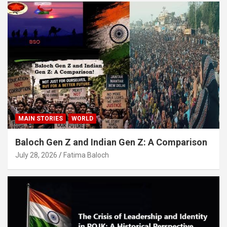
MAIN STORIES
WORLD
Baloch Gen Z and Indian Gen Z: A Comparison
July 28, 2026
Fatima Baloch