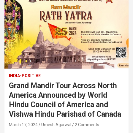
INDIA-POSITIVE
Grand Mandir Tour Across North
America Announced by World
Hindu Council of America and
Vishwa Hindu Parishad of Canada
March 17, 2024
Umesh Agarwal
2 Comments