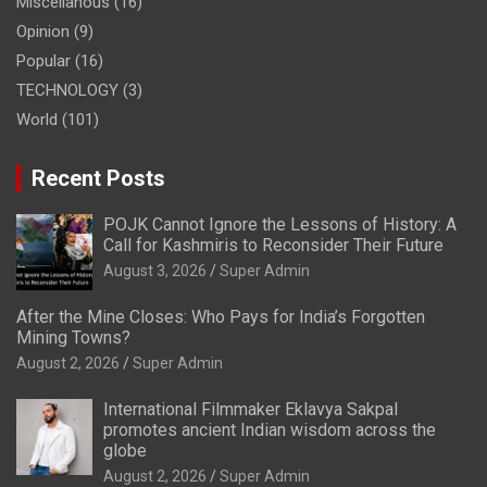
Miscellanous
(16)
Opinion
(9)
Popular
(16)
TECHNOLOGY
(3)
World
(101)
Recent Posts
POJK Cannot Ignore the Lessons of History: A
Call for Kashmiris to Reconsider Their Future
August 3, 2026
Super Admin
After the Mine Closes: Who Pays for India’s Forgotten
Mining Towns?
August 2, 2026
Super Admin
International Filmmaker Eklavya Sakpal
promotes ancient Indian wisdom across the
globe
August 2, 2026
Super Admin