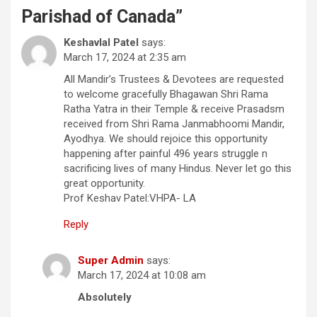
Parishad of Canada
”
Keshavlal Patel
says:
March 17, 2024 at 2:35 am
All Mandir’s Trustees & Devotees are requested
to welcome gracefully Bhagawan Shri Rama
Ratha Yatra in their Temple & receive Prasadsm
received from Shri Rama Janmabhoomi Mandir,
Ayodhya. We should rejoice this opportunity
happening after painful 496 years struggle n
sacrificing lives of many Hindus. Never let go this
great opportunity.
Prof Keshav Patel:VHPA- LA
Reply
Super Admin
says:
March 17, 2024 at 10:08 am
Absolutely