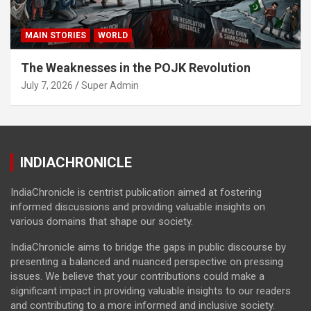
MAIN STORIES
WORLD
The Weaknesses in the POJK Revolution
July 7, 2026
Super Admin
INDIACHRONICLE
IndiaChronicle is centrist publication aimed at fostering
informed discussions and providing valuable insights on
various domains that shape our society.
IndiaChronicle aims to bridge the gaps in public discourse by
presenting a balanced and nuanced perspective on pressing
issues. We believe that your contributions could make a
significant impact in providing valuable insights to our readers
and contributing to a more informed and inclusive society.