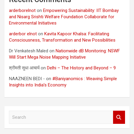
arderborelnot
on
Empowering Sustainability: IIT Bombay
and Nisarg Srishti Welfare Foundation Collaborate for
Environmental Initiatives
arderbor elnot
on
Kavita Kapoor Khalsa: Facilitating
Consciousness, Transformation and New Possibilities
Dr Venkatesh Maled
on
Nationwide dB Monitoring: NSWF
Will Start Mega Noise Mapping Initiative
श्रीमती सुधा आचार्य
on
Delhi – The History and Beyond – 9
NAAZNEEN BEDI -
on
#Baniyanomics : Weaving Simple
Insights into India’s Economy
S
e
a
r