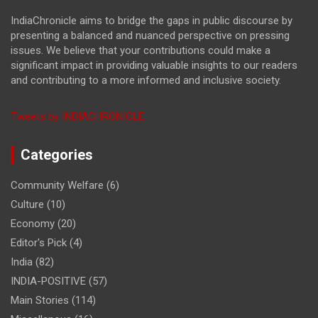
IndiaChronicle aims to bridge the gaps in public discourse by
presenting a balanced and nuanced perspective on pressing
issues. We believe that your contributions could make a
significant impact in providing valuable insights to our readers
and contributing to a more informed and inclusive society.
Tweets by INDIACHRONICLE
Categories
Community Welfare
(6)
Culture
(10)
Economy
(20)
Editor's Pick
(4)
India
(82)
INDIA-POSITIVE
(57)
Main Stories
(114)