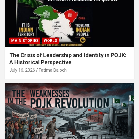
MAIN STORIES
WORLD
The Crisis of Leadership and Identity in POJK:
A Historical Perspective
July 16, 2026
Fatima Baloch