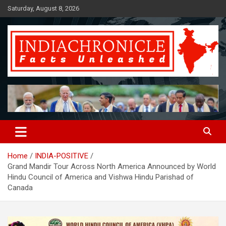
Skip
Saturday, August 8, 2026
to
content
Facts Unleashed
IndiaChronicle
Home
INDIA-POSITIVE
Grand Mandir Tour Across North America Announced by World
Hindu Council of America and Vishwa Hindu Parishad of
Canada