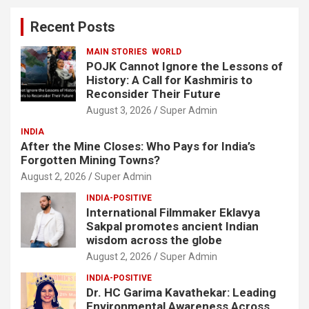
c
Recent Posts
h
MAIN STORIES
WORLD
POJK Cannot Ignore the Lessons of
History: A Call for Kashmiris to
Reconsider Their Future
August 3, 2026
Super Admin
INDIA
After the Mine Closes: Who Pays for India’s
Forgotten Mining Towns?
August 2, 2026
Super Admin
INDIA-POSITIVE
International Filmmaker Eklavya
Sakpal promotes ancient Indian
wisdom across the globe
August 2, 2026
Super Admin
INDIA-POSITIVE
Dr. HC Garima Kavathekar: Leading
Environmental Awareness Across