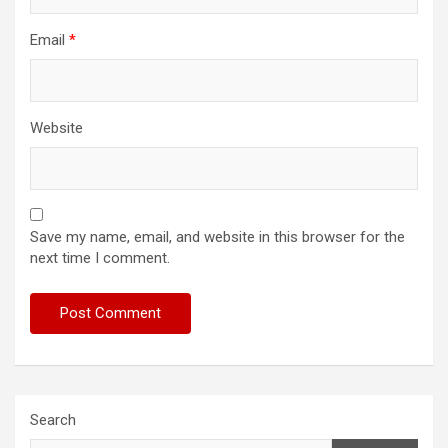
Email
*
Website
Save my name, email, and website in this browser for the
next time I comment.
Search