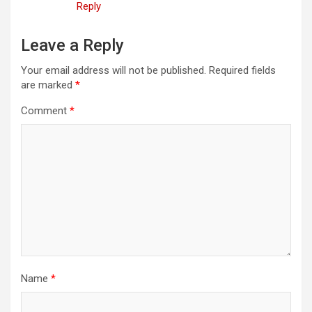
Reply
Leave a Reply
Your email address will not be published.
Required fields
are marked
*
Comment
*
Name
*