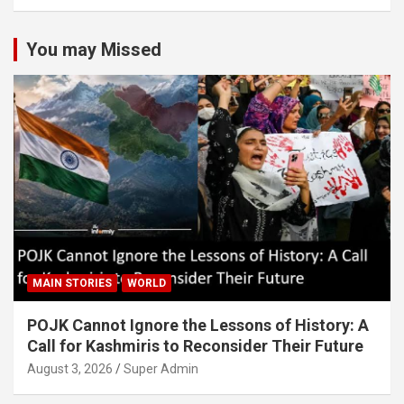
You may Missed
MAIN STORIES
WORLD
POJK Cannot Ignore the Lessons of History: A
Call for Kashmiris to Reconsider Their Future
August 3, 2026
Super Admin