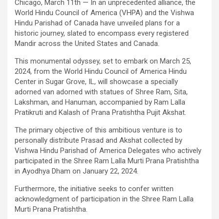
Chicago, March 11th — In an unprecedented alliance, the
World Hindu Council of America (VHPA) and the Vishwa
Hindu Parishad of Canada have unveiled plans for a
historic journey, slated to encompass every registered
Mandir across the United States and Canada.
This monumental odyssey, set to embark on March 25,
2024, from the World Hindu Council of America Hindu
Center in Sugar Grove, IL, will showcase a specially
adorned van adorned with statues of Shree Ram, Sita,
Lakshman, and Hanuman, accompanied by Ram Lalla
Pratikruti and Kalash of Prana Pratishtha Pujit Akshat.
The primary objective of this ambitious venture is to
personally distribute Prasad and Akshat collected by
Vishwa Hindu Parishad of America Delegates who actively
participated in the Shree Ram Lalla Murti Prana Pratishtha
in Ayodhya Dham on January 22, 2024.
Furthermore, the initiative seeks to confer written
acknowledgment of participation in the Shree Ram Lalla
Murti Prana Pratishtha.