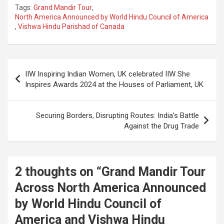
Tags:
Grand Mandir Tour
,
North America Announced by World Hindu Council of America
,
Vishwa Hindu Parishad of Canada
Post
IIW Inspiring Indian Women, UK celebrated IIW She
navigation
Inspires Awards 2024 at the Houses of Parliament, UK
Securing Borders, Disrupting Routes: India’s Battle
Against the Drug Trade
2 thoughts on “
Grand Mandir Tour
Across North America Announced
by World Hindu Council of
America and Vishwa Hindu