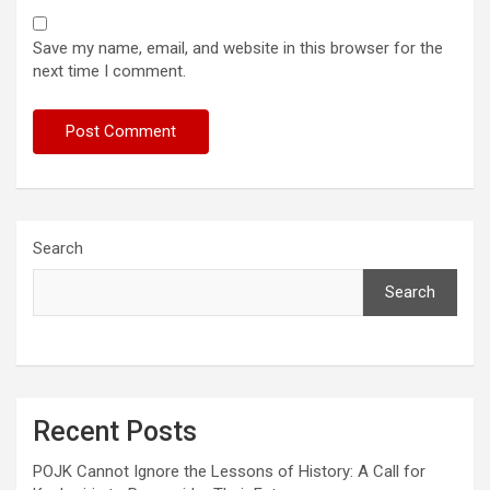
Save my name, email, and website in this browser for the
next time I comment.
Search
Search
Recent Posts
POJK Cannot Ignore the Lessons of History: A Call for