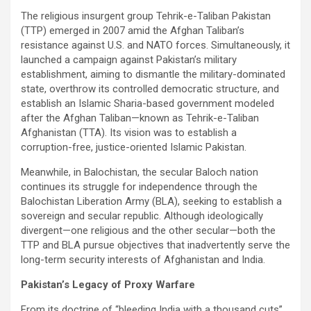
The religious insurgent group Tehrik-e-Taliban Pakistan
(TTP) emerged in 2007 amid the Afghan Taliban’s
resistance against U.S. and NATO forces. Simultaneously, it
launched a campaign against Pakistan’s military
establishment, aiming to dismantle the military-dominated
state, overthrow its controlled democratic structure, and
establish an Islamic Sharia-based government modeled
after the Afghan Taliban—known as Tehrik-e-Taliban
Afghanistan (TTA). Its vision was to establish a
corruption-free, justice-oriented Islamic Pakistan.
Meanwhile, in Balochistan, the secular Baloch nation
continues its struggle for independence through the
Balochistan Liberation Army (BLA), seeking to establish a
sovereign and secular republic. Although ideologically
divergent—one religious and the other secular—both the
TTP and BLA pursue objectives that inadvertently serve the
long-term security interests of Afghanistan and India.
Pakistan’s Legacy of Proxy Warfare
From its doctrine of “bleeding India with a thousand cuts”