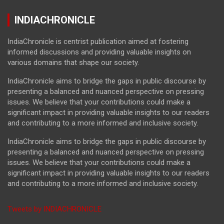
INDIACHRONICLE
IndiaChronicle is centrist publication aimed at fostering
informed discussions and providing valuable insights on
various domains that shape our society.
IndiaChronicle aims to bridge the gaps in public discourse by
presenting a balanced and nuanced perspective on pressing
issues. We believe that your contributions could make a
significant impact in providing valuable insights to our readers
and contributing to a more informed and inclusive society.
IndiaChronicle aims to bridge the gaps in public discourse by
presenting a balanced and nuanced perspective on pressing
issues. We believe that your contributions could make a
significant impact in providing valuable insights to our readers
and contributing to a more informed and inclusive society.
Tweets by INDIACHRONICLE