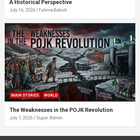
A Historical Perspective
July 16, 2026
Fatima Baloch
MAIN STORIES
WORLD
The Weaknesses in the POJK Revolution
July 7, 2026
Super Admin