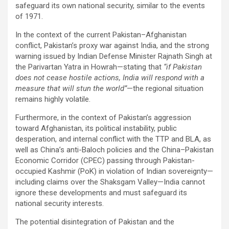
safeguard its own national security, similar to the events
of 1971.
In the context of the current Pakistan–Afghanistan
conflict, Pakistan’s proxy war against India, and the strong
warning issued by Indian Defense Minister Rajnath Singh at
the Parivartan Yatra in Howrah—stating that
“if Pakistan
does not cease hostile actions, India will respond with a
measure that will stun the world”
—the regional situation
remains highly volatile.
Furthermore, in the context of Pakistan’s aggression
toward Afghanistan, its political instability, public
desperation, and internal conflict with the TTP and BLA, as
well as China’s anti-Baloch policies and the China–Pakistan
Economic Corridor (CPEC) passing through Pakistan-
occupied Kashmir (PoK) in violation of Indian sovereignty—
including claims over the Shaksgam Valley—India cannot
ignore these developments and must safeguard its
national security interests.
The potential disintegration of Pakistan and the