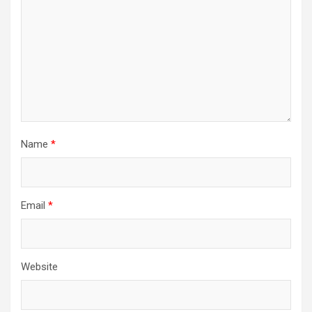
Name
*
Email
*
Website