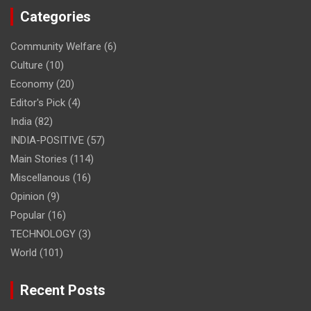
Categories
Community Welfare
(6)
Culture
(10)
Economy
(20)
Editor's Pick
(4)
India
(82)
INDIA-POSITIVE
(57)
Main Stories
(114)
Miscellanous
(16)
Opinion
(9)
Popular
(16)
TECHNOLOGY
(3)
World
(101)
Recent Posts