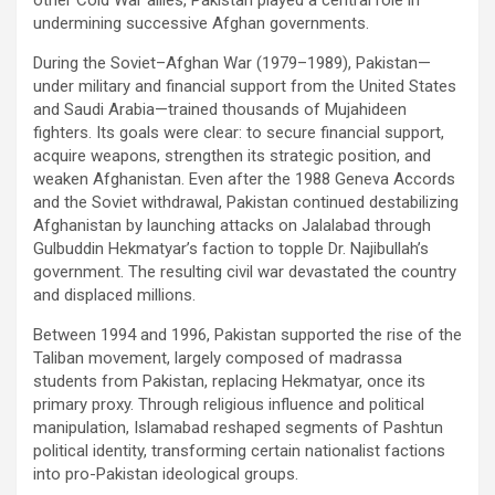
undermining successive Afghan governments.
During the Soviet–Afghan War (1979–1989), Pakistan—
under military and financial support from the United States
and Saudi Arabia—trained thousands of Mujahideen
fighters. Its goals were clear: to secure financial support,
acquire weapons, strengthen its strategic position, and
weaken Afghanistan. Even after the 1988 Geneva Accords
and the Soviet withdrawal, Pakistan continued destabilizing
Afghanistan by launching attacks on Jalalabad through
Gulbuddin Hekmatyar’s faction to topple Dr. Najibullah’s
government. The resulting civil war devastated the country
and displaced millions.
Between 1994 and 1996, Pakistan supported the rise of the
Taliban movement, largely composed of madrassa
students from Pakistan, replacing Hekmatyar, once its
primary proxy. Through religious influence and political
manipulation, Islamabad reshaped segments of Pashtun
political identity, transforming certain nationalist factions
into pro-Pakistan ideological groups.