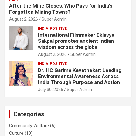
After the Mine Closes: Who Pays for India’s
Forgotten Mining Towns?
August 2, 2026
Super Admin
INDIA-POSITIVE
International Filmmaker Eklavya
Sakpal promotes ancient Indian
wisdom across the globe
August 2, 2026
Super Admin
INDIA-POSITIVE
Dr. HC Garima Kavathekar: Leading
Environmental Awareness Across
India Through Purpose and Action
July 30, 2026
Super Admin
Categories
Community Welfare
(6)
Culture
(10)