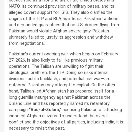
NATO, its continued provision of military bases, and its
alleged covert support for ISIS. They also clarified the
origins of the TTP and BLA as internal Pakistani factions
and demanded guarantees that no U.S. drones flying from
Pakistan would violate Afghan sovereignty. Pakistan
ultimately failed to justify its aggression and withdrew
from negotiations.
Pakistan’s current ongoing war, which began on February
27, 2026, is also likely to fail like previous military
operations. The Taliban are unwilling to fight their
ideological brethren, the TTP. Doing so risks internal
divisions, public backlash, and potential civil war—an
outcome Pakistan may attempt to exploit. On the other
hand, Taliban-led Afghanistan has prepared itself for a
long guerrilla insurgency against Pakistan across the
Durand Line and has reportedly named its retaliatory
campaign
“Rad-ul-Zulam,”
accusing Pakistan of attacking
innocent Afghan citizens. To understand the overall
conflict and the objectives of all parties, including India, it is
necessary to revisit the past.