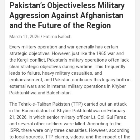
Pakistan’s Objectiveless Military
Aggression Against Afghanistan
and the Future of the Region
March 11, 2026
Fatima Baloch
Every military operation and war generally has certain
strategic objectives. However, just like the 1965 war and
the Kargil conflict, Pakistan’s military operations often lack
clear strategic objectives during wartime. This frequently
leads to failure, heavy military casualties, and
embarrassment, and Pakistan continues this legacy both in
external wars and in internal military operations in Khyber
Pakhtunkhwa and Balochistan.
The Tehrik-e-Taliban Pakistan (TTP) carried out an attack
in the Bannu district of Khyber Pakhtunkhwa on February
21, 2026, in which senior military officer Lt. Col. Gul Faraz
and several other soldiers were killed. According to the
ISPR, there were only three casualties. However, according
to local sources, TTP claims, videos, and the impact of the