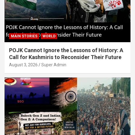
MAIN STORIES
WORLD
POJK Cannot Ignore the Lessons of History: A
Call for Kashmiris to Reconsider Their Future
August 3, 2026
Super Admin