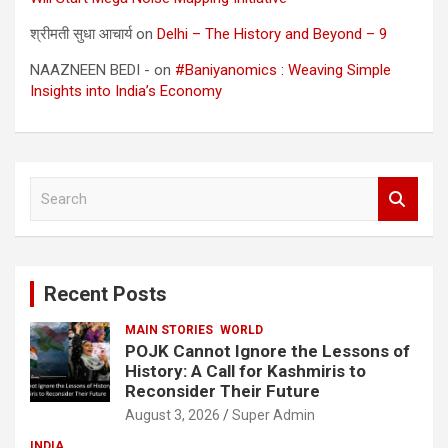
श्रीमती सुधा आचार्य
on
Delhi – The History and Beyond – 9
NAAZNEEN BEDI -
on
#Baniyanomics : Weaving Simple
Insights into India’s Economy
S
e
a
r
c
Recent Posts
h
MAIN STORIES
WORLD
POJK Cannot Ignore the Lessons of
History: A Call for Kashmiris to
Reconsider Their Future
August 3, 2026
Super Admin
INDIA