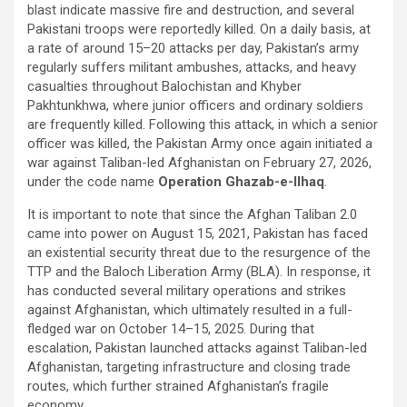
blast indicate massive fire and destruction, and several
Pakistani troops were reportedly killed. On a daily basis, at
a rate of around 15–20 attacks per day, Pakistan’s army
regularly suffers militant ambushes, attacks, and heavy
casualties throughout Balochistan and Khyber
Pakhtunkhwa, where junior officers and ordinary soldiers
are frequently killed. Following this attack, in which a senior
officer was killed, the Pakistan Army once again initiated a
war against Taliban-led Afghanistan on February 27, 2026,
under the code name
Operation Ghazab-e-Ilhaq
.
It is important to note that since the Afghan Taliban 2.0
came into power on August 15, 2021, Pakistan has faced
an existential security threat due to the resurgence of the
TTP and the Baloch Liberation Army (BLA). In response, it
has conducted several military operations and strikes
against Afghanistan, which ultimately resulted in a full-
fledged war on October 14–15, 2025. During that
escalation, Pakistan launched attacks against Taliban-led
Afghanistan, targeting infrastructure and closing trade
routes, which further strained Afghanistan’s fragile
economy.