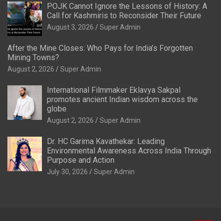
POJK Cannot Ignore the Lessons of History: A
Call for Kashmiris to Reconsider Their Future
August 3, 2026
Super Admin
After the Mine Closes: Who Pays for India’s Forgotten
Mining Towns?
August 2, 2026
Super Admin
International Filmmaker Eklavya Sakpal
promotes ancient Indian wisdom across the
globe
August 2, 2026
Super Admin
Dr. HC Garima Kavathekar: Leading
Environmental Awareness Across India Through
Purpose and Action
July 30, 2026
Super Admin