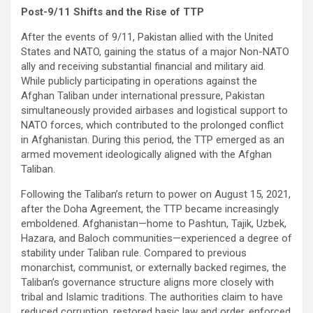
Post-9/11 Shifts and the Rise of TTP
After the events of 9/11, Pakistan allied with the United
States and NATO, gaining the status of a major Non-NATO
ally and receiving substantial financial and military aid.
While publicly participating in operations against the
Afghan Taliban under international pressure, Pakistan
simultaneously provided airbases and logistical support to
NATO forces, which contributed to the prolonged conflict
in Afghanistan. During this period, the TTP emerged as an
armed movement ideologically aligned with the Afghan
Taliban.
Following the Taliban’s return to power on August 15, 2021,
after the Doha Agreement, the TTP became increasingly
emboldened. Afghanistan—home to Pashtun, Tajik, Uzbek,
Hazara, and Baloch communities—experienced a degree of
stability under Taliban rule. Compared to previous
monarchist, communist, or externally backed regimes, the
Taliban’s governance structure aligns more closely with
tribal and Islamic traditions. The authorities claim to have
reduced corruption, restored basic law and order, enforced