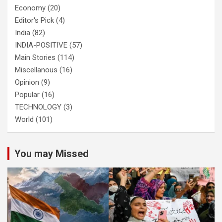
Economy
(20)
Editor's Pick
(4)
India
(82)
INDIA-POSITIVE
(57)
Main Stories
(114)
Miscellanous
(16)
Opinion
(9)
Popular
(16)
TECHNOLOGY
(3)
World
(101)
You may Missed