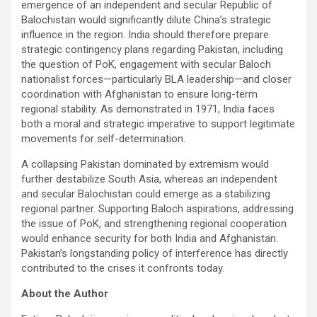
emergence of an independent and secular Republic of
Balochistan would significantly dilute China’s strategic
influence in the region. India should therefore prepare
strategic contingency plans regarding Pakistan, including
the question of PoK, engagement with secular Baloch
nationalist forces—particularly BLA leadership—and closer
coordination with Afghanistan to ensure long-term
regional stability. As demonstrated in 1971, India faces
both a moral and strategic imperative to support legitimate
movements for self-determination.
A collapsing Pakistan dominated by extremism would
further destabilize South Asia, whereas an independent
and secular Balochistan could emerge as a stabilizing
regional partner. Supporting Baloch aspirations, addressing
the issue of PoK, and strengthening regional cooperation
would enhance security for both India and Afghanistan.
Pakistan’s longstanding policy of interference has directly
contributed to the crises it confronts today.
About the Author