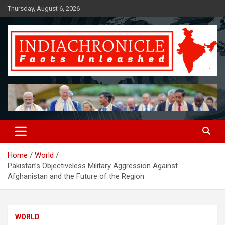
Skip
Thursday, August 6, 2026
to
content
Facts Unleashed
IndiaChronicle
Home
World
Pakistan’s Objectiveless Military Aggression Against
Afghanistan and the Future of the Region
WORLD