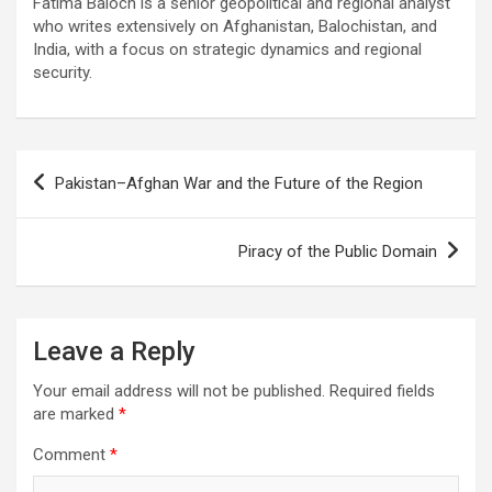
Fatima Baloch is a senior geopolitical and regional analyst
who writes extensively on Afghanistan, Balochistan, and
India, with a focus on strategic dynamics and regional
security.
Post
Pakistan–Afghan War and the Future of the Region
navigation
Piracy of the Public Domain
Leave a Reply
Your email address will not be published.
Required fields
are marked
*
Comment
*