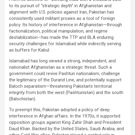
to its pursuit of “strategic depth” in Afghanistan and
alignment with U.S. policies against Iran, Pakistan has
consistently used militant proxies as a tool of foreign
policy. Its history of interference in Afghanistan—through
factionalization, political manipulation, and regime
destabilization—has made the TTP and BLA enduring
security challenges for Islamabad while indirectly serving
as buffers for Kabul.
Islamabad has long viewed a strong, independent, and
nationalist Afghanistan as a strategic threat. Such a
government could revive Pashtun nationalism, challenge
the legitimacy of the Durand Line, and potentially support
Baloch separatism—threatening Pakistan’s territorial
integrity from both the west (Pashtunistan) and the south
(Balochistan).
To preempt this, Pakistan adopted a policy of deep
interference in Afghan affairs. In the 1970s, it supported
opposition groups against King Zahir Shah and President
Daud Khan. Backed by the United States, Saudi Arabia, and
other Cold War allies, Pakistan played a central role in