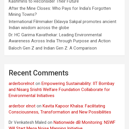
Kashmiris to Reconsider Their Future
After the Mine Closes: Who Pays for India’s Forgotten
Mining Towns?
International Filmmaker Eklavya Sakpal promotes ancient
Indian wisdom across the globe
Dr. HC Garima Kavathekar: Leading Environmental
Awareness Across India Through Purpose and Action
Baloch Gen Z and Indian Gen Z: A Comparison
Recent Comments
arderborelnot
on
Empowering Sustainability: IIT Bombay
and Nisarg Srishti Welfare Foundation Collaborate for
Environmental Initiatives
arderbor elnot
on
Kavita Kapoor Khalsa: Facilitating
Consciousness, Transformation and New Possibilities
Dr Venkatesh Maled
on
Nationwide dB Monitoring: NSWF
Will Start Mega Noise Mapping Initiative