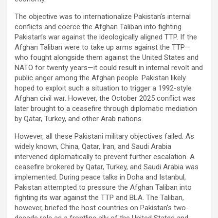
The objective was to internationalize Pakistan’s internal
conflicts and coerce the Afghan Taliban into fighting
Pakistan’s war against the ideologically aligned TTP. If the
Afghan Taliban were to take up arms against the TTP—
who fought alongside them against the United States and
NATO for twenty years—it could result in internal revolt and
public anger among the Afghan people. Pakistan likely
hoped to exploit such a situation to trigger a 1992-style
Afghan civil war. However, the October 2025 conflict was
later brought to a ceasefire through diplomatic mediation
by Qatar, Turkey, and other Arab nations.
However, all these Pakistani military objectives failed. As
widely known, China, Qatar, Iran, and Saudi Arabia
intervened diplomatically to prevent further escalation. A
ceasefire brokered by Qatar, Turkey, and Saudi Arabia was
implemented. During peace talks in Doha and Istanbul,
Pakistan attempted to pressure the Afghan Taliban into
fighting its war against the TTP and BLA. The Taliban,
however, briefed the host countries on Pakistan’s two-
decade role as a frontline ally of the United States and