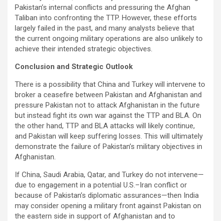
Pakistan’s internal conflicts and pressuring the Afghan
Taliban into confronting the TTP. However, these efforts
largely failed in the past, and many analysts believe that
the current ongoing military operations are also unlikely to
achieve their intended strategic objectives.
Conclusion and Strategic Outlook
There is a possibility that China and Turkey will intervene to
broker a ceasefire between Pakistan and Afghanistan and
pressure Pakistan not to attack Afghanistan in the future
but instead fight its own war against the TTP and BLA. On
the other hand, TTP and BLA attacks will likely continue,
and Pakistan will keep suffering losses. This will ultimately
demonstrate the failure of Pakistan’s military objectives in
Afghanistan.
If China, Saudi Arabia, Qatar, and Turkey do not intervene—
due to engagement in a potential U.S.–Iran conflict or
because of Pakistan’s diplomatic assurances—then India
may consider opening a military front against Pakistan on
the eastern side in support of Afghanistan and to