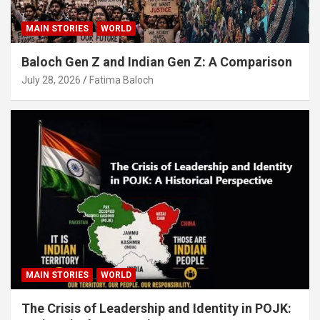
MAIN STORIES
WORLD
Baloch Gen Z and Indian Gen Z: A Comparison
July 28, 2026
Fatima Baloch
MAIN STORIES
WORLD
The Crisis of Leadership and Identity in POJK: