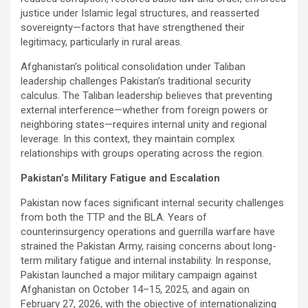
justice under Islamic legal structures, and reasserted
sovereignty—factors that have strengthened their
legitimacy, particularly in rural areas.
Afghanistan’s political consolidation under Taliban
leadership challenges Pakistan’s traditional security
calculus. The Taliban leadership believes that preventing
external interference—whether from foreign powers or
neighboring states—requires internal unity and regional
leverage. In this context, they maintain complex
relationships with groups operating across the region.
Pakistan’s Military Fatigue and Escalation
Pakistan now faces significant internal security challenges
from both the TTP and the BLA. Years of
counterinsurgency operations and guerrilla warfare have
strained the Pakistan Army, raising concerns about long-
term military fatigue and internal instability. In response,
Pakistan launched a major military campaign against
Afghanistan on October 14–15, 2025, and again on
February 27, 2026, with the objective of internationalizing