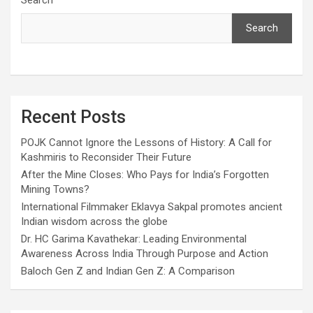
Search
Search
Recent Posts
POJK Cannot Ignore the Lessons of History: A Call for
Kashmiris to Reconsider Their Future
After the Mine Closes: Who Pays for India’s Forgotten
Mining Towns?
International Filmmaker Eklavya Sakpal promotes ancient
Indian wisdom across the globe
Dr. HC Garima Kavathekar: Leading Environmental
Awareness Across India Through Purpose and Action
Baloch Gen Z and Indian Gen Z: A Comparison