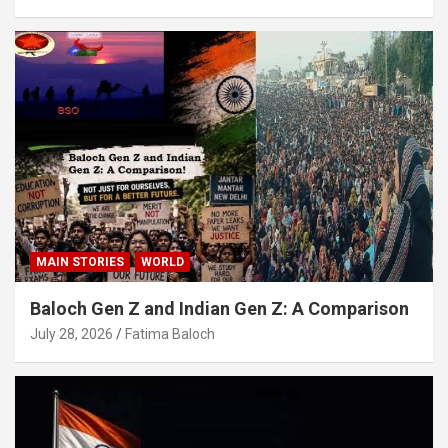
MAIN STORIES
WORLD
Baloch Gen Z and Indian Gen Z: A Comparison
July 28, 2026
Fatima Baloch