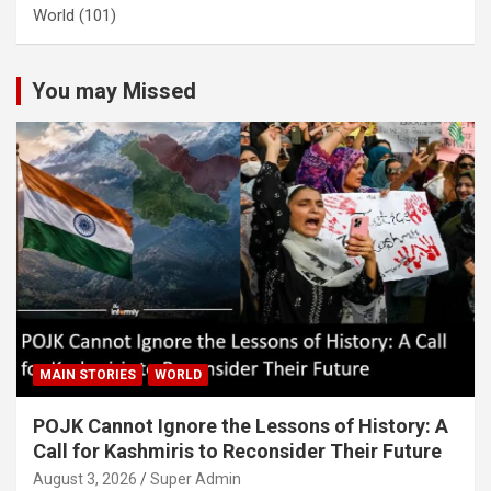
World
(101)
You may Missed
MAIN STORIES
WORLD
POJK Cannot Ignore the Lessons of History: A
Call for Kashmiris to Reconsider Their Future
August 3, 2026
Super Admin