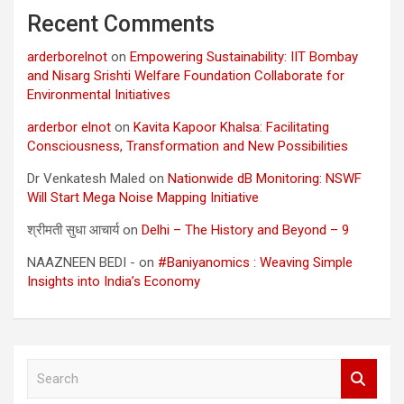
Recent Comments
arderborelnot
on
Empowering Sustainability: IIT Bombay
and Nisarg Srishti Welfare Foundation Collaborate for
Environmental Initiatives
arderbor elnot
on
Kavita Kapoor Khalsa: Facilitating
Consciousness, Transformation and New Possibilities
Dr Venkatesh Maled
on
Nationwide dB Monitoring: NSWF
Will Start Mega Noise Mapping Initiative
श्रीमती सुधा आचार्य
on
Delhi – The History and Beyond – 9
NAAZNEEN BEDI -
on
#Baniyanomics : Weaving Simple
Insights into India’s Economy
S
e