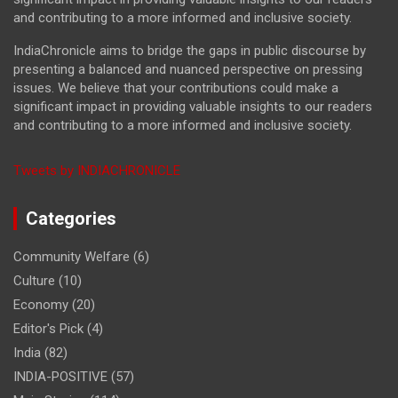
and contributing to a more informed and inclusive society.
IndiaChronicle aims to bridge the gaps in public discourse by
presenting a balanced and nuanced perspective on pressing
issues. We believe that your contributions could make a
significant impact in providing valuable insights to our readers
and contributing to a more informed and inclusive society.
Tweets by INDIACHRONICLE
Categories
Community Welfare
(6)
Culture
(10)
Economy
(20)
Editor's Pick
(4)
India
(82)
INDIA-POSITIVE
(57)