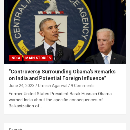
INDIA
MAIN STORIES
“Controversy Surrounding Obama’s Remarks
on India and Potential Foreign Influence”
June 24, 2023
Umesh Agarwal
9 Comments
Former United States President Barak Hussain Obama
warned India about the specific consequences of
Balkanization of…