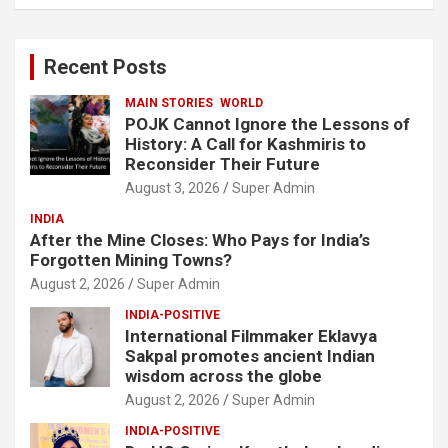
a
r
c
Recent Posts
h
MAIN STORIES
WORLD
POJK Cannot Ignore the Lessons of
History: A Call for Kashmiris to
Reconsider Their Future
August 3, 2026
Super Admin
INDIA
After the Mine Closes: Who Pays for India’s
Forgotten Mining Towns?
August 2, 2026
Super Admin
INDIA-POSITIVE
International Filmmaker Eklavya
Sakpal promotes ancient Indian
wisdom across the globe
August 2, 2026
Super Admin
INDIA-POSITIVE