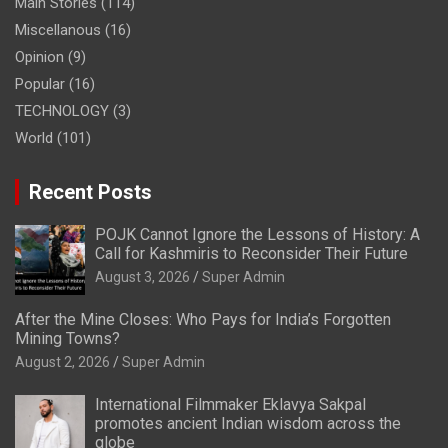
Main Stories
(114)
Miscellanous
(16)
Opinion
(9)
Popular
(16)
TECHNOLOGY
(3)
World
(101)
Recent Posts
POJK Cannot Ignore the Lessons of History: A
Call for Kashmiris to Reconsider Their Future
August 3, 2026
Super Admin
After the Mine Closes: Who Pays for India’s Forgotten
Mining Towns?
August 2, 2026
Super Admin
International Filmmaker Eklavya Sakpal
promotes ancient Indian wisdom across the
globe