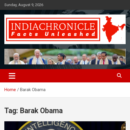
Skip
Sunday, August 9, 2026
to
content
Facts Unleashed
IndiaChronicle
Home
Barak Obama
Tag:
Barak Obama