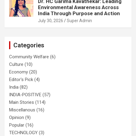
Dr. HC Garima Kavathekar: Leading
Environmental Awareness Across
India Through Purpose and Action
July 30, 2026
Super Admin
Categories
Community Welfare
(6)
Culture
(10)
Economy
(20)
Editor's Pick
(4)
India
(82)
INDIA-POSITIVE
(57)
Main Stories
(114)
Miscellanous
(16)
Opinion
(9)
Popular
(16)
TECHNOLOGY
(3)