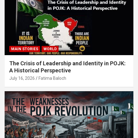
MAIN STORIES
WORLD
The Crisis of Leadership and Identity in POJK:
A Historical Perspective
July 16, 2026
Fatima Baloch