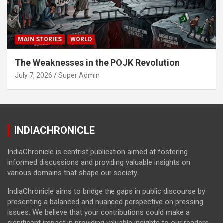
MAIN STORIES
WORLD
The Weaknesses in the POJK Revolution
July 7, 2026
Super Admin
INDIACHRONICLE
IndiaChronicle is centrist publication aimed at fostering
informed discussions and providing valuable insights on
various domains that shape our society.
IndiaChronicle aims to bridge the gaps in public discourse by
presenting a balanced and nuanced perspective on pressing
issues. We believe that your contributions could make a
significant impact in providing valuable insights to our readers