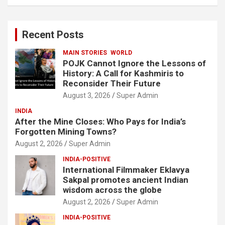
a
r
c
Recent Posts
h
MAIN STORIES
WORLD
POJK Cannot Ignore the Lessons of
History: A Call for Kashmiris to
Reconsider Their Future
August 3, 2026
Super Admin
INDIA
After the Mine Closes: Who Pays for India’s
Forgotten Mining Towns?
August 2, 2026
Super Admin
INDIA-POSITIVE
International Filmmaker Eklavya
Sakpal promotes ancient Indian
wisdom across the globe
August 2, 2026
Super Admin
INDIA-POSITIVE