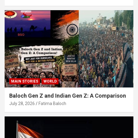
MAIN STORIES
WORLD
Baloch Gen Z and Indian Gen Z: A Comparison
July 28, 2026
Fatima Baloch