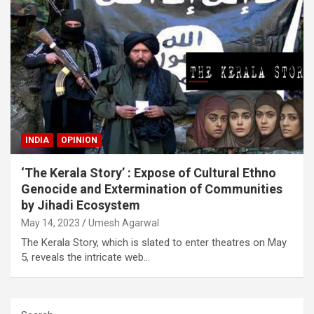
INDIA
OPINION
‘The Kerala Story’ : Expose of Cultural Ethno
Genocide and Extermination of Communities
by Jihadi Ecosystem
May 14, 2023
Umesh Agarwal
The Kerala Story, which is slated to enter theatres on May
5, reveals the intricate web…