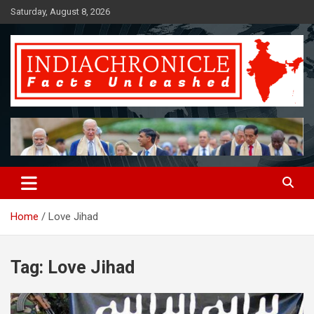
Skip
Saturday, August 8, 2026
to
content
Facts Unleashed
IndiaChronicle
Home
Love Jihad
Tag:
Love Jihad