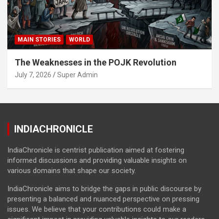
MAIN STORIES
WORLD
The Weaknesses in the POJK Revolution
July 7, 2026
Super Admin
INDIACHRONICLE
IndiaChronicle is centrist publication aimed at fostering
informed discussions and providing valuable insights on
various domains that shape our society.
IndiaChronicle aims to bridge the gaps in public discourse by
presenting a balanced and nuanced perspective on pressing
issues. We believe that your contributions could make a