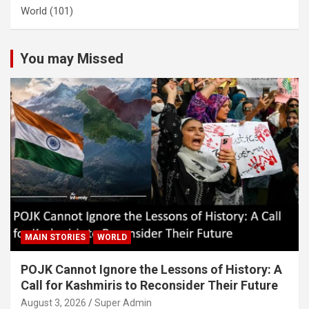
World
(101)
You may Missed
MAIN STORIES
WORLD
POJK Cannot Ignore the Lessons of History: A
Call for Kashmiris to Reconsider Their Future
August 3, 2026
Super Admin