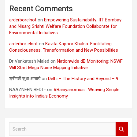
Recent Comments
arderborelnot
on
Empowering Sustainability: IIT Bombay
and Nisarg Srishti Welfare Foundation Collaborate for
Environmental Initiatives
arderbor elnot
on
Kavita Kapoor Khalsa: Facilitating
Consciousness, Transformation and New Possibilities
Dr Venkatesh Maled
on
Nationwide dB Monitoring: NSWF
Will Start Mega Noise Mapping Initiative
श्रीमती सुधा आचार्य
on
Delhi – The History and Beyond – 9
NAAZNEEN BEDI -
on
#Baniyanomics : Weaving Simple
Insights into India’s Economy
S
e