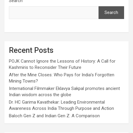
Search
Search
Recent Posts
POJK Cannot Ignore the Lessons of History: A Call for
Kashmiris to Reconsider Their Future
After the Mine Closes: Who Pays for India’s Forgotten
Mining Towns?
International Filmmaker Eklavya Sakpal promotes ancient
Indian wisdom across the globe
Dr. HC Garima Kavathekar: Leading Environmental
Awareness Across India Through Purpose and Action
Baloch Gen Z and Indian Gen Z: A Comparison