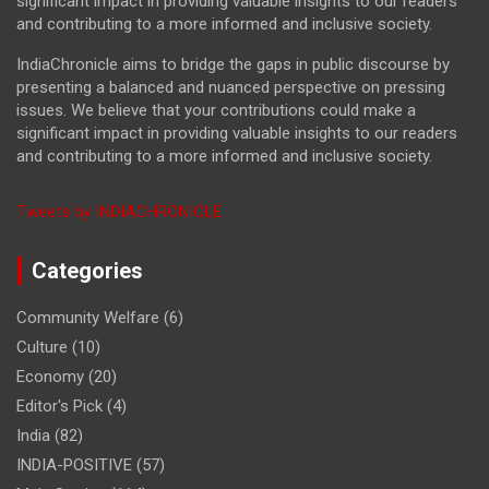
significant impact in providing valuable insights to our readers
and contributing to a more informed and inclusive society.
IndiaChronicle aims to bridge the gaps in public discourse by
presenting a balanced and nuanced perspective on pressing
issues. We believe that your contributions could make a
significant impact in providing valuable insights to our readers
and contributing to a more informed and inclusive society.
Tweets by INDIACHRONICLE
Categories
Community Welfare
(6)
Culture
(10)
Economy
(20)
Editor's Pick
(4)
India
(82)
INDIA-POSITIVE
(57)