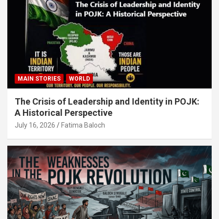
MAIN STORIES
WORLD
The Crisis of Leadership and Identity in POJK:
A Historical Perspective
July 16, 2026
Fatima Baloch