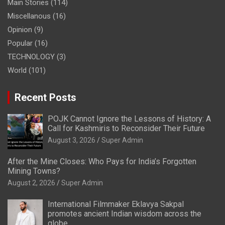
Main Stories
(114)
Miscellanous
(16)
Opinion
(9)
Popular
(16)
TECHNOLOGY
(3)
World
(101)
Recent Posts
POJK Cannot Ignore the Lessons of History: A
Call for Kashmiris to Reconsider Their Future
August 3, 2026
Super Admin
After the Mine Closes: Who Pays for India’s Forgotten
Mining Towns?
August 2, 2026
Super Admin
International Filmmaker Eklavya Sakpal
promotes ancient Indian wisdom across the
globe