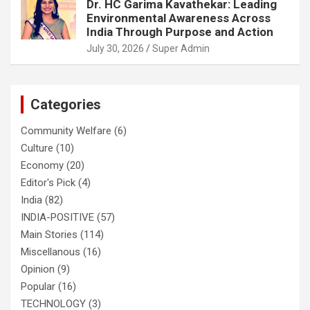
Dr. HC Garima Kavathekar: Leading
Environmental Awareness Across
India Through Purpose and Action
July 30, 2026
Super Admin
Categories
Community Welfare
(6)
Culture
(10)
Economy
(20)
Editor's Pick
(4)
India
(82)
INDIA-POSITIVE
(57)
Main Stories
(114)
Miscellanous
(16)
Opinion
(9)
Popular
(16)
TECHNOLOGY
(3)