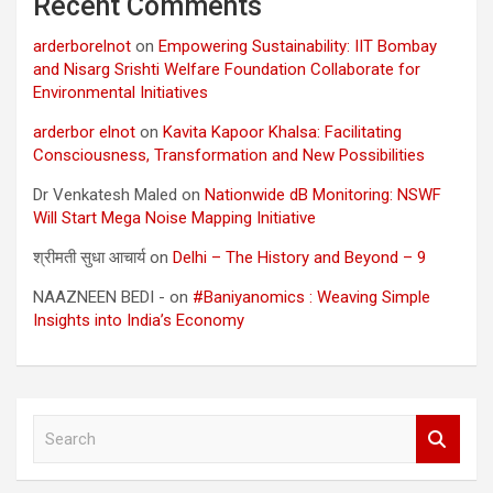
Recent Comments
arderborelnot
on
Empowering Sustainability: IIT Bombay
and Nisarg Srishti Welfare Foundation Collaborate for
Environmental Initiatives
arderbor elnot
on
Kavita Kapoor Khalsa: Facilitating
Consciousness, Transformation and New Possibilities
Dr Venkatesh Maled
on
Nationwide dB Monitoring: NSWF
Will Start Mega Noise Mapping Initiative
श्रीमती सुधा आचार्य
on
Delhi – The History and Beyond – 9
NAAZNEEN BEDI -
on
#Baniyanomics : Weaving Simple
Insights into India’s Economy
S
e
a