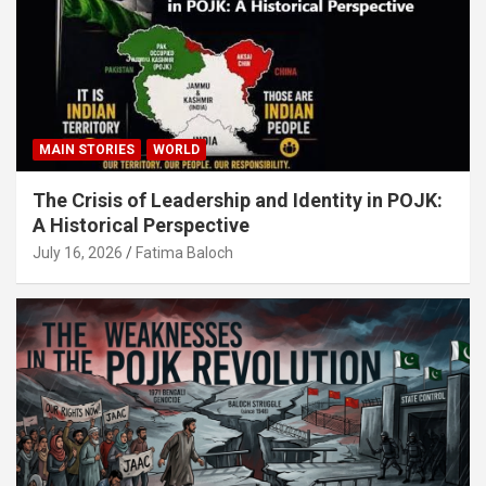
MAIN STORIES
WORLD
The Crisis of Leadership and Identity in POJK:
A Historical Perspective
July 16, 2026
Fatima Baloch