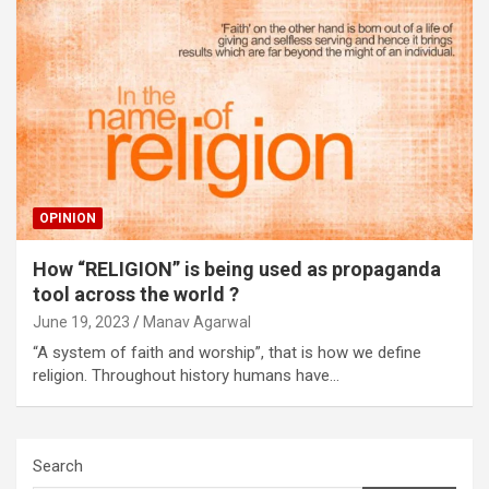
OPINION
How “RELIGION” is being used as propaganda
tool across the world ?
June 19, 2023
Manav Agarwal
“A system of faith and worship”, that is how we define
religion. Throughout history humans have…
Search