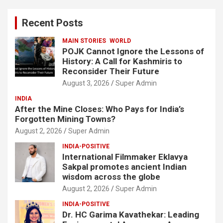
r
c
Recent Posts
h
MAIN STORIES
WORLD
POJK Cannot Ignore the Lessons of
History: A Call for Kashmiris to
Reconsider Their Future
August 3, 2026
Super Admin
INDIA
After the Mine Closes: Who Pays for India’s
Forgotten Mining Towns?
August 2, 2026
Super Admin
INDIA-POSITIVE
International Filmmaker Eklavya
Sakpal promotes ancient Indian
wisdom across the globe
August 2, 2026
Super Admin
INDIA-POSITIVE
Dr. HC Garima Kavathekar: Leading