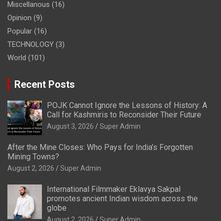
Miscellanous
(16)
Opinion
(9)
Popular
(16)
TECHNOLOGY
(3)
World
(101)
Recent Posts
POJK Cannot Ignore the Lessons of History: A
Call for Kashmiris to Reconsider Their Future
August 3, 2026
Super Admin
After the Mine Closes: Who Pays for India’s Forgotten
Mining Towns?
August 2, 2026
Super Admin
International Filmmaker Eklavya Sakpal
promotes ancient Indian wisdom across the
globe
August 2, 2026
Super Admin