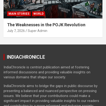
MAIN STORIES
WORLD
The Weaknesses in the POJK Revolution
July 7, 2026
Super Admin
INDIACHRONICLE
IndiaChronicle is centrist publication aimed at fostering
informed discussions and providing valuable insights on
various domains that shape our society.
IndiaChronicle aims to bridge the gaps in public discourse by
presenting a balanced and nuanced perspective on pressing
issues. We believe that your contributions could make a
significant impact in providing valuable insights to our readers
and contributing to a more informed and inclusive society.