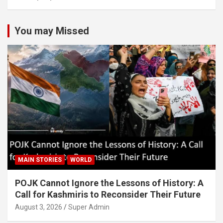
You may Missed
MAIN STORIES
WORLD
POJK Cannot Ignore the Lessons of History: A
Call for Kashmiris to Reconsider Their Future
August 3, 2026
Super Admin