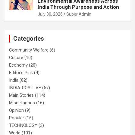
Environmental Awareness Across
India Through Purpose and Action
July 30, 2026
Super Admin
Categories
Community Welfare
(6)
Culture
(10)
Economy
(20)
Editor's Pick
(4)
India
(82)
INDIA-POSITIVE
(57)
Main Stories
(114)
Miscellanous
(16)
Opinion
(9)
Popular
(16)
TECHNOLOGY
(3)
World
(101)