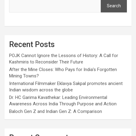
Search
Recent Posts
POJK Cannot Ignore the Lessons of History: A Call for
Kashmiris to Reconsider Their Future
After the Mine Closes: Who Pays for India’s Forgotten
Mining Towns?
International Filmmaker Eklavya Sakpal promotes ancient
Indian wisdom across the globe
Dr. HC Garima Kavathekar: Leading Environmental
Awareness Across India Through Purpose and Action
Baloch Gen Z and Indian Gen Z: A Comparison