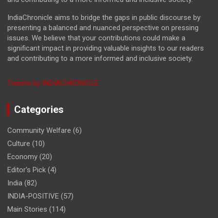
IndiaChronicle aims to bridge the gaps in public discourse by
presenting a balanced and nuanced perspective on pressing
issues. We believe that your contributions could make a
significant impact in providing valuable insights to our readers
and contributing to a more informed and inclusive society.
Tweets by INDIACHRONICLE
Categories
Community Welfare
(6)
Culture
(10)
Economy
(20)
Editor's Pick
(4)
India
(82)
INDIA-POSITIVE
(57)
Main Stories
(114)