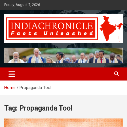
Skip
Friday, August 7, 2026
to
content
Facts Unleashed
IndiaChronicle
Home
Propaganda Tool
Tag:
Propaganda Tool