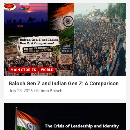
MAIN STORIES
WORLD
Baloch Gen Z and Indian Gen Z: A Comparison
July 28, 2026
Fatima Baloch