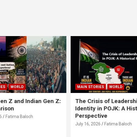
IES
WORLD
MAIN STORIES
WORLD
en Z and Indian Gen Z:
The Crisis of Leadersh
rison
Identity in POJK: A Hist
Perspective
6
Fatima Baloch
July 16, 2026
Fatima Baloch