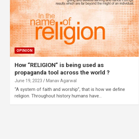
OPINION
How “RELIGION” is being used as
propaganda tool across the world ?
June 19, 2023
Manav Agarwal
“A system of faith and worship”, that is how we define
religion. Throughout history humans have…