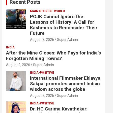
Recent Posts
h
MAIN STORIES
WORLD
POJK Cannot Ignore the
Lessons of History: A Call for
Kashmiris to Reconsider Their
Future
August 3, 2026
Super Admin
INDIA
After the Mine Closes: Who Pays for India’s
Forgotten Mining Towns?
August 2, 2026
Super Admin
INDIA-POSITIVE
International Filmmaker Eklavya
Sakpal promotes ancient Indian
wisdom across the globe
August 2, 2026
Super Admin
INDIA-POSITIVE
Dr. HC Garima Kavathekar: