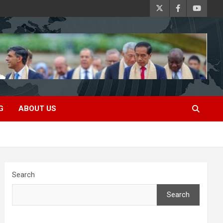
G
ABOUT US
Search
Search