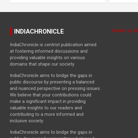
INDIACHRONICLE
Tweets by I
IndiaChronicle is centrist publication aimed
at fostering informed discussions and
providing valuable insights on various
domains that shape our society.
IndiaChronicle aims to bridge the gaps in
public discourse by presenting a balanced
and nuanced perspective on pressing issues.
We believe that your contributions could
make a significant impact in providing
valuable insights to our readers and
contributing to a more informed and
inclusive society.
IndiaChronicle aims to bridge the gaps in