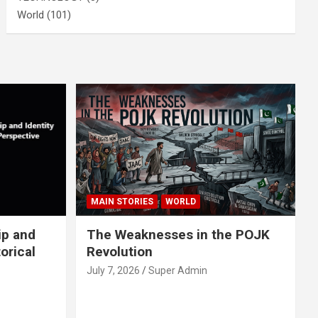
World
(101)
MAIN STORIES
WORLD
ip and
The Weaknesses in the POJK
orical
Revolution
July 7, 2026
Super Admin