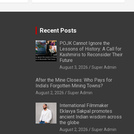
Recent Posts
POJK Cannot Ignore the
Lessons of History: A Call for
Kashmiris to Reconsider Their
Future
August 3, 2026
Super Admin
After the Mine Closes: Who Pays for
India’s Forgotten Mining Towns?
August 2, 2026
Super Admin
International Filmmaker
Eklavya Sakpal promotes
ancient Indian wisdom across
the globe
August 2, 2026
Super Admin