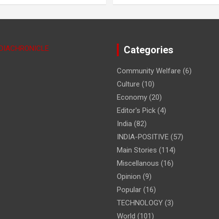
NDIACHRONICLE
Categories
Community Welfare
(6)
Culture
(10)
Economy
(20)
Editor's Pick
(4)
India
(82)
INDIA-POSITIVE
(57)
Main Stories
(114)
Miscellanous
(16)
Opinion
(9)
Popular
(16)
TECHNOLOGY
(3)
World
(101)