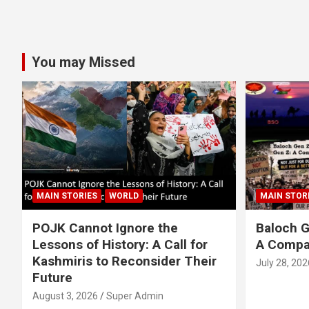
You may Missed
MAIN STORIES
WORLD
MAIN STOR
POJK Cannot Ignore the
Baloch G
Lessons of History: A Call for
A Compa
Kashmiris to Reconsider Their
July 28, 202
Future
August 3, 2026
Super Admin