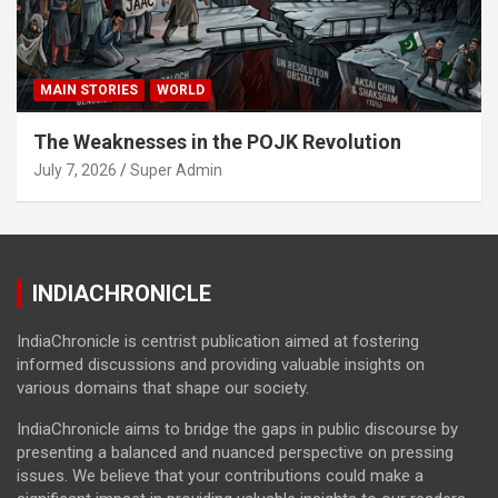
MAIN STORIES
WORLD
The Weaknesses in the POJK Revolution
July 7, 2026
Super Admin
INDIACHRONICLE
IndiaChronicle is centrist publication aimed at fostering
informed discussions and providing valuable insights on
various domains that shape our society.
IndiaChronicle aims to bridge the gaps in public discourse by
presenting a balanced and nuanced perspective on pressing
issues. We believe that your contributions could make a