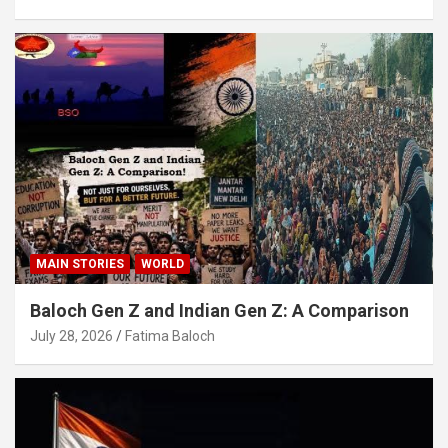
MAIN STORIES
WORLD
Baloch Gen Z and Indian Gen Z: A Comparison
July 28, 2026
Fatima Baloch