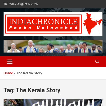
Skip
Thursday, August 6, 2026
to
content
Facts Unleashed
IndiaChronicle
Home
The Kerala Story
Tag:
The Kerala Story