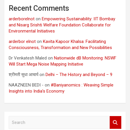
Recent Comments
arderborelnot
on
Empowering Sustainability: IIT Bombay
and Nisarg Srishti Welfare Foundation Collaborate for
Environmental Initiatives
arderbor elnot
on
Kavita Kapoor Khalsa: Facilitating
Consciousness, Transformation and New Possibilities
Dr Venkatesh Maled
on
Nationwide dB Monitoring: NSWF
Will Start Mega Noise Mapping Initiative
श्रीमती सुधा आचार्य
on
Delhi – The History and Beyond – 9
NAAZNEEN BEDI -
on
#Baniyanomics : Weaving Simple
Insights into India’s Economy
S
e