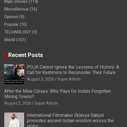
Main Stories
(114)
Miscellanous
(16)
Opinion
(9)
Popular
(16)
TECHNOLOGY
(3)
World
(101)
Recent Posts
POJK Cannot Ignore the Lessons of History: A
Call for Kashmiris to Reconsider Their Future
August 3, 2026
Super Admin
After the Mine Closes: Who Pays for India’s Forgotten
Mining Towns?
August 2, 2026
Super Admin
International Filmmaker Eklavya Sakpal
promotes ancient Indian wisdom across the
globe