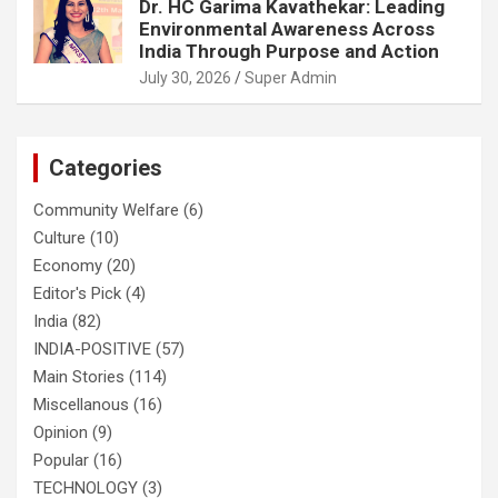
Dr. HC Garima Kavathekar: Leading
Environmental Awareness Across
India Through Purpose and Action
July 30, 2026
Super Admin
Categories
Community Welfare
(6)
Culture
(10)
Economy
(20)
Editor's Pick
(4)
India
(82)
INDIA-POSITIVE
(57)
Main Stories
(114)
Miscellanous
(16)
Opinion
(9)
Popular
(16)
TECHNOLOGY
(3)