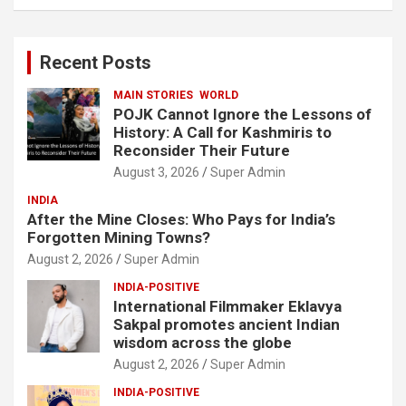
a
r
c
Recent Posts
h
MAIN STORIES
WORLD
POJK Cannot Ignore the Lessons of
History: A Call for Kashmiris to
Reconsider Their Future
August 3, 2026
Super Admin
INDIA
After the Mine Closes: Who Pays for India’s
Forgotten Mining Towns?
August 2, 2026
Super Admin
INDIA-POSITIVE
International Filmmaker Eklavya
Sakpal promotes ancient Indian
wisdom across the globe
August 2, 2026
Super Admin
INDIA-POSITIVE