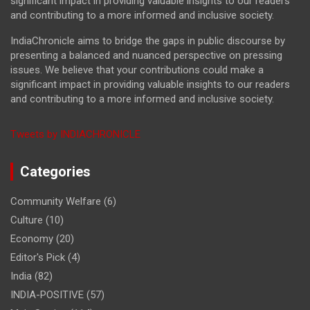
significant impact in providing valuable insights to our readers
and contributing to a more informed and inclusive society.
IndiaChronicle aims to bridge the gaps in public discourse by
presenting a balanced and nuanced perspective on pressing
issues. We believe that your contributions could make a
significant impact in providing valuable insights to our readers
and contributing to a more informed and inclusive society.
Tweets by INDIACHRONICLE
Categories
Community Welfare
(6)
Culture
(10)
Economy
(20)
Editor's Pick
(4)
India
(82)
INDIA-POSITIVE
(57)