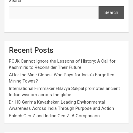
Search
Search
Recent Posts
POJK Cannot Ignore the Lessons of History: A Call for
Kashmiris to Reconsider Their Future
After the Mine Closes: Who Pays for India’s Forgotten
Mining Towns?
International Filmmaker Eklavya Sakpal promotes ancient
Indian wisdom across the globe
Dr. HC Garima Kavathekar: Leading Environmental
Awareness Across India Through Purpose and Action
Baloch Gen Z and Indian Gen Z: A Comparison