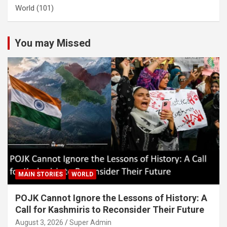
World
(101)
You may Missed
MAIN STORIES
WORLD
POJK Cannot Ignore the Lessons of History: A
Call for Kashmiris to Reconsider Their Future
August 3, 2026
Super Admin