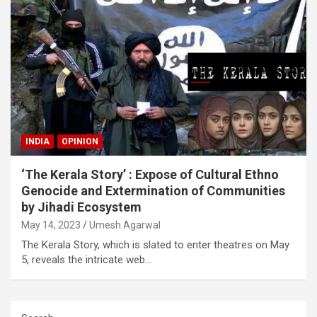
INDIA
OPINION
‘The Kerala Story’ : Expose of Cultural Ethno
Genocide and Extermination of Communities
by Jihadi Ecosystem
May 14, 2023
Umesh Agarwal
The Kerala Story, which is slated to enter theatres on May
5, reveals the intricate web…