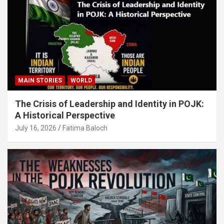
MAIN STORIES
WORLD
The Crisis of Leadership and Identity in POJK:
A Historical Perspective
July 16, 2026
Fatima Baloch