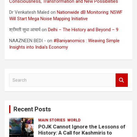
Consciousness, Transformation and New Possibilities
Dr Venkatesh Maled
on
Nationwide dB Monitoring: NSWF
Will Start Mega Noise Mapping Initiative
श्रीमती सुधा आचार्य
on
Delhi – The History and Beyond – 9
NAAZNEEN BEDI -
on
#Baniyanomics : Weaving Simple
Insights into India’s Economy
S
e
a
r
c
Recent Posts
h
MAIN STORIES
WORLD
POJK Cannot Ignore the Lessons of
History: A Call for Kashmiris to