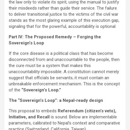
the law only to violate its spirit, using the manual to justify
their misdeeds rather than guide their service. The failure
to deliver transitional justice to the victims of the civil war
stands as the most glaring example of this execution gap,
signaling that for the powerful, accountability is optional.
Part IV: The Proposed Remedy – Forging the
Sovereign’s Loop
If the core disease is a political class that has become
disconnected from and unaccountable to the people, then
the cure must be a system that makes this
unaccountability impossible. A constitution cannot merely
suggest that officials be servants; it must contain an
unbreakable enforcement mechanism. This is the concept
of the
“Sovereign’s Loop.”
The “Sovereign’s Loop”: a Nepal-ready design
This proposal to embeds
Referendum (citizen’s veto),
Initiative, and Recall
is sound. Below are implementable
parameters, calibrated to Nepal’s context and comparative
practice (Switzerland, California, Taiwan).