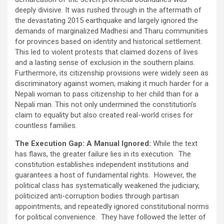
deeply divisive. It was rushed through in the aftermath of
the devastating 2015 earthquake and largely ignored the
demands of marginalized Madhesi and Tharu communities
for provinces based on identity and historical settlement.
This led to violent protests that claimed dozens of lives
and a lasting sense of exclusion in the southern plains.
Furthermore, its citizenship provisions were widely seen as
discriminatory against women, making it much harder for a
Nepali woman to pass citizenship to her child than for a
Nepali man. This not only undermined the constitution’s
claim to equality but also created real-world crises for
countless families.
The Execution Gap: A Manual Ignored:
While the text
has flaws, the greater failure lies in its execution. The
constitution establishes independent institutions and
guarantees a host of fundamental rights. However, the
political class has systematically weakened the judiciary,
politicized anti-corruption bodies through partisan
appointments, and repeatedly ignored constitutional norms
for political convenience. They have followed the letter of