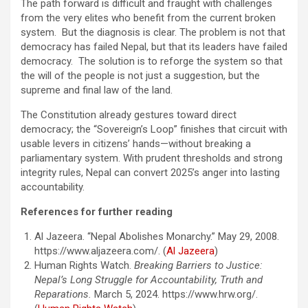
The path forward is difficult and fraught with challenges
from the very elites who benefit from the current broken
system. But the diagnosis is clear. The problem is not that
democracy has failed Nepal, but that its leaders have failed
democracy. The solution is to reforge the system so that
the will of the people is not just a suggestion, but the
supreme and final law of the land.
The Constitution already gestures toward direct
democracy; the “Sovereign’s Loop” finishes that circuit with
usable levers in citizens’ hands—without breaking a
parliamentary system. With prudent thresholds and strong
integrity rules, Nepal can convert 2025’s anger into lasting
accountability.
References for further reading
Al Jazeera. “Nepal Abolishes Monarchy.” May 29, 2008.
https://www.aljazeera.com/. (
Al Jazeera
)
Human Rights Watch.
Breaking Barriers to Justice:
Nepal’s Long Struggle for Accountability, Truth and
Reparations.
March 5, 2024. https://www.hrw.org/.