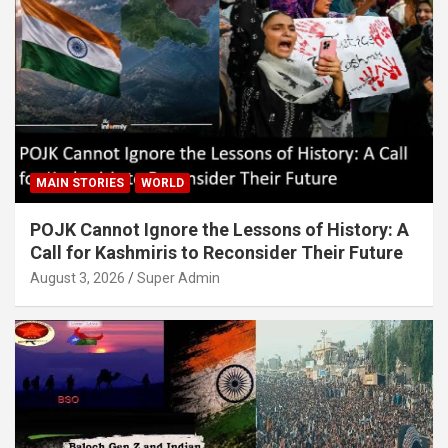
MAIN STORIES
WORLD
POJK Cannot Ignore the Lessons of History: A
Call for Kashmiris to Reconsider Their Future
August 3, 2026
Super Admin