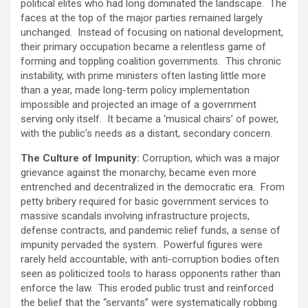
political elites who had long dominated the landscape. The
faces at the top of the major parties remained largely
unchanged. Instead of focusing on national development,
their primary occupation became a relentless game of
forming and toppling coalition governments. This chronic
instability, with prime ministers often lasting little more
than a year, made long-term policy implementation
impossible and projected an image of a government
serving only itself. It became a ‘musical chairs’ of power,
with the public’s needs as a distant, secondary concern.
The Culture of Impunity:
Corruption, which was a major
grievance against the monarchy, became even more
entrenched and decentralized in the democratic era. From
petty bribery required for basic government services to
massive scandals involving infrastructure projects,
defense contracts, and pandemic relief funds, a sense of
impunity pervaded the system. Powerful figures were
rarely held accountable, with anti-corruption bodies often
seen as politicized tools to harass opponents rather than
enforce the law. This eroded public trust and reinforced
the belief that the “servants” were systematically robbing