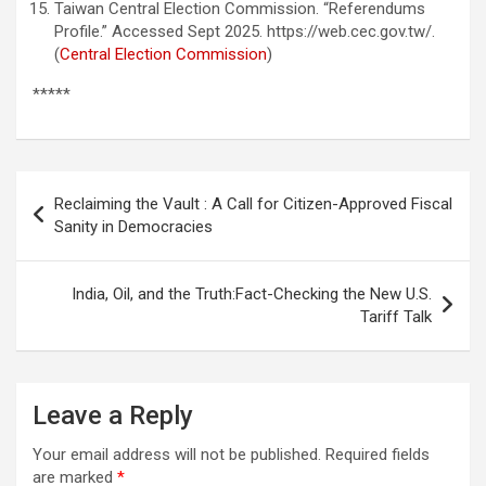
Taiwan Central Election Commission. “Referendums
Profile.” Accessed Sept 2025. https://web.cec.gov.tw/.
(
Central Election Commission
)
*****
Post
Reclaiming the Vault : A Call for Citizen-Approved Fiscal
navigation
Sanity in Democracies
India, Oil, and the Truth:Fact-Checking the New U.S.
Tariff Talk
Leave a Reply
Your email address will not be published.
Required fields
are marked
*