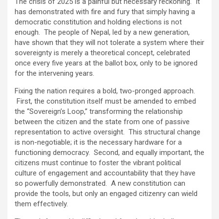
The crisis of 2025 is a painful but necessary reckoning. It
has demonstrated with fire and fury that simply having a
democratic constitution and holding elections is not
enough. The people of Nepal, led by a new generation,
have shown that they will not tolerate a system where their
sovereignty is merely a theoretical concept, celebrated
once every five years at the ballot box, only to be ignored
for the intervening years.
Fixing the nation requires a bold, two-pronged approach.
First, the constitution itself must be amended to embed
the “Sovereign’s Loop,” transforming the relationship
between the citizen and the state from one of passive
representation to active oversight. This structural change
is non-negotiable; it is the necessary hardware for a
functioning democracy. Second, and equally important, the
citizens must continue to foster the vibrant political
culture of engagement and accountability that they have
so powerfully demonstrated. A new constitution can
provide the tools, but only an engaged citizenry can wield
them effectively.