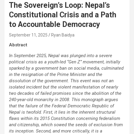
The Sovereign’s Loop: Nepal’s
Constitutional Crisis and a Path
to Accountable Democracy
September 11, 2025
Ryan Baidya
Abstract
In September 2025, Nepal was plunged into a severe
political crisis as a youth-led “Gen Z” movement, initially
sparked by a government ban on social media, culminated
in the resignation of the Prime Minister and the
dissolution of the government. This event was not an
isolated incident but the violent manifestation of nearly
two decades of failed promises since the abolition of the
240-year-old monarchy in 2008. This monograph argues
that the failure of the Federal Democratic Republic of
Nepal is twofold. First, it lies in the inherent structural
flaws within its 2015 Constitution concerning federalism
and citizenship, which sowed the seeds of exclusion from
its inception. Second, and more critically, it is a