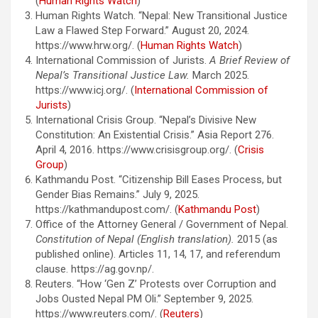
(
Human Rights Watch
)
Human Rights Watch. “Nepal: New Transitional Justice
Law a Flawed Step Forward.” August 20, 2024.
https://www.hrw.org/. (
Human Rights Watch
)
International Commission of Jurists.
A Brief Review of
Nepal’s Transitional Justice Law.
March 2025.
https://www.icj.org/. (
International Commission of
Jurists
)
International Crisis Group. “Nepal’s Divisive New
Constitution: An Existential Crisis.” Asia Report 276.
April 4, 2016. https://www.crisisgroup.org/. (
Crisis
Group
)
Kathmandu Post. “Citizenship Bill Eases Process, but
Gender Bias Remains.” July 9, 2025.
https://kathmandupost.com/. (
Kathmandu Post
)
Office of the Attorney General / Government of Nepal.
Constitution of Nepal (English translation).
2015 (as
published online). Articles 11, 14, 17, and referendum
clause. https://ag.gov.np/.
Reuters. “How ‘Gen Z’ Protests over Corruption and
Jobs Ousted Nepal PM Oli.” September 9, 2025.
https://www.reuters.com/. (
Reuters
)