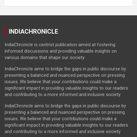
INDIACHRONICLE
IndiaChronicle is centrist publication aimed at fostering
informed discussions and providing valuable insights on
various domains that shape our society.
IndiaChronicle aims to bridge the gaps in public discourse by
presenting a balanced and nuanced perspective on pressing
issues. We believe that your contributions could make a
significant impact in providing valuable insights to our readers
and contributing to a more informed and inclusive society.
IndiaChronicle aims to bridge the gaps in public discourse by
presenting a balanced and nuanced perspective on pressing
issues. We believe that your contributions could make a
significant impact in providing valuable insights to our readers
and contributing to a more informed and inclusive society.