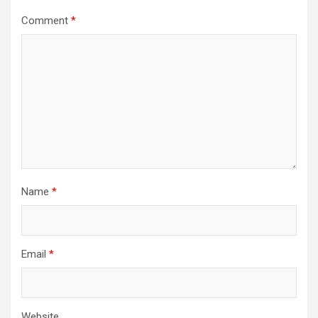
Comment
*
Name
*
Email
*
Website