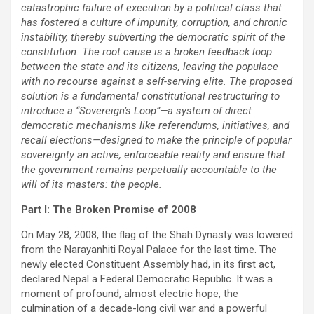
catastrophic failure of execution by a political class that
has fostered a culture of impunity, corruption, and chronic
instability, thereby subverting the democratic spirit of the
constitution. The root cause is a broken feedback loop
between the state and its citizens, leaving the populace
with no recourse against a self-serving elite. The proposed
solution is a fundamental constitutional restructuring to
introduce a “Sovereign’s Loop”—a system of direct
democratic mechanisms like referendums, initiatives, and
recall elections—designed to make the principle of popular
sovereignty an active, enforceable reality and ensure that
the government remains perpetually accountable to the
will of its masters: the people.
Part I: The Broken Promise of 2008
On May 28, 2008, the flag of the Shah Dynasty was lowered
from the Narayanhiti Royal Palace for the last time. The
newly elected Constituent Assembly had, in its first act,
declared Nepal a Federal Democratic Republic. It was a
moment of profound, almost electric hope, the
culmination of a decade-long civil war and a powerful