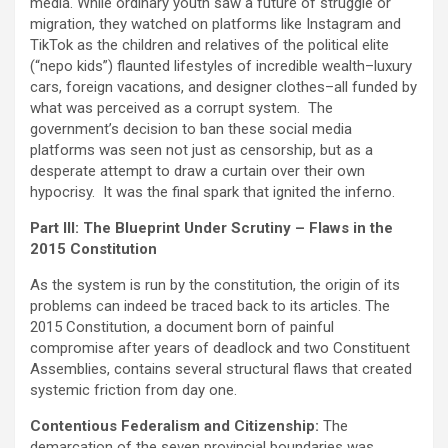
media. While ordinary youth saw a future of struggle or
migration, they watched on platforms like Instagram and
TikTok as the children and relatives of the political elite
(“nepo kids”) flaunted lifestyles of incredible wealth–luxury
cars, foreign vacations, and designer clothes–all funded by
what was perceived as a corrupt system. The
government’s decision to ban these social media
platforms was seen not just as censorship, but as a
desperate attempt to draw a curtain over their own
hypocrisy. It was the final spark that ignited the inferno.
Part III: The Blueprint Under Scrutiny – Flaws in the
2015 Constitution
As the system is run by the constitution, the origin of its
problems can indeed be traced back to its articles. The
2015 Constitution, a document born of painful
compromise after years of deadlock and two Constituent
Assemblies, contains several structural flaws that created
systemic friction from day one.
Contentious Federalism and Citizenship:
The
demarcation of the seven provincial boundaries was