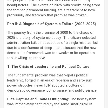
headquarters. The events of 2025, with smoke rising from
the torched parliament building, are a testament to how
profoundly and tragically that promise was broken.
Part II: A Diagnosis of Systemic Failure (2008-2025)
The journey from the promise of 2008 to the chaos of
2025 is a story of systemic decay. The citizen-selected
administration failed not because of a single misstep, but
due to a confluence of deep-seated issues that the new
democratic framework was too weak– or its operators
too unwilling–to resolve.
1. The Crisis of Leadership and Political Culture
The fundamental problem was that Nepal’s political
leadership, forged in an era of rebellion and zero-sum
power struggles, never fully adopted a culture of
democratic governance, compromise, and public service.
Elite Capture and Endless Infighting:
The new system
was immediately captured by the same small circle of