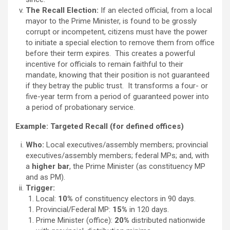
The Recall Election:
If an elected official, from a local
mayor to the Prime Minister, is found to be grossly
corrupt or incompetent, citizens must have the power
to initiate a special election to remove them from office
before their term expires. This creates a powerful
incentive for officials to remain faithful to their
mandate, knowing that their position is not guaranteed
if they betray the public trust. It transforms a four- or
five-year term from a period of guaranteed power into
a period of probationary service.
Example: Targeted Recall (for defined offices)
Who:
Local executives/assembly members; provincial
executives/assembly members; federal MPs; and, with
a
higher bar
, the Prime Minister (as constituency MP
and as PM).
Trigger:
Local:
10%
of constituency electors in 90 days.
Provincial/Federal MP:
15%
in 120 days.
Prime Minister (office):
20%
distributed nationwide