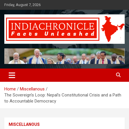
Skip
Friday, August 7, 2026
to
content
Facts Unleashed
IndiaChronicle
Home
Miscellanous
The Sovereign’s Loop: Nepal’s Constitutional Crisis and a Path
to Accountable Democracy
MISCELLANOUS