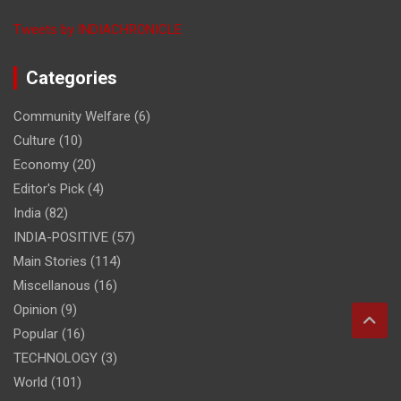
Tweets by INDIACHRONICLE
Categories
Community Welfare
(6)
Culture
(10)
Economy
(20)
Editor's Pick
(4)
India
(82)
INDIA-POSITIVE
(57)
Main Stories
(114)
Miscellanous
(16)
Opinion
(9)
Popular
(16)
TECHNOLOGY
(3)
World
(101)