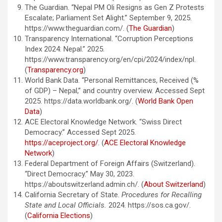
The Guardian. “Nepal PM Oli Resigns as Gen Z Protests
Escalate; Parliament Set Alight.” September 9, 2025.
https://www.theguardian.com/. (
The Guardian
)
Transparency International. “Corruption Perceptions
Index 2024: Nepal.” 2025.
https://www.transparency.org/en/cpi/2024/index/npl.
(
Transparency.org
)
World Bank Data. “Personal Remittances, Received (%
of GDP) – Nepal,” and country overview. Accessed Sept
2025. https://data.worldbank.org/. (
World Bank Open
Data
)
ACE Electoral Knowledge Network. “Swiss Direct
Democracy.” Accessed Sept 2025.
https://aceproject.org/
. (
ACE Electoral Knowledge
Network
)
Federal Department of Foreign Affairs (Switzerland).
“Direct Democracy.” May 30, 2023.
https://aboutswitzerland.admin.ch/. (
About Switzerland
)
California Secretary of State.
Procedures for Recalling
State and Local Officials.
2024. https://sos.ca.gov/.
(
California Elections
)