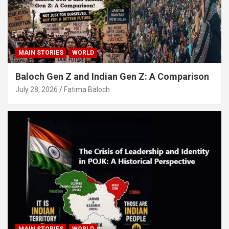
MAIN STORIES
WORLD
Baloch Gen Z and Indian Gen Z: A Comparison
July 28, 2026
Fatima Baloch
MAIN STORIES
WORLD