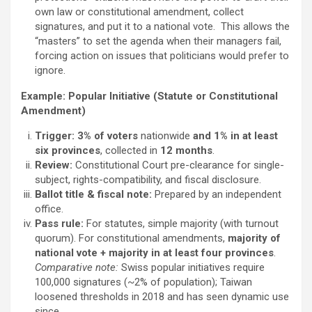
own law or constitutional amendment, collect
signatures, and put it to a national vote. This allows the
“masters” to set the agenda when their managers fail,
forcing action on issues that politicians would prefer to
ignore.
Example: Popular Initiative (Statute or Constitutional
Amendment)
Trigger:
3% of voters
nationwide
and
1% in at least
six provinces
, collected in
12 months
.
Review:
Constitutional Court pre-clearance for single-
subject, rights-compatibility, and fiscal disclosure.
Ballot title & fiscal note:
Prepared by an independent
office.
Pass rule:
For statutes, simple majority (with turnout
quorum). For constitutional amendments,
majority of
national vote + majority in at least four provinces
.
Comparative note:
Swiss popular initiatives require
100,000 signatures (~2% of population); Taiwan
loosened thresholds in 2018 and has seen dynamic use
since.