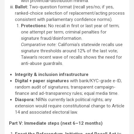
with provincial-distribution minima.
Ballot:
Two-question format (recall yes/no; if yes,
ranked-choice selection of replacement/acting process
consistent with parliamentary confidence norms).
Protections:
No recall in first or last year of term;
one attempt per term; criminal penalties for
signature fraud/disinformation.
Comparative note:
California’s statewide recalls use
signature thresholds around 12% of the last vote;
Taiwan’s recent wave of recalls shows the need for
anti-abuse guardrails.
Integrity & inclusion infrastructure
Digital + paper signatures
with bank/KYC-grade e-ID;
random audit of signatures; transparent campaign-
finance and ad-transparency rules; equal media time.
Diaspora:
NRNs currently lack political rights; any
extension would require constitutional change to Article
14 and associated electoral law.
Part V: Immediate steps (next 6–12 months)
Enact the Referendum, Initiative, and Recall Act
to