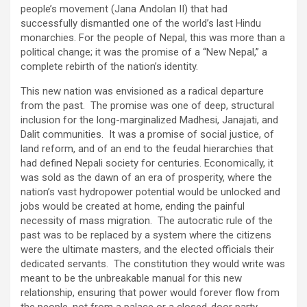
people’s movement (Jana Andolan II) that had
successfully dismantled one of the world’s last Hindu
monarchies. For the people of Nepal, this was more than a
political change; it was the promise of a “New Nepal,” a
complete rebirth of the nation’s identity.
This new nation was envisioned as a radical departure
from the past. The promise was one of deep, structural
inclusion for the long-marginalized Madhesi, Janajati, and
Dalit communities. It was a promise of social justice, of
land reform, and of an end to the feudal hierarchies that
had defined Nepali society for centuries. Economically, it
was sold as the dawn of an era of prosperity, where the
nation’s vast hydropower potential would be unlocked and
jobs would be created at home, ending the painful
necessity of mass migration. The autocratic rule of the
past was to be replaced by a system where the citizens
were the ultimate masters, and the elected officials their
dedicated servants. The constitution they would write was
meant to be the unbreakable manual for this new
relationship, ensuring that power would forever flow from
the people, not from a palace or a closed-door party