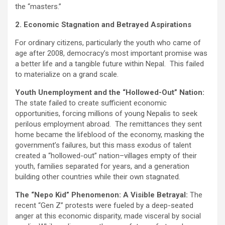
the “masters.”
2. Economic Stagnation and Betrayed Aspirations
For ordinary citizens, particularly the youth who came of
age after 2008, democracy’s most important promise was
a better life and a tangible future within Nepal. This failed
to materialize on a grand scale.
Youth Unemployment and the “Hollowed-Out” Nation:
The state failed to create sufficient economic
opportunities, forcing millions of young Nepalis to seek
perilous employment abroad. The remittances they sent
home became the lifeblood of the economy, masking the
government’s failures, but this mass exodus of talent
created a “hollowed-out” nation–villages empty of their
youth, families separated for years, and a generation
building other countries while their own stagnated.
The “Nepo Kid” Phenomenon: A Visible Betrayal:
The
recent “Gen Z” protests were fueled by a deep-seated
anger at this economic disparity, made visceral by social