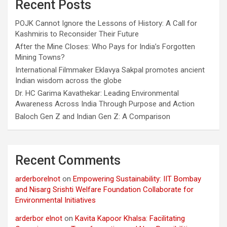
Recent Posts
POJK Cannot Ignore the Lessons of History: A Call for
Kashmiris to Reconsider Their Future
After the Mine Closes: Who Pays for India’s Forgotten
Mining Towns?
International Filmmaker Eklavya Sakpal promotes ancient
Indian wisdom across the globe
Dr. HC Garima Kavathekar: Leading Environmental
Awareness Across India Through Purpose and Action
Baloch Gen Z and Indian Gen Z: A Comparison
Recent Comments
arderborelnot
on
Empowering Sustainability: IIT Bombay
and Nisarg Srishti Welfare Foundation Collaborate for
Environmental Initiatives
arderbor elnot
on
Kavita Kapoor Khalsa: Facilitating