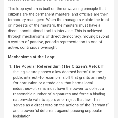
This loop system is built on the unwavering principle that
citizens are the permanent masters, and officials are their
temporary managers. When the managers violate the trust
or interests of the masters, the masters must have a
direct, constitutional tool to intervene. This is achieved
through mechanisms of direct democracy, moving beyond
a system of passive, periodic representation to one of
active, continuous oversight.
Mechanisms of the Loop:
The Popular Referendum (The Citizen’s Veto):
If
the legislature passes a law deemed harmful to the
public interest–for example, a bill that grants amnesty
for corruption or a trade deal that harms local
industries–citizens must have the power to collect a
reasonable number of signatures and force a binding
nationwide vote to approve or reject that law. This
serves as a direct veto on the actions of the “servants”
and a powerful deterrent against passing unpopular
legislation.