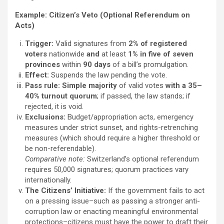
Example:
Citizen’s Veto (Optional Referendum on
Acts)
Trigger:
Valid signatures from
2% of registered
voters
nationwide
and
at least
1% in five of seven
provinces
within
90 days
of a bill’s promulgation.
Effect:
Suspends the law pending the vote.
Pass rule:
Simple majority
of valid votes
with a 35–
40% turnout quorum
; if passed, the law stands; if
rejected, it is void.
Exclusions:
Budget/appropriation acts, emergency
measures under strict sunset, and rights-retrenching
measures (which should require a higher threshold or
be non-referendable).
Comparative note:
Switzerland’s optional referendum
requires 50,000 signatures; quorum practices vary
internationally.
The Citizens’ Initiative:
If the government fails to act
on a pressing issue–such as passing a stronger anti-
corruption law or enacting meaningful environmental
protections–citizens must have the power to draft their