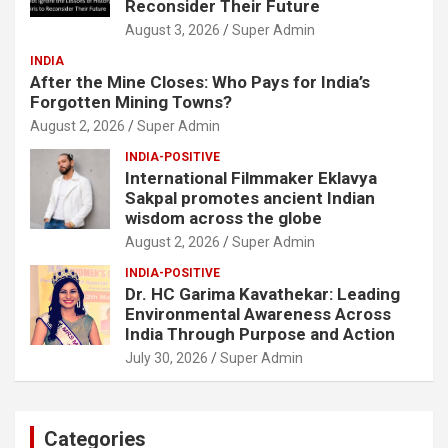
Reconsider Their Future
August 3, 2026
Super Admin
INDIA
After the Mine Closes: Who Pays for India’s
Forgotten Mining Towns?
August 2, 2026
Super Admin
INDIA-POSITIVE
International Filmmaker Eklavya
Sakpal promotes ancient Indian
wisdom across the globe
August 2, 2026
Super Admin
INDIA-POSITIVE
Dr. HC Garima Kavathekar: Leading
Environmental Awareness Across
India Through Purpose and Action
July 30, 2026
Super Admin
Categories