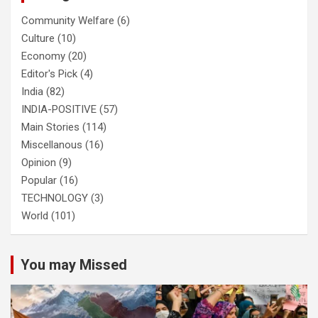
Community Welfare
(6)
Culture
(10)
Economy
(20)
Editor's Pick
(4)
India
(82)
INDIA-POSITIVE
(57)
Main Stories
(114)
Miscellanous
(16)
Opinion
(9)
Popular
(16)
TECHNOLOGY
(3)
World
(101)
You may Missed