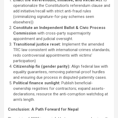
operationalize the Constitution’s referendum clause and
add initiative/recall with strict anti-fraud rules
(criminalizing signature-for-pay schemes seen
elsewhere))
Constitute an Independent Ballot & Civic Process
Commission
with cross-party supermajority
appointment and judicial oversight.
Transitional justice reset:
Implement the amended
TRC law consistent with international-crimes standards;
redo controversial appointments with victims’
participation)
Citizenship fix (gender parity):
Align federal law with
equality guarantees, removing paternal-proof hurdles
and ensuring due process in disputed-paternity cases.
Political finance sunlight:
Publish beneficial-
ownership registries for contractors; expand assets-
declarations; resource the anti-corruption watchdog at
arm’s length.
Conclusion: A Path Forward for Nepal