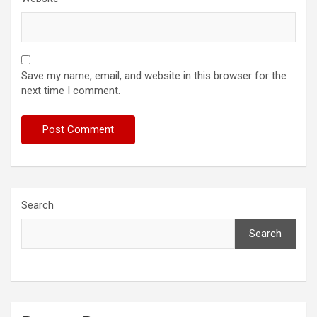
Save my name, email, and website in this browser for the
next time I comment.
Search
Search