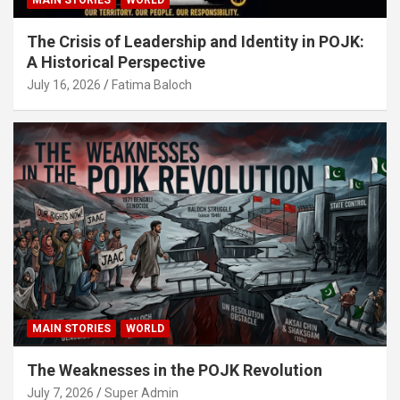
The Crisis of Leadership and Identity in POJK:
A Historical Perspective
July 16, 2026
Fatima Baloch
MAIN STORIES
WORLD
The Weaknesses in the POJK Revolution
July 7, 2026
Super Admin