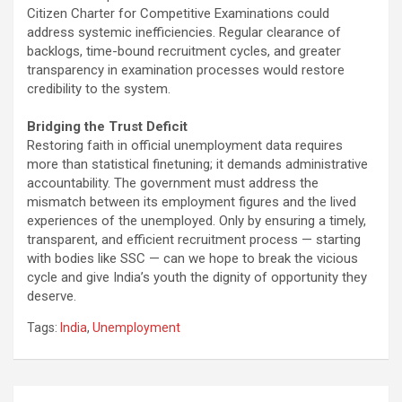
Citizen Charter for Competitive Examinations could
address systemic inefficiencies. Regular clearance of
backlogs, time-bound recruitment cycles, and greater
transparency in examination processes would restore
credibility to the system.
Bridging the Trust Deficit
Restoring faith in official unemployment data requires
more than statistical finetuning; it demands administrative
accountability. The government must address the
mismatch between its employment figures and the lived
experiences of the unemployed. Only by ensuring a timely,
transparent, and efficient recruitment process — starting
with bodies like SSC — can we hope to break the vicious
cycle and give India’s youth the dignity of opportunity they
deserve.
Tags:
India
,
Unemployment
Post