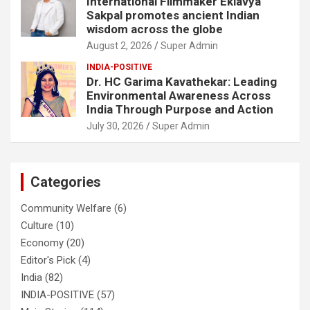
International Filmmaker Eklavya
Sakpal promotes ancient Indian
wisdom across the globe
August 2, 2026
Super Admin
INDIA-POSITIVE
Dr. HC Garima Kavathekar: Leading
Environmental Awareness Across
India Through Purpose and Action
July 30, 2026
Super Admin
Categories
Community Welfare
(6)
Culture
(10)
Economy
(20)
Editor's Pick
(4)
India
(82)
INDIA-POSITIVE
(57)