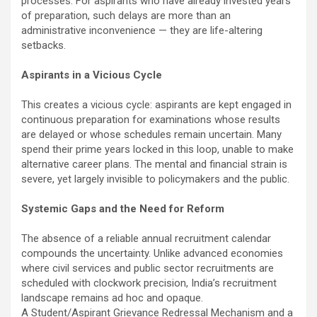
processes. For aspirants who have already invested years
of preparation, such delays are more than an
administrative inconvenience — they are life-altering
setbacks.
Aspirants in a Vicious Cycle
This creates a vicious cycle: aspirants are kept engaged in
continuous preparation for examinations whose results
are delayed or whose schedules remain uncertain. Many
spend their prime years locked in this loop, unable to make
alternative career plans. The mental and financial strain is
severe, yet largely invisible to policymakers and the public.
Systemic Gaps and the Need for Reform
The absence of a reliable annual recruitment calendar
compounds the uncertainty. Unlike advanced economies
where civil services and public sector recruitments are
scheduled with clockwork precision, India’s recruitment
landscape remains ad hoc and opaque.
A Student/Aspirant Grievance Redressal Mechanism and a