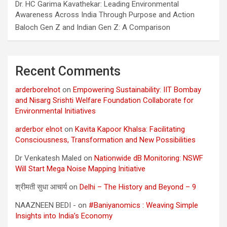
Dr. HC Garima Kavathekar: Leading Environmental
Awareness Across India Through Purpose and Action
Baloch Gen Z and Indian Gen Z: A Comparison
Recent Comments
arderborelnot
on
Empowering Sustainability: IIT Bombay
and Nisarg Srishti Welfare Foundation Collaborate for
Environmental Initiatives
arderbor elnot
on
Kavita Kapoor Khalsa: Facilitating
Consciousness, Transformation and New Possibilities
Dr Venkatesh Maled
on
Nationwide dB Monitoring: NSWF
Will Start Mega Noise Mapping Initiative
श्रीमती सुधा आचार्य
on
Delhi – The History and Beyond – 9
NAAZNEEN BEDI -
on
#Baniyanomics : Weaving Simple
Insights into India’s Economy