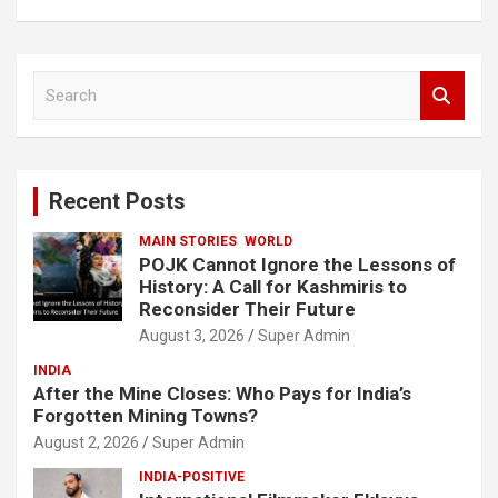
S
e
a
r
c
Recent Posts
h
MAIN STORIES
WORLD
POJK Cannot Ignore the Lessons of
History: A Call for Kashmiris to
Reconsider Their Future
August 3, 2026
Super Admin
INDIA
After the Mine Closes: Who Pays for India’s
Forgotten Mining Towns?
August 2, 2026
Super Admin
INDIA-POSITIVE