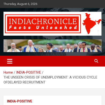
Skip
Thursday, August 6, 2026
to
content
Facts Unleashed
IndiaChronicle
Home
INDIA-POSITIVE
THE UNSEEN CRISIS OF UNEMPLOYMENT: A VICIOUS CYCLE
OFDELAYED RECRUITMENT
INDIA-POSITIVE