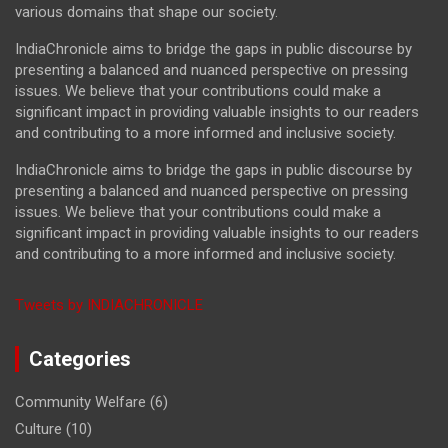
various domains that shape our society.
IndiaChronicle aims to bridge the gaps in public discourse by
presenting a balanced and nuanced perspective on pressing
issues. We believe that your contributions could make a
significant impact in providing valuable insights to our readers
and contributing to a more informed and inclusive society.
IndiaChronicle aims to bridge the gaps in public discourse by
presenting a balanced and nuanced perspective on pressing
issues. We believe that your contributions could make a
significant impact in providing valuable insights to our readers
and contributing to a more informed and inclusive society.
Tweets by INDIACHRONICLE
Categories
Community Welfare
(6)
Culture
(10)