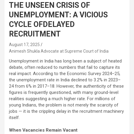
THE UNSEEN CRISIS OF
UNEMPLOYMENT: A VICIOUS
CYCLE OFDELAYED
RECRUITMENT
August 17, 2025
Animesh Shukla Advocate at Supreme Court of India
Unemployment in India has long been a subject of heated
debate, often reduced to numbers that fail to capture its
real impact. According to the Economic Survey 2024–25,
the unemployment rate in India declined to 3.2% in 2023–
24 from 6% in 2017–18. However, the authenticity of these
figures is frequently questioned, with many ground-level
realities suggesting a much higher rate. For millions of
young Indians, the problem is not merely the scarcity of
jobs — it is the crippling delay in the recruitment machinery
itself.
When Vacancies Remain Vacant