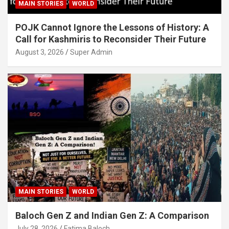
MAIN STORIES
WORLD
POJK Cannot Ignore the Lessons of History: A
Call for Kashmiris to Reconsider Their Future
August 3, 2026
Super Admin
MAIN STORIES
WORLD
Baloch Gen Z and Indian Gen Z: A Comparison
July 28, 2026
Fatima Baloch