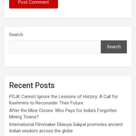
Search
Search
Recent Posts
POJK Cannot Ignore the Lessons of History: A Call for
Kashmiris to Reconsider Their Future
After the Mine Closes: Who Pays for India’s Forgotten
Mining Towns?
International Filmmaker Eklavya Sakpal promotes ancient
Indian wisdom across the globe