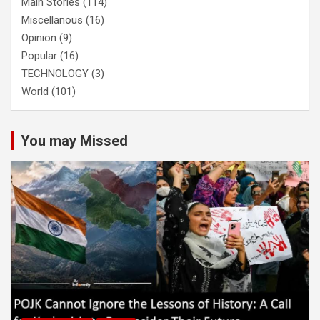
Main Stories
(114)
Miscellanous
(16)
Opinion
(9)
Popular
(16)
TECHNOLOGY
(3)
World
(101)
You may Missed