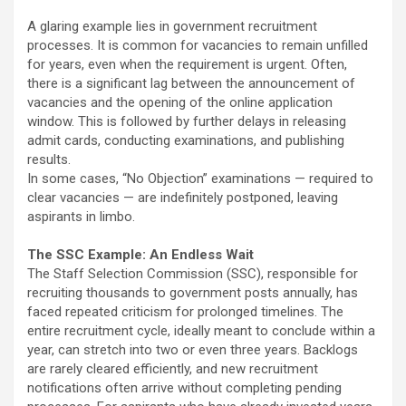
A glaring example lies in government recruitment
processes. It is common for vacancies to remain unfilled
for years, even when the requirement is urgent. Often,
there is a significant lag between the announcement of
vacancies and the opening of the online application
window. This is followed by further delays in releasing
admit cards, conducting examinations, and publishing
results.
In some cases, “No Objection” examinations — required to
clear vacancies — are indefinitely postponed, leaving
aspirants in limbo.
The SSC Example: An Endless Wait
The Staff Selection Commission (SSC), responsible for
recruiting thousands to government posts annually, has
faced repeated criticism for prolonged timelines. The
entire recruitment cycle, ideally meant to conclude within a
year, can stretch into two or even three years. Backlogs
are rarely cleared efficiently, and new recruitment
notifications often arrive without completing pending