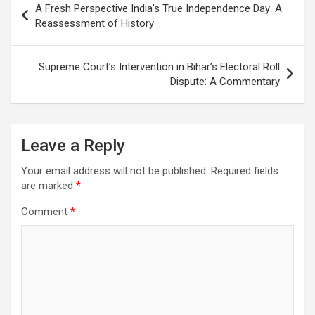
A Fresh Perspective India’s True Independence Day: A
navigation
Reassessment of History
Supreme Court’s Intervention in Bihar’s Electoral Roll
Dispute: A Commentary
Leave a Reply
Your email address will not be published.
Required fields
are marked
*
Comment
*