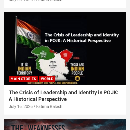
MAIN STORIES
WORLD
The Crisis of Leadership and Identity in POJK:
A Historical Perspective
July 16, 2026
Fatima Baloch