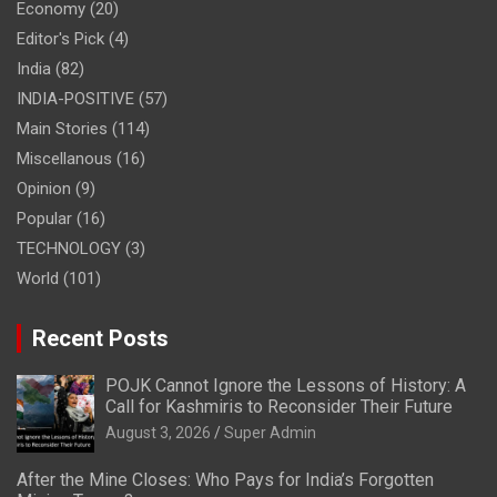
Economy
(20)
Editor's Pick
(4)
India
(82)
INDIA-POSITIVE
(57)
Main Stories
(114)
Miscellanous
(16)
Opinion
(9)
Popular
(16)
TECHNOLOGY
(3)
World
(101)
Recent Posts
POJK Cannot Ignore the Lessons of History: A
Call for Kashmiris to Reconsider Their Future
August 3, 2026
Super Admin
After the Mine Closes: Who Pays for India’s Forgotten