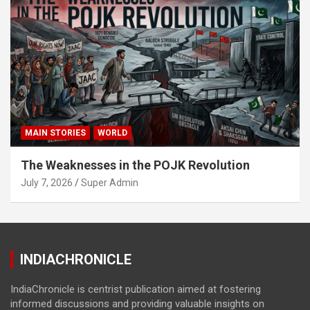
MAIN STORIES
WORLD
The Weaknesses in the POJK Revolution
July 7, 2026
Super Admin
INDIACHRONICLE
IndiaChronicle is centrist publication aimed at fostering
informed discussions and providing valuable insights on