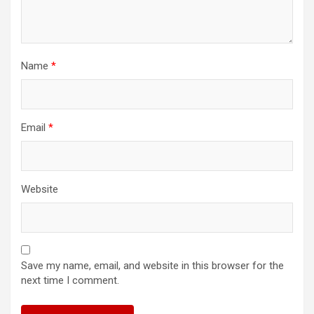
Name
*
Email
*
Website
Save my name, email, and website in this browser for the
next time I comment.